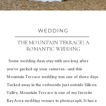
WEDDING
THE MOUNTAIN TERRACE | A
ROMANTIC WEDDING
Some wedding days stay with you long after
you’ve packed up your cameras—and this
Mountain Terrace wedding was one of those days.
Tucked away in the redwoods just outside Silicon
Valley, Mountain Terrace is one of my favorite
Bay Area wedding venues to photograph. It has a