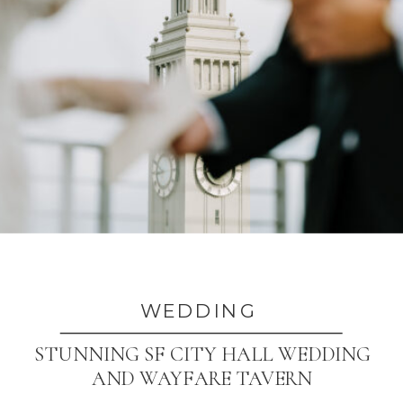
WEDDING
STUNNING SF CITY HALL WEDDING
AND WAYFARE TAVERN