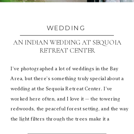
WEDDING
AN INDIAN WEDDING AT SEQUOIA
RETREAT CENTER
I’ve photographed a lot of weddings in the Bay
Area, but there’s something truly special about a
wedding at the Sequoia Retreat Center. I’ve
worked here often, and I love it — the towering
redwoods, the peaceful forest setting, and the way
the light filters through the trees make it a
beautiful backdrop for both […]