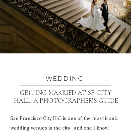
WEDDING
GETTING MARRIED AT SF CITY
HALL: A PHOTOGRAPHER’S GUIDE
TO BEAUTIFUL PHOTOS
San Francisco City Hall is one of the most iconic
wedding venues in the city—and one I know