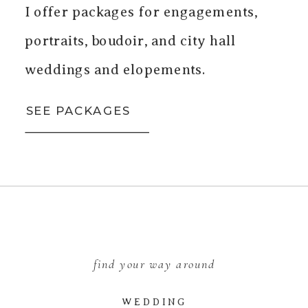
I offer packages for engagements,
portraits, boudoir, and city hall
weddings and elopements.
SEE PACKAGES
find your way around
WEDDING