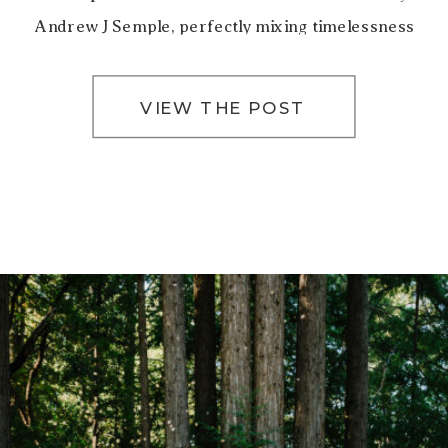
Andrew J Semple, perfectly mixing timelessness
and romance. San Francisco City Hall’s iconic […]
VIEW THE POST