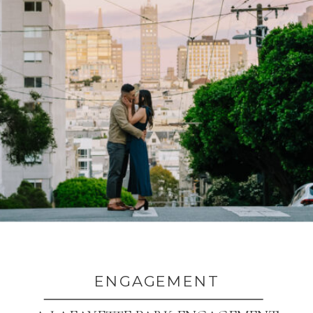
ENGAGEMENT