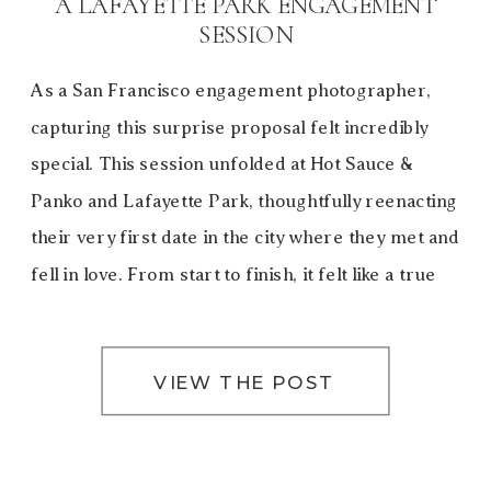
A LAFAYETTE PARK ENGAGEMENT
SESSION
As a San Francisco engagement photographer,
capturing this surprise proposal felt incredibly
special. This session unfolded at Hot Sauce &
Panko and Lafayette Park, thoughtfully reenacting
their very first date in the city where they met and
fell in love. From start to finish, it felt like a true
love letter to San Francisco—a city […]
VIEW THE POST