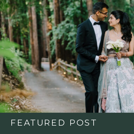
FEATURED POST