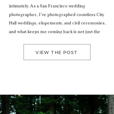
intimately. As a San Francisco wedding
photographer, I’ve photographed countless City
Hall weddings, elopements, and civil ceremonies,
and what keeps me coming back is not just the
architecture, but the emotion that lives inside
these walls. Getting […]
VIEW THE POST