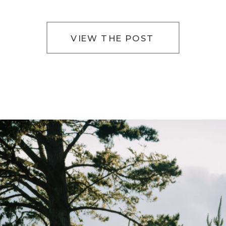
way of slowing everything down. The light filters
softly […]
VIEW THE POST