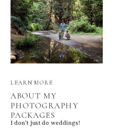
LEARN MORE
ABOUT MY
PHOTOGRAPHY
PACKAGES
I don't just do weddings!