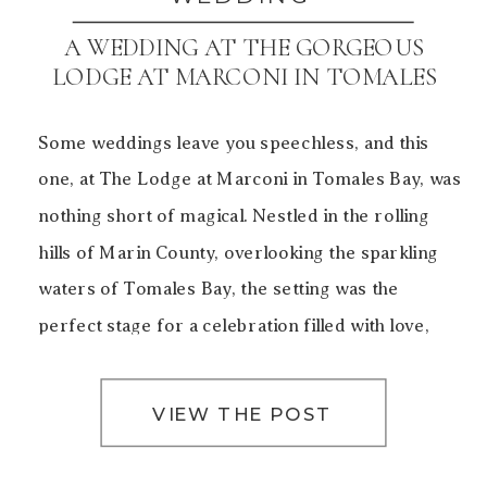
A WEDDING AT THE GORGEOUS
LODGE AT MARCONI IN TOMALES
BAY
Some weddings leave you speechless, and this
one, at The Lodge at Marconi in Tomales Bay, was
nothing short of magical. Nestled in the rolling
hills of Marin County, overlooking the sparkling
waters of Tomales Bay, the setting was the
perfect stage for a celebration filled with love,
laughter, and unforgettable moments. The Charm
of The […]
VIEW THE POST