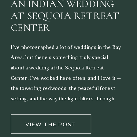
AN INDIAN WEDDING
AT SEQUOIA RETREAT
CENTER
I’ve photographed a lot of weddings in the Bay
Area, but there’s something truly special
about a wedding at the Sequoia Retreat
Center. I’ve worked here often, and I love it —
the towering redwoods, the peaceful forest
setting, and the way the light filters through
the trees make it a beautiful backdrop for both
[…]
VIEW THE POST