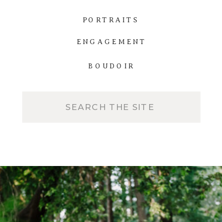
PORTRAITS
ENGAGEMENT
BOUDOIR
Search
for: