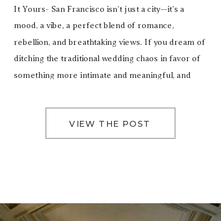
It Yours- San Francisco isn’t just a city—it’s a
mood, a vibe, a perfect blend of romance,
rebellion, and breathtaking views. If you dream of
ditching the traditional wedding chaos in favor of
something more intimate and meaningful, and
truly you, eloping in San Francisco […]
VIEW THE POST