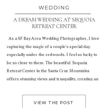
WEDDING
A DREAM WEDDING AT SEQUOIA
RETREAT CENTER
As a SF Bay Area Wedding Photographer, I love
capturing the magic of a couple’s special day,
especially under the redwoods. I feel so lucky to
be so close to them. The beautiful Sequoia
Retreat Center in the Santa Cruz Mountains
offers stunning views and tranquility, creating an
unforgettable experience. Gale and David’s dream
[…]
VIEW THE POST