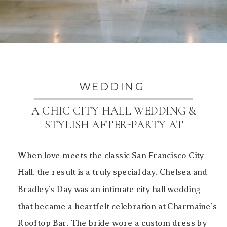
WEDDING
A CHIC CITY HALL WEDDING &
STYLISH AFTER-PARTY AT
CHARMAINE’S ROOFTOP BAR
When love meets the classic San Francisco City
Hall, the result is a truly special day. Chelsea and
Bradley’s Day was an intimate city hall wedding
that became a heartfelt celebration at Charmaine’s
Rooftop Bar. The bride wore a custom dress by