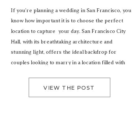
If you’re planning a wedding in San Francisco, you
know how important it is to choose the perfect
location to capture your day. San Francisco City
Hall, with its breathtaking architecture and
stunning light, offers the ideal backdrop for
couples looking to marry in a location filled with
history, elegance, and beauty. For this particular
[…]
VIEW THE POST