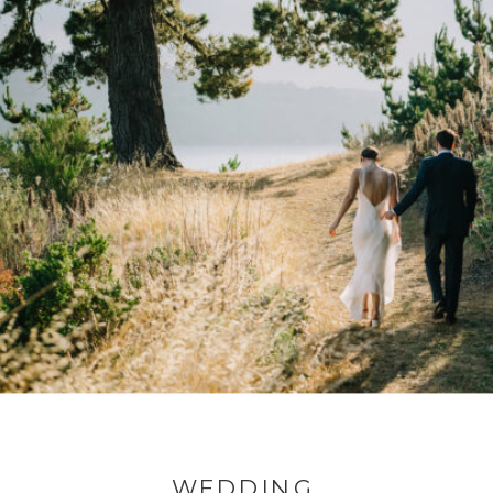
WEDDING