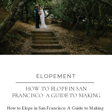
ELOPEMENT
HOW TO ELOPE IN SAN
FRANCISCO: A GUIDE TO MAKING
IT YOURS
How to Elope in San Francisco: A Guide to Making