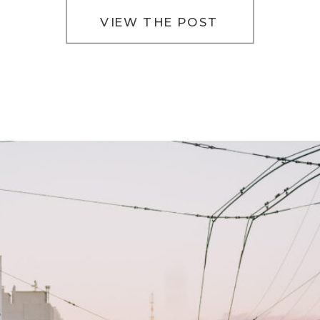
VIEW THE POST