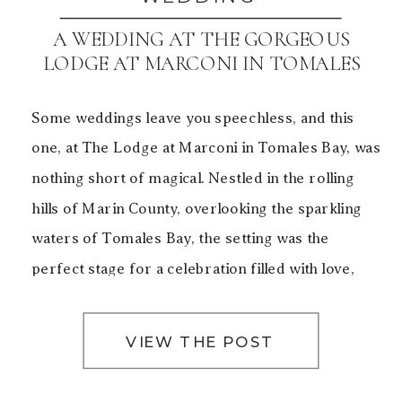
A WEDDING AT THE GORGEOUS
LODGE AT MARCONI IN TOMALES
BAY
Some weddings leave you speechless, and this
one, at The Lodge at Marconi in Tomales Bay, was
nothing short of magical. Nestled in the rolling
hills of Marin County, overlooking the sparkling
waters of Tomales Bay, the setting was the
perfect stage for a celebration filled with love,
laughter, and unforgettable moments. The Charm
of The […]
VIEW THE POST