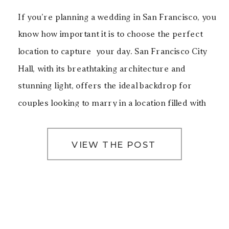
If you’re planning a wedding in San Francisco, you
know how important it is to choose the perfect
location to capture your day. San Francisco City
Hall, with its breathtaking architecture and
stunning light, offers the ideal backdrop for
couples looking to marry in a location filled with
history, elegance, and beauty. For this particular
[…]
VIEW THE POST