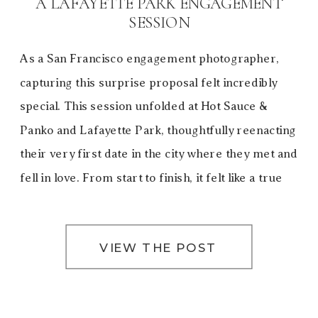
A LAFAYETTE PARK ENGAGEMENT
SESSION
As a San Francisco engagement photographer,
capturing this surprise proposal felt incredibly
special. This session unfolded at Hot Sauce &
Panko and Lafayette Park, thoughtfully reenacting
their very first date in the city where they met and
fell in love. From start to finish, it felt like a true
love letter to San Francisco—a city […]
VIEW THE POST