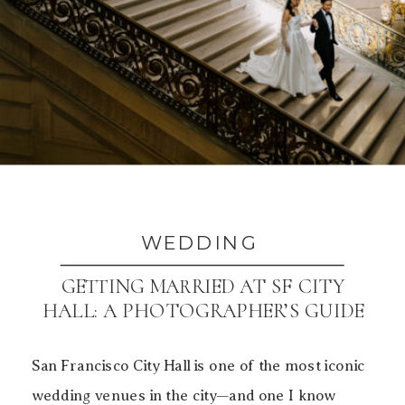
WEDDING
GETTING MARRIED AT SF CITY
HALL: A PHOTOGRAPHER’S GUIDE
TO BEAUTIFUL PHOTOS
San Francisco City Hall is one of the most iconic
wedding venues in the city—and one I know