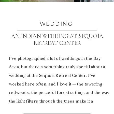
WEDDING
AN INDIAN WEDDING AT SEQUOIA
RETREAT CENTER
I’ve photographed a lot of weddings in the Bay
Area, but there’s something truly special about a
wedding at the Sequoia Retreat Center. I’ve
worked here often, and I love it — the towering
redwoods, the peaceful forest setting, and the way
the light filters through the trees make it a
beautiful backdrop for both […]