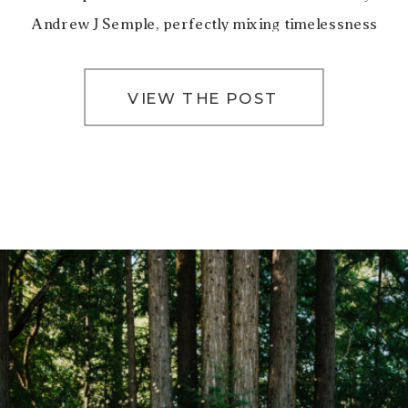
Andrew J Semple, perfectly mixing timelessness
and romance. San Francisco City Hall’s iconic […]
VIEW THE POST