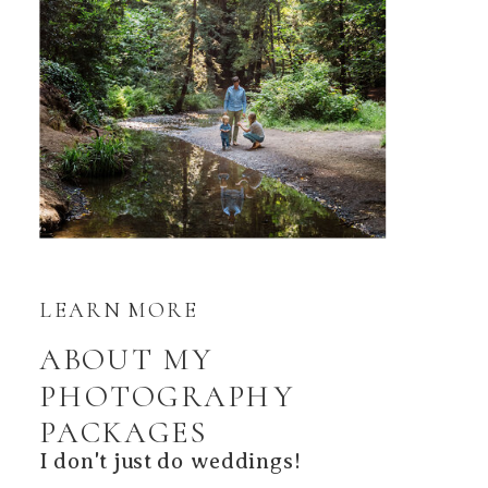
LEARN MORE
ABOUT MY
PHOTOGRAPHY
PACKAGES
I don't just do weddings!