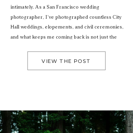
intimately. As a San Francisco wedding
photographer, I’ve photographed countless City
Hall weddings, elopements, and civil ceremonies,
and what keeps me coming back is not just the
architecture, but the emotion that lives inside
these walls. Getting […]
VIEW THE POST