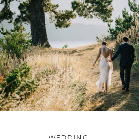
WEDDING