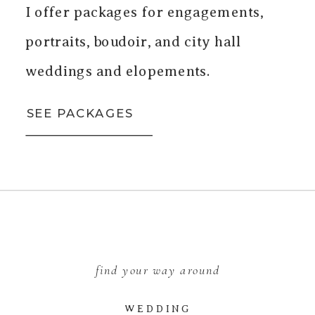
I offer packages for engagements,
portraits, boudoir, and city hall
weddings and elopements.
SEE PACKAGES
find your way around
WEDDING