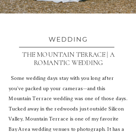
WEDDING
THE MOUNTAIN TERRACE | A
ROMANTIC WEDDING
Some wedding days stay with you long after
you’ve packed up your cameras—and this
Mountain Terrace wedding was one of those days.
Tucked away in the redwoods just outside Silicon
Valley, Mountain Terrace is one of my favorite
Bay Area wedding venues to photograph. It has a