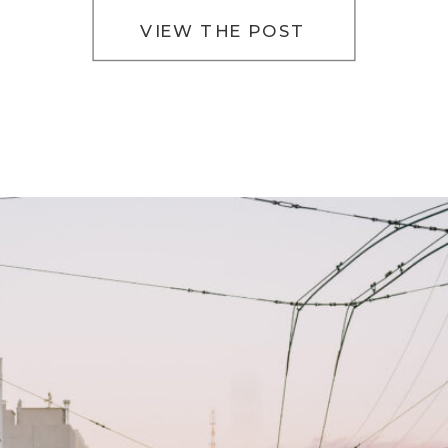
VIEW THE POST