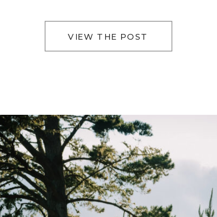
way of slowing everything down. The light filters
softly […]
VIEW THE POST