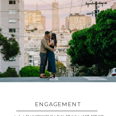
ENGAGEMENT