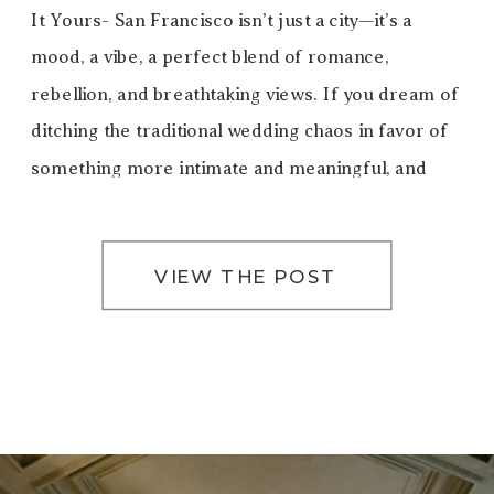
It Yours- San Francisco isn’t just a city—it’s a
mood, a vibe, a perfect blend of romance,
rebellion, and breathtaking views. If you dream of
ditching the traditional wedding chaos in favor of
something more intimate and meaningful, and
truly you, eloping in San Francisco […]
VIEW THE POST