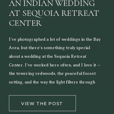
AN INDIAN WEDDING
AT SEQUOIA RETREAT
CENTER
I’ve photographed a lot of weddings in the Bay
Area, but there’s something truly special
about a wedding at the Sequoia Retreat
Center. I’ve worked here often, and I love it —
the towering redwoods, the peaceful forest
setting, and the way the light filters through
the trees make it a beautiful backdrop for both
[…]
VIEW THE POST