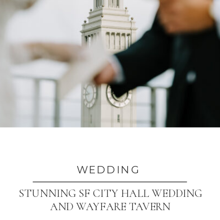
WEDDING
STUNNING SF CITY HALL WEDDING
AND WAYFARE TAVERN