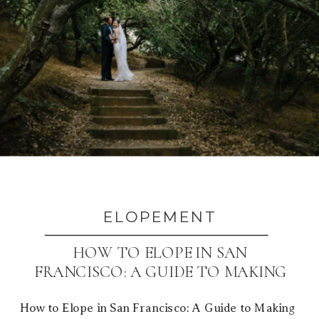
ELOPEMENT
HOW TO ELOPE IN SAN
FRANCISCO: A GUIDE TO MAKING
IT YOURS
How to Elope in San Francisco: A Guide to Making