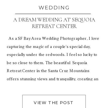
WEDDING
A DREAM WEDDING AT SEQUOIA
RETREAT CENTER
As a SF Bay Area Wedding Photographer, I love
capturing the magic of a couple’s special day,
especially under the redwoods. I feel so lucky to
be so close to them. The beautiful Sequoia
Retreat Center in the Santa Cruz Mountains
offers stunning views and tranquility, creating an
unforgettable experience. Gale and David’s dream
[…]
VIEW THE POST