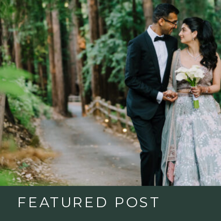
FEATURED POST