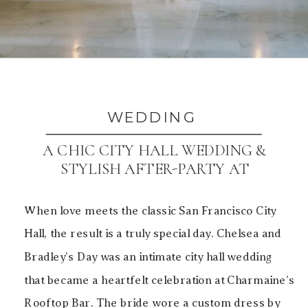
WEDDING
A CHIC CITY HALL WEDDING &
STYLISH AFTER-PARTY AT
CHARMAINE’S ROOFTOP BAR
When love meets the classic San Francisco City
Hall, the result is a truly special day. Chelsea and
Bradley’s Day was an intimate city hall wedding
that became a heartfelt celebration at Charmaine’s
Rooftop Bar. The bride wore a custom dress by