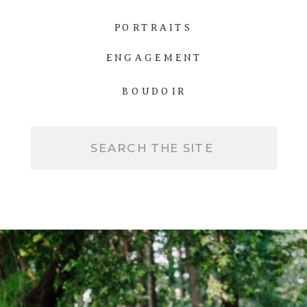
PORTRAITS
ENGAGEMENT
BOUDOIR
Search
for: