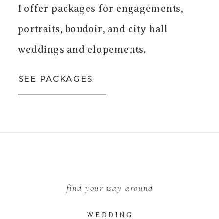
I offer packages for engagements,
portraits, boudoir, and city hall
weddings and elopements.
SEE PACKAGES
find your way around
WEDDING