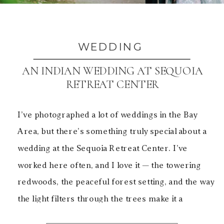
WEDDING
AN INDIAN WEDDING AT SEQUOIA
RETREAT CENTER
I’ve photographed a lot of weddings in the Bay
Area, but there’s something truly special about a
wedding at the Sequoia Retreat Center. I’ve
worked here often, and I love it — the towering
redwoods, the peaceful forest setting, and the way
the light filters through the trees make it a
beautiful backdrop for both […]