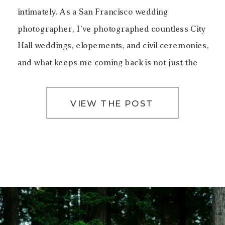
intimately. As a San Francisco wedding
photographer, I’ve photographed countless City
Hall weddings, elopements, and civil ceremonies,
and what keeps me coming back is not just the
architecture, but the emotion that lives inside
these walls. Getting […]
VIEW THE POST