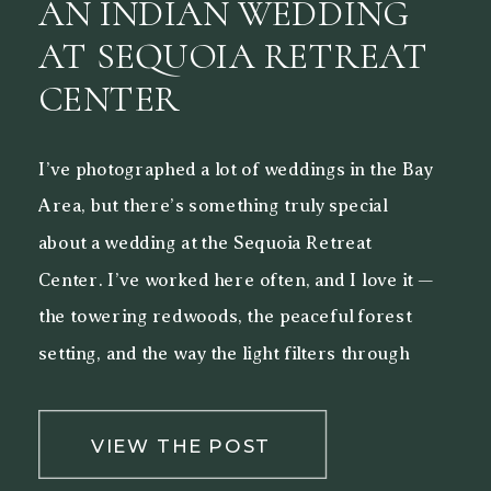
AN INDIAN WEDDING
AT SEQUOIA RETREAT
CENTER
I’ve photographed a lot of weddings in the Bay
Area, but there’s something truly special
about a wedding at the Sequoia Retreat
Center. I’ve worked here often, and I love it —
the towering redwoods, the peaceful forest
setting, and the way the light filters through
the trees make it a beautiful backdrop for both
[…]
VIEW THE POST