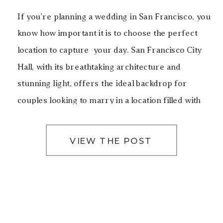
If you’re planning a wedding in San Francisco, you
know how important it is to choose the perfect
location to capture your day. San Francisco City
Hall, with its breathtaking architecture and
stunning light, offers the ideal backdrop for
couples looking to marry in a location filled with
history, elegance, and beauty. For this particular
[…]
VIEW THE POST