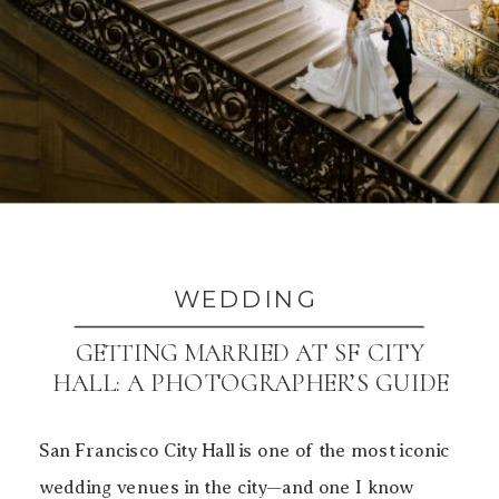
WEDDING
GETTING MARRIED AT SF CITY
HALL: A PHOTOGRAPHER’S GUIDE
TO BEAUTIFUL PHOTOS
San Francisco City Hall is one of the most iconic
wedding venues in the city—and one I know