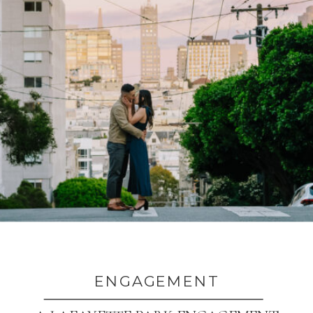
ENGAGEMENT