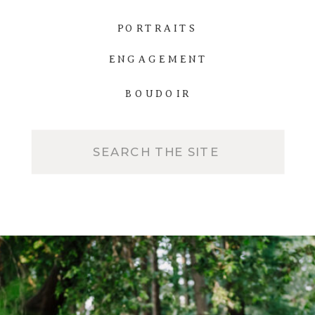
PORTRAITS
ENGAGEMENT
BOUDOIR
Search
for: