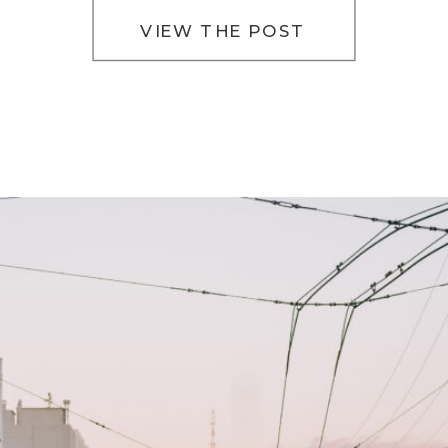
VIEW THE POST