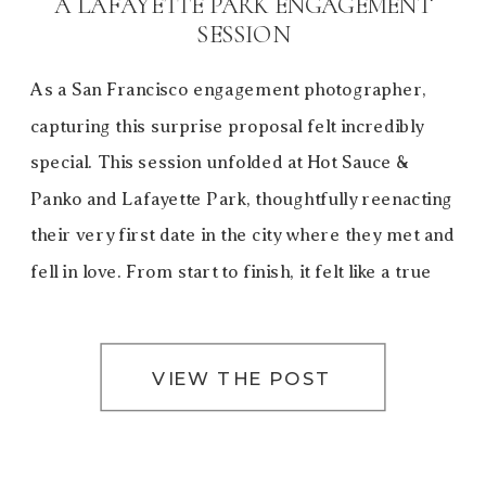
A LAFAYETTE PARK ENGAGEMENT
SESSION
As a San Francisco engagement photographer,
capturing this surprise proposal felt incredibly
special. This session unfolded at Hot Sauce &
Panko and Lafayette Park, thoughtfully reenacting
their very first date in the city where they met and
fell in love. From start to finish, it felt like a true
love letter to San Francisco—a city […]
VIEW THE POST