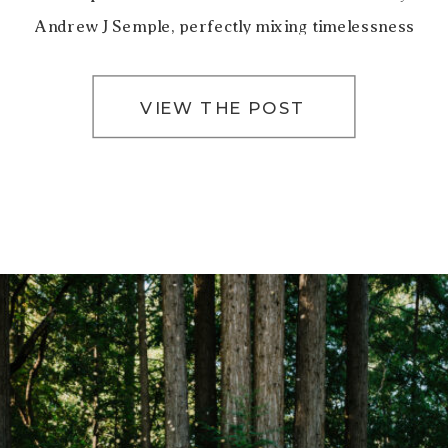
Andrew J Semple, perfectly mixing timelessness
and romance. San Francisco City Hall’s iconic […]
VIEW THE POST