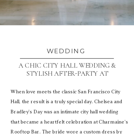
WEDDING
A CHIC CITY HALL WEDDING &
STYLISH AFTER-PARTY AT
CHARMAINE’S ROOFTOP BAR
When love meets the classic San Francisco City
Hall, the result is a truly special day. Chelsea and
Bradley’s Day was an intimate city hall wedding
that became a heartfelt celebration at Charmaine’s
Rooftop Bar. The bride wore a custom dress by