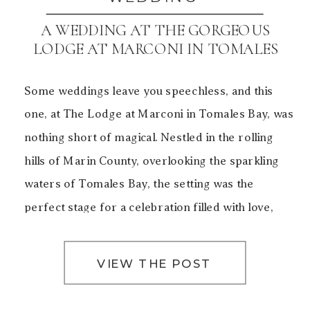
A WEDDING AT THE GORGEOUS
LODGE AT MARCONI IN TOMALES
BAY
Some weddings leave you speechless, and this
one, at The Lodge at Marconi in Tomales Bay, was
nothing short of magical. Nestled in the rolling
hills of Marin County, overlooking the sparkling
waters of Tomales Bay, the setting was the
perfect stage for a celebration filled with love,
laughter, and unforgettable moments. The Charm
of The […]
VIEW THE POST