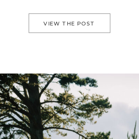
way of slowing everything down. The light filters
softly […]
VIEW THE POST