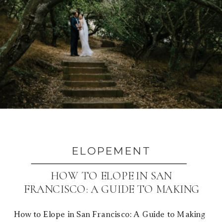
ELOPEMENT
HOW TO ELOPE IN SAN
FRANCISCO: A GUIDE TO MAKING
IT YOURS
How to Elope in San Francisco: A Guide to Making