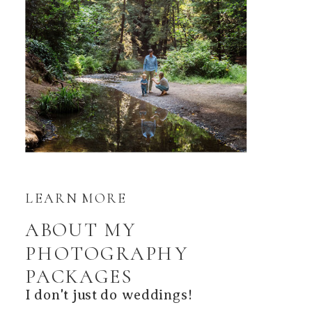
LEARN MORE
ABOUT MY
PHOTOGRAPHY
PACKAGES
I don't just do weddings!