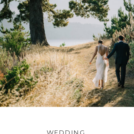
WEDDING