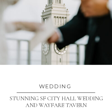
WEDDING
STUNNING SF CITY HALL WEDDING
AND WAYFARE TAVERN