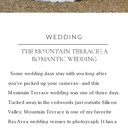
WEDDING
THE MOUNTAIN TERRACE | A
ROMANTIC WEDDING
Some wedding days stay with you long after
you’ve packed up your cameras—and this
Mountain Terrace wedding was one of those days.
Tucked away in the redwoods just outside Silicon
Valley, Mountain Terrace is one of my favorite
Bay Area wedding venues to photograph. It has a