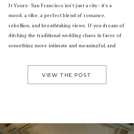
It Yours- San Francisco isn’t just a city—it’s a
mood, a vibe, a perfect blend of romance,
rebellion, and breathtaking views. If you dream of
ditching the traditional wedding chaos in favor of
something more intimate and meaningful, and
truly you, eloping in San Francisco […]
VIEW THE POST