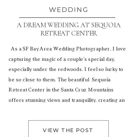
WEDDING
A DREAM WEDDING AT SEQUOIA
RETREAT CENTER
As a SF Bay Area Wedding Photographer, I love
capturing the magic of a couple’s special day,
especially under the redwoods. I feel so lucky to
be so close to them. The beautiful Sequoia
Retreat Center in the Santa Cruz Mountains
offers stunning views and tranquility, creating an
unforgettable experience. Gale and David’s dream
[…]
VIEW THE POST