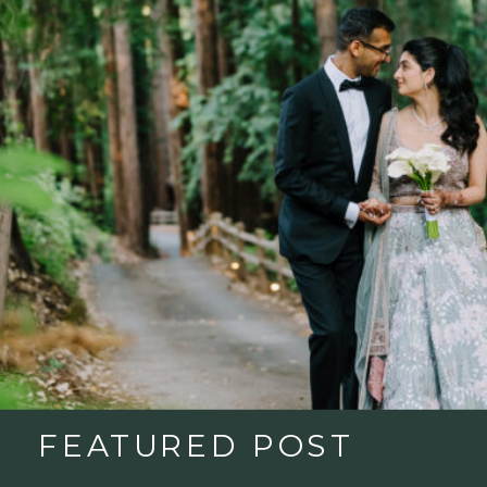
FEATURED POST