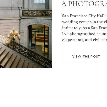
A PHOTOGRA
BEAUTIFUL 
San Francisco City Hall i
wedding venues in the c
intimately. As a San Fr
I’ve photographed countl
elopements, and civil c
coming back is not just t
emotion that lives inside
VIEW THE POST