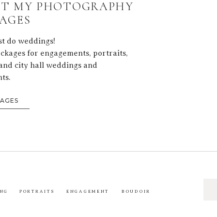
T MY PHOTOGRAPHY
AGES
ust do weddings!
ackages for engagements, portraits,
and city hall weddings and
ts.
KAGES
Sea
NG
PORTRAITS
ENGAGEMENT
BOUDOIR
for: