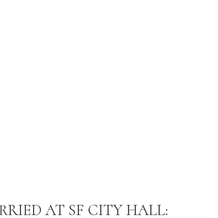
RIED AT SF CITY HALL: