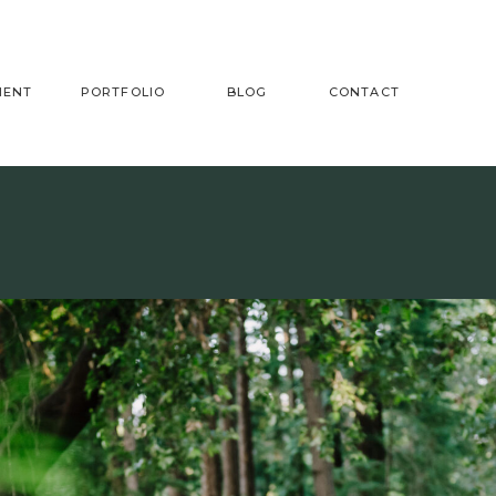
MENT
PORTFOLIO
BLOG
CONTACT