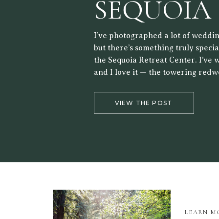
SEQUOIA
RETREAT
I’ve photographed a lot of weddin
but there’s something truly speci
the Sequoia Retreat Center. I’ve 
and I love it — the towering redw
forest setting, and the way the lig
the trees make it a beautiful back
VIEW THE POST
LEARN M