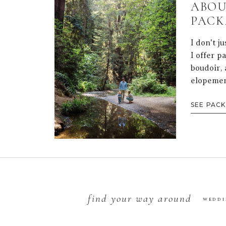
ABOU
PACK
I don't j
I offer p
boudoir, 
elopemen
SEE PAC
find your way around
WEDDI