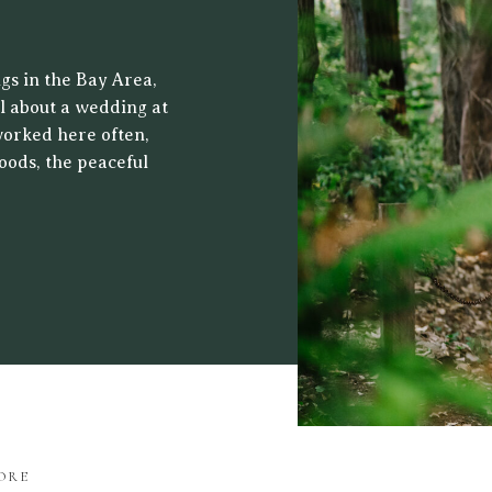
 CENTER
gs in the Bay Area,
al about a wedding at
worked here often,
oods, the peaceful
ht filters through
drop for both […]
ORE