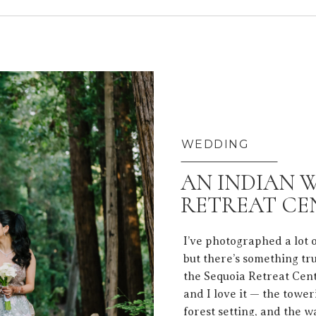
WEDDING
AN INDIAN 
RETREAT CE
I’ve photographed a lot 
but there’s something tr
the Sequoia Retreat Cent
and I love it — the towe
forest setting, and the w