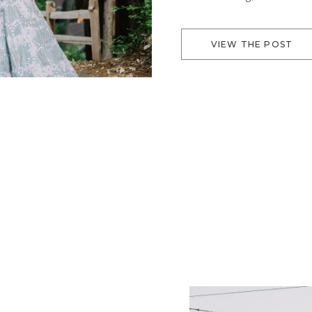
the trees make it a beaut
VIEW THE POST