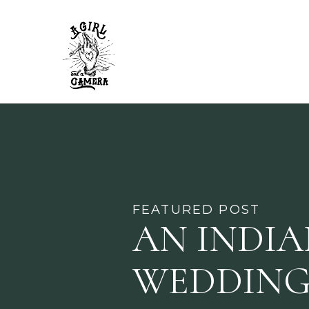
FEATURED POST
AN INDI
WEDDING