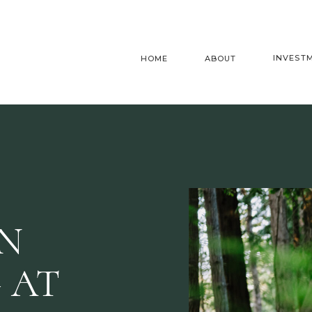
INVEST
HOME
ABOUT
AN
 AT