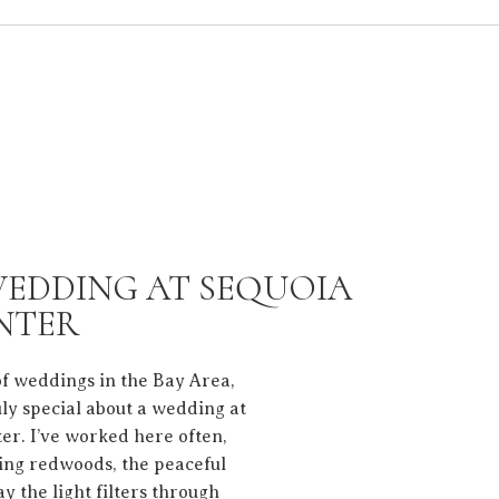
WEDDING AT SEQUOIA
NTER
of weddings in the Bay Area,
uly special about a wedding at
er. I’ve worked here often,
ring redwoods, the peaceful
ay the light filters through