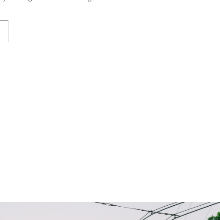
iful backdrop for both […]