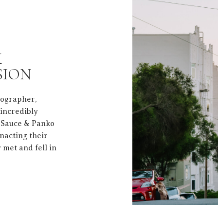
K
SION
tographer,
 incredibly
t Sauce & Panko
nacting their
 met and fell in
a true love letter