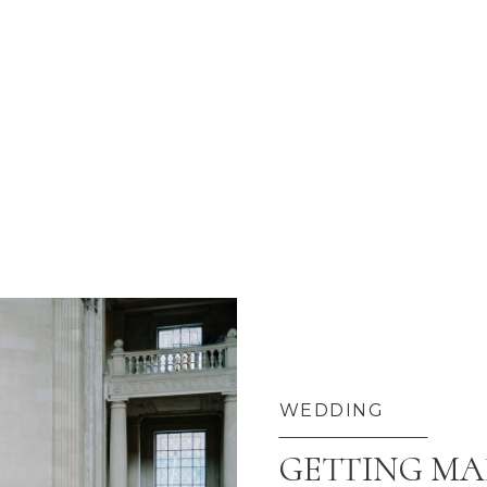
WEDDING
GETTING MAR