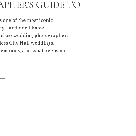
PHER’S GUIDE TO
PHOTOS
s one of the most iconic
ity—and one I know
ancisco wedding photographer,
ess City Hall weddings,
eremonies, and what keeps me
he architecture, but the
 these walls. Getting […]