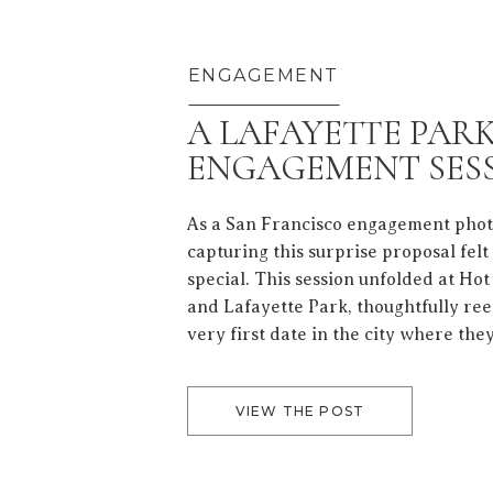
ENGAGEMENT
A LAFAYETTE PAR
ENGAGEMENT SES
As a San Francisco engagement pho
capturing this surprise proposal felt
special. This session unfolded at Ho
and Lafayette Park, thoughtfully ree
very first date in the city where they
love. From start to finish, it felt like 
to San Francisco—a city […]
VIEW THE POST