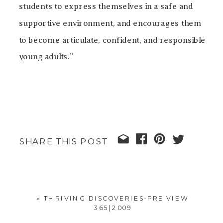
students to express themselves in a safe and
supportive environment, and encourages them
to become articulate, confident, and responsible
young adults.”
SHARE THIS POST
«
THRIVING DISCOVERIES-PRE VIEW
365|2009