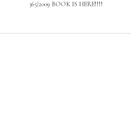
365|2009 BOOK IS HERE!!!!