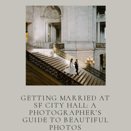
GETTING MARRIED AT
SF CITY HALL: A
PHOTOGRAPHER’S
GUIDE TO BEAUTIFUL
PHOTOS