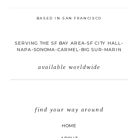
BASED IN SAN FRANCISCO
SERVING THE SF BAY AREA-SF CITY HALL-
NAPA-SONOMA-CARMEL-BIG SUR-MARIN
available worldwide
find your way around
HOME