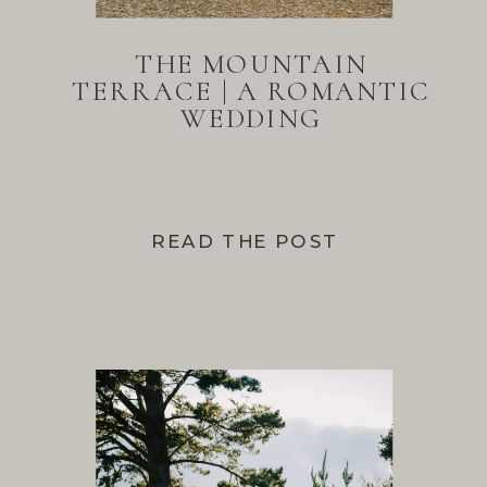
THE MOUNTAIN
TERRACE | A ROMANTIC
WEDDING
READ THE POST