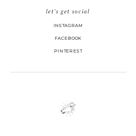
let's get social
INSTAGRAM
FACEBOOK
PINTEREST