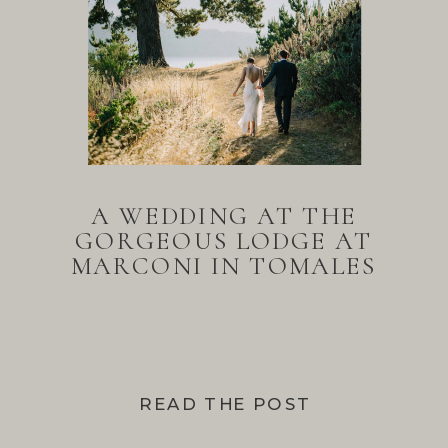
A WEDDING AT THE
GORGEOUS LODGE AT
MARCONI IN TOMALES
BAY
READ THE POST