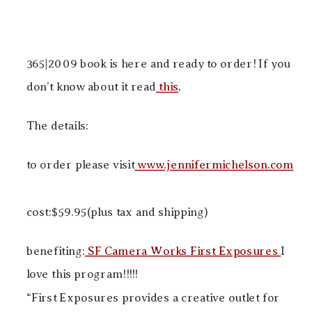
365|2009 book is here and ready to order! If you
don’t know about it read
this
.
The details:
to order please visit
www.jennifermichelson.com
cost:$59.95(plus tax and shipping)
benefiting:
SF Camera Works First Exposures
I
love this program!!!!!
“First Exposures provides a creative outlet for