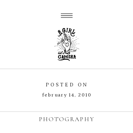
POSTED ON
february 14, 2010
PHOTOGRAPHY