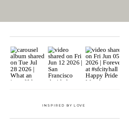
INSPIRED BY LOVE