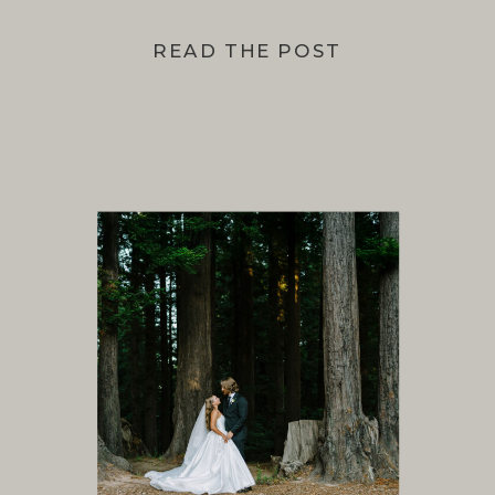
READ THE POST