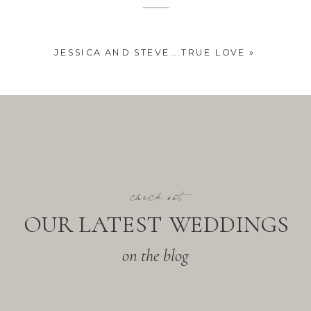
JESSICA AND STEVE….TRUE LOVE
»
check out
OUR LATEST WEDDINGS
on the blog