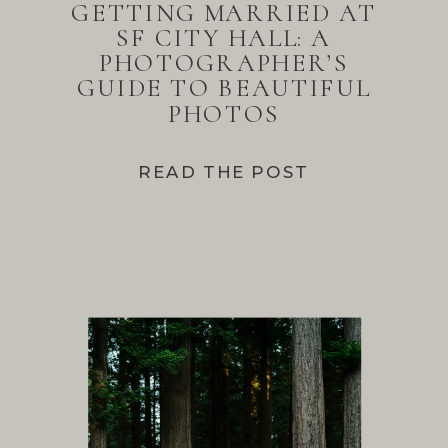
GETTING MARRIED AT
SF CITY HALL: A
PHOTOGRAPHER’S
GUIDE TO BEAUTIFUL
PHOTOS
READ THE POST