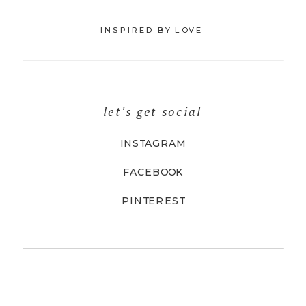
INSPIRED BY LOVE
let's get social
INSTAGRAM
FACEBOOK
PINTEREST