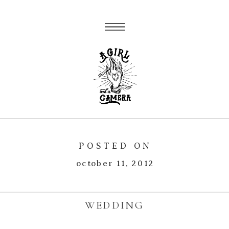
POSTED ON
october 11, 2012
WEDDING