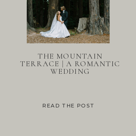
THE MOUNTAIN
TERRACE | A ROMANTIC
WEDDING
READ THE POST