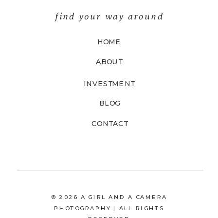
find your way around
HOME
ABOUT
INVESTMENT
BLOG
CONTACT
© 2026 A GIRL AND A CAMERA
PHOTOGRAPHY | ALL RIGHTS