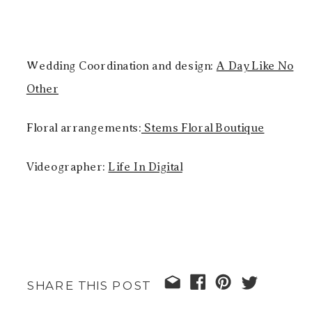
Wedding Coordination and design:
A Day Like No
Other
Floral arrangements:
Stems Floral Boutique
Videographer:
Life In Digital
SHARE THIS POST