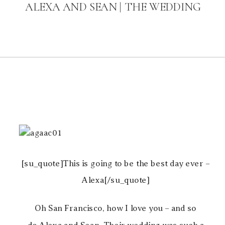
ALEXA AND SEAN | THE WEDDING
[su_quote]This is going to be the best day ever –
Alexa[/su_quote]
Oh San Francisco, how I love you – and so