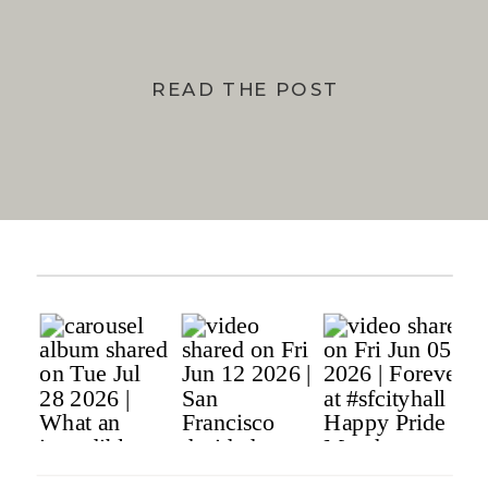
READ THE POST