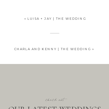
«
LUISA + JAY | THE WEDDING
CHARLA AND KENNY | THE WEDDING
»
check out