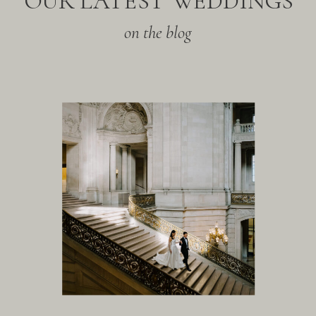
OUR LATEST WEDDINGS
on the blog