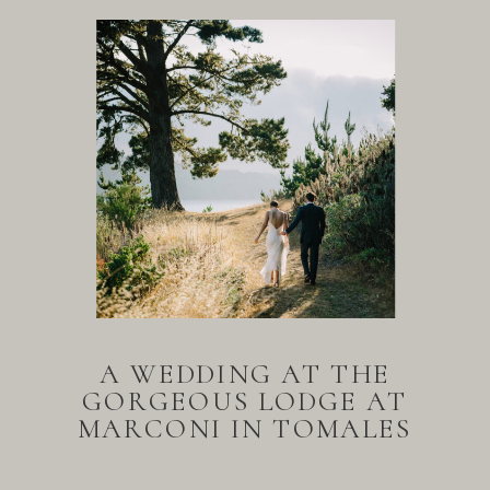
A WEDDING AT THE
GORGEOUS LODGE AT
MARCONI IN TOMALES
BAY