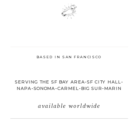
BASED IN SAN FRANCISCO
SERVING THE SF BAY AREA-SF CITY HALL-
NAPA-SONOMA-CARMEL-BIG SUR-MARIN
available worldwide