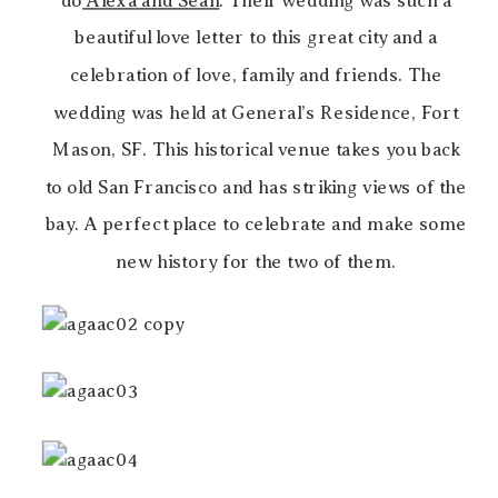
do
Alexa and Sean
. Their wedding was such a
beautiful love letter to this great city and a
celebration of love, family and friends. The
wedding was held at General’s Residence, Fort
Mason, SF. This historical venue takes you back
to old San Francisco and has striking views of the
bay. A perfect place to celebrate and make some
new history for the two of them.