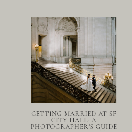
GETTING MARRIED AT SF
CITY HALL: A
PHOTOGRAPHER’S GUIDE