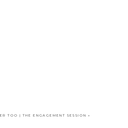
TER TOO | THE ENGAGEMENT SESSION
»