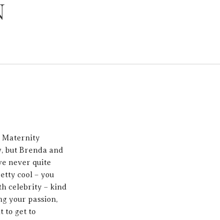
N
r Maternity
y, but Brenda and
ave never quite
retty cool – you
h celebrity – kind
ng your passion,
 to get to