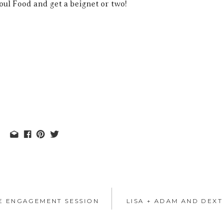
ul Food and get a beignet or two!
HE ENGAGEMENT SESSION
LISA + ADAM AND DEX