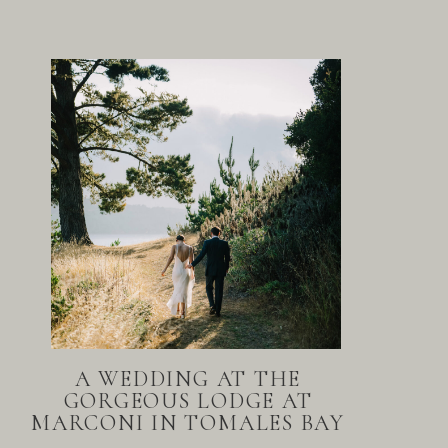
A WEDDING AT THE
GORGEOUS LODGE AT
MARCONI IN TOMALES BAY