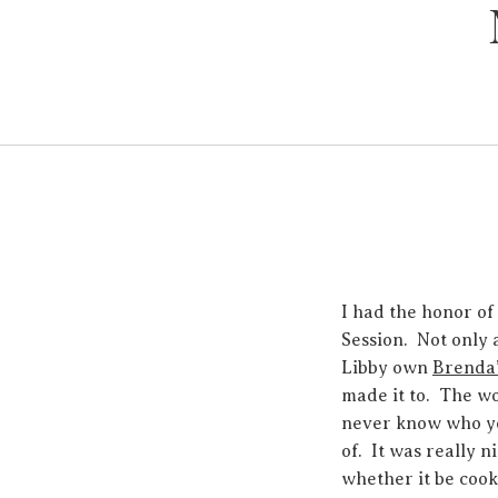
I had the honor of
Session. Not only 
Libby own
Brenda’
made it to. The wo
never know who you
of. It was really 
whether it be cook