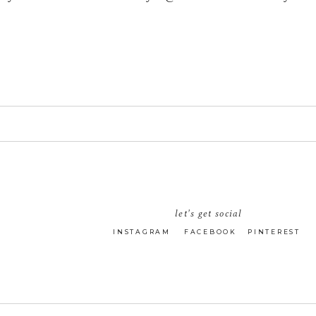
let's get social
INSTAGRAM
FACEBOOK
PINTEREST