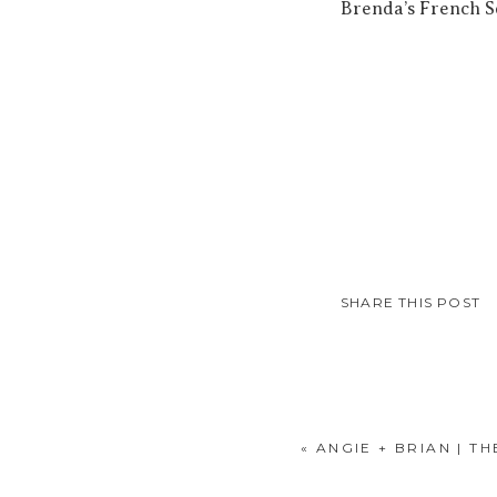
Brenda’s French So
SHARE THIS POST
«
ANGIE + BRIAN | T