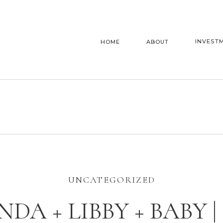
INVEST
HOME
ABOUT
UNCATEGORIZED
NDA + LIBBY + BABY |