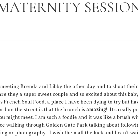
MATERNITY SESSIO
 meeting Brenda and Libby the other day and to shoot thei
are they a super sweet couple and so excited about this bab
s French Soul Food
, a place I have been dying to try but h
rd on the street is that the brunch is
amazing
! It’s really p
 might meet. I am such a foodie and it was like a brush wit
nice walking through Golden Gate Park talking about followi
ing or photography. I wish them all the luck and I can’t wait