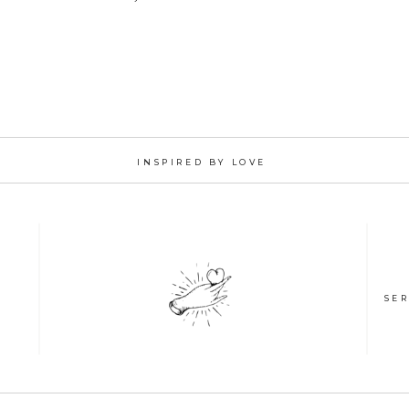
INSPIRED BY LOVE
SER