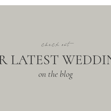
check out
R LATEST WEDDI
on the blog