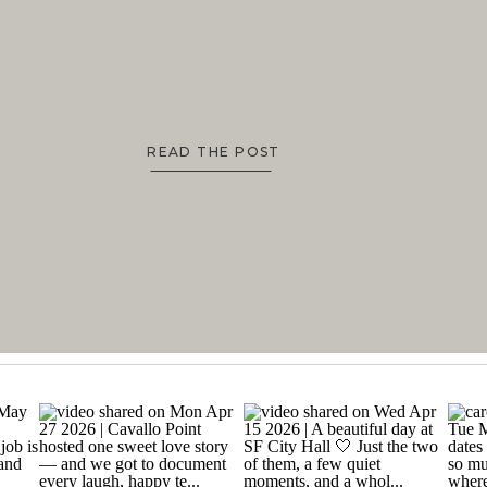
READ THE POST