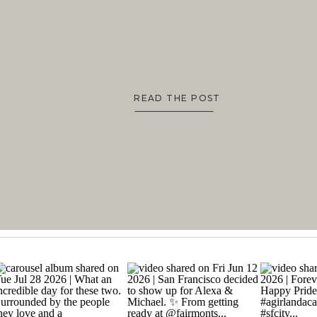
TO BEAUTIFUL PHOTOS
READ THE POST