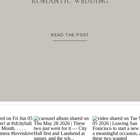
ROMANTIC WEDDING
READ THE POST