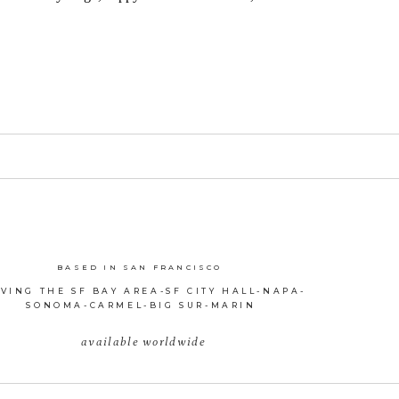
BASED IN SAN FRANCISCO
VING THE SF BAY AREA-SF CITY HALL-NAPA-
SONOMA-CARMEL-BIG SUR-MARIN
available worldwide