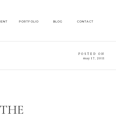
MENT
PORTFOLIO
BLOG
CONTACT
POSTED ON
may 17, 2011
 THE