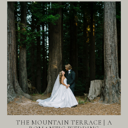
THE MOUNTAIN TERRACE | A