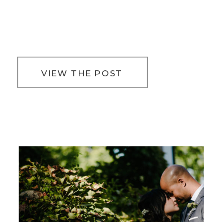
VIEW THE POST