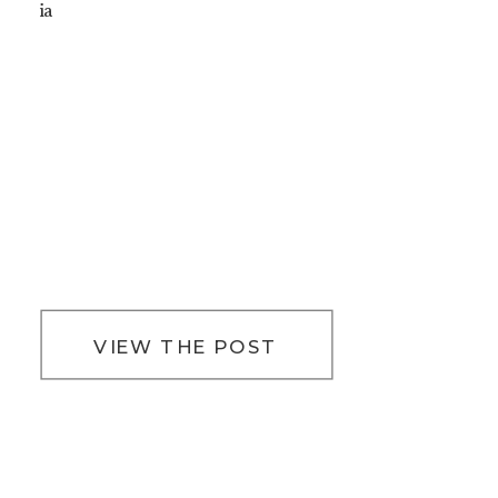
ia
VIEW THE POST