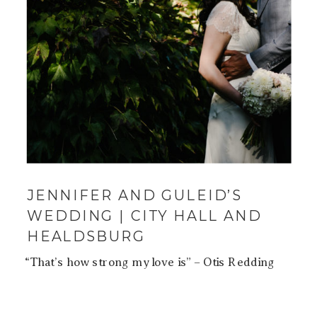
JENNIFER AND GULEID’S
WEDDING | CITY HALL AND
HEALDSBURG
“That’s how strong my love is” – Otis Redding