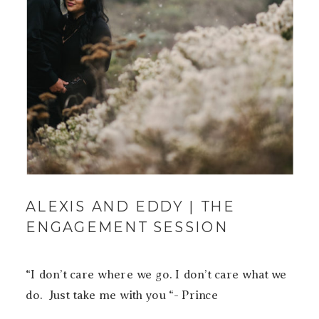
ALEXIS AND EDDY | THE
ENGAGEMENT SESSION
“I don’t care where we go. I don’t care what we
do. Just take me with you “- Prince