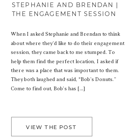
STEPHANIE AND BRENDAN |
THE ENGAGEMENT SESSION
When I asked Stephanie and Brendan to think
about where they’d like to do their engagement
session, they came back to me stumped. To
help them find the perfect location, I asked if
there was a place that was important to them.
They both laughed and said, “Bob’s Donuts.”
Come to find out, Bob’s has […]
VIEW THE POST