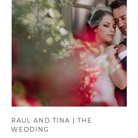
RAUL AND TINA | THE
WEDDING