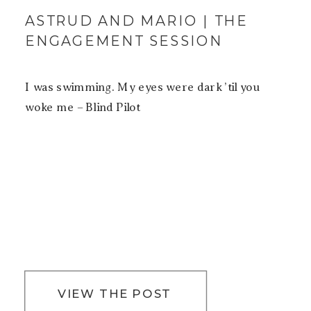
ASTRUD AND MARIO | THE
ENGAGEMENT SESSION
I was swimming. My eyes were dark ’til you
woke me – Blind Pilot
VIEW THE POST