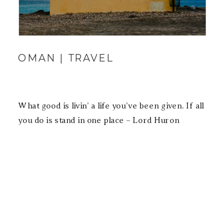
OMAN | TRAVEL
What good is livin’ a life you’ve been given. If all
you do is stand in one place – Lord Huron