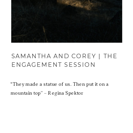
SAMANTHA AND COREY | THE
ENGAGEMENT SESSION
“They made a statue of us. Then put it on a
mountain top” – Regina Spektor