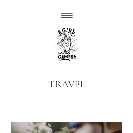
TRAVEL