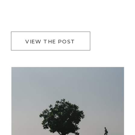
VIEW THE POST