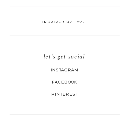
INSPIRED BY LOVE
let's get social
INSTAGRAM
FACEBOOK
PINTEREST