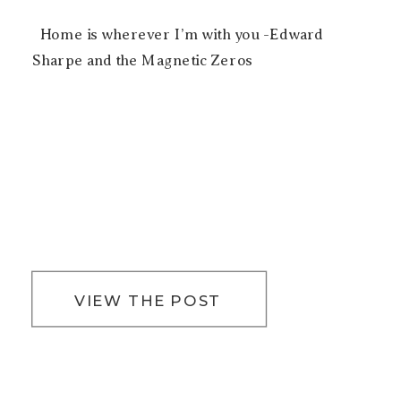
Home is wherever I’m with you -Edward
Sharpe and the Magnetic Zeros
VIEW THE POST