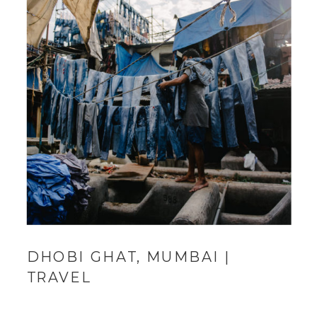
DHOBI GHAT, MUMBAI |
TRAVEL