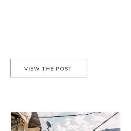
VIEW THE POST