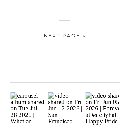
NEXT PAGE »