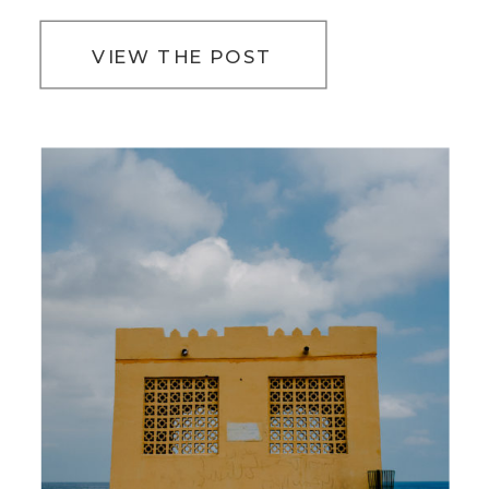
VIEW THE POST