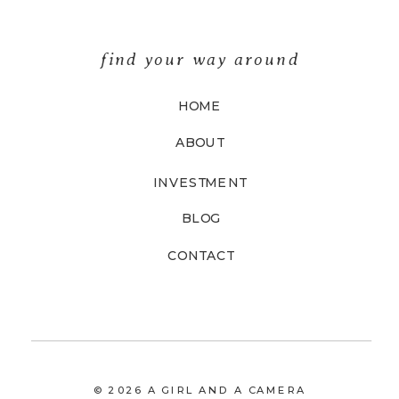
find your way around
HOME
ABOUT
INVESTMENT
BLOG
CONTACT
© 2026 A GIRL AND A CAMERA