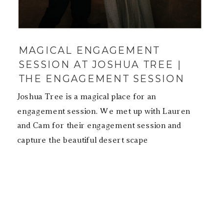
MAGICAL ENGAGEMENT
SESSION AT JOSHUA TREE |
THE ENGAGEMENT SESSION
Joshua Tree is a magical place for an
engagement session. We met up with Lauren
and Cam for their engagement session and
capture the beautiful desert scape