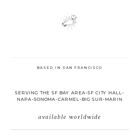
BASED IN SAN FRANCISCO
SERVING THE SF BAY AREA-SF CITY HALL-
NAPA-SONOMA-CARMEL-BIG SUR-MARIN
available worldwide