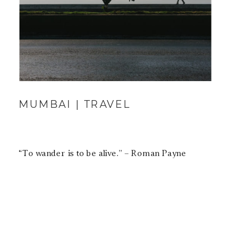
MUMBAI | TRAVEL
“To wander is to be alive.” – Roman Payne