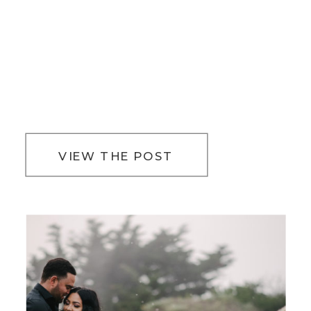
VIEW THE POST