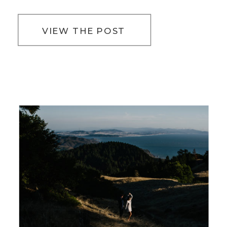
VIEW THE POST