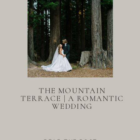
THE MOUNTAIN
TERRACE | A ROMANTIC
WEDDING