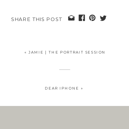
SHARE THIS POST
«
JAMIE | THE PORTRAIT SESSION
DEAR IPHONE
»