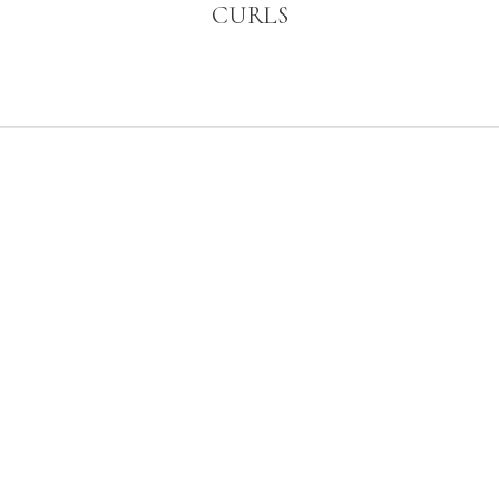
CURLS