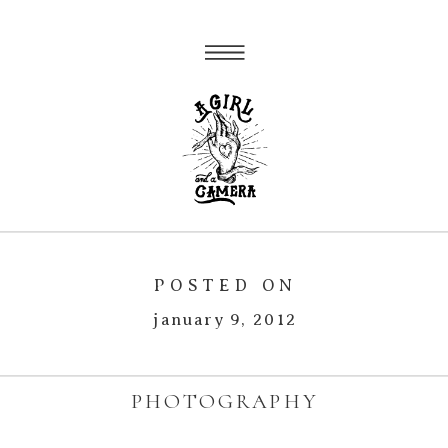
POSTED ON
january 9, 2012
PHOTOGRAPHY