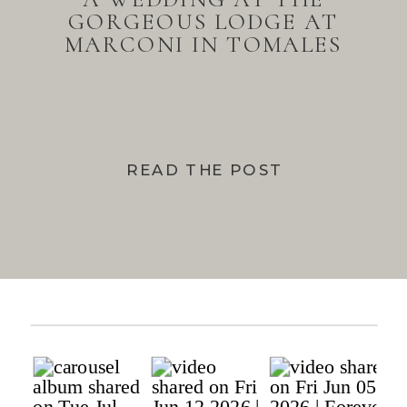
GORGEOUS LODGE AT
MARCONI IN TOMALES
BAY
READ THE POST