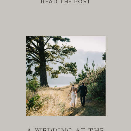
READ THE POST
A WEDDING AT THE