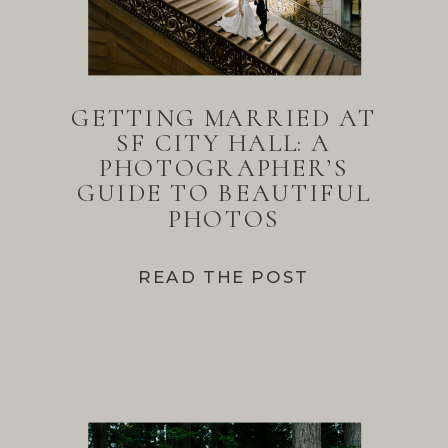
GETTING MARRIED AT
SF CITY HALL: A
PHOTOGRAPHER’S
GUIDE TO BEAUTIFUL
PHOTOS
READ THE POST