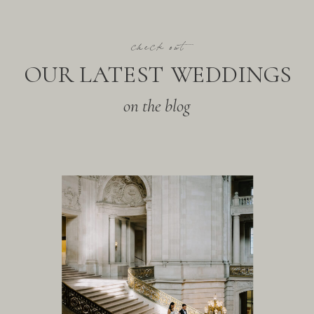
check out
OUR LATEST WEDDINGS
on the blog