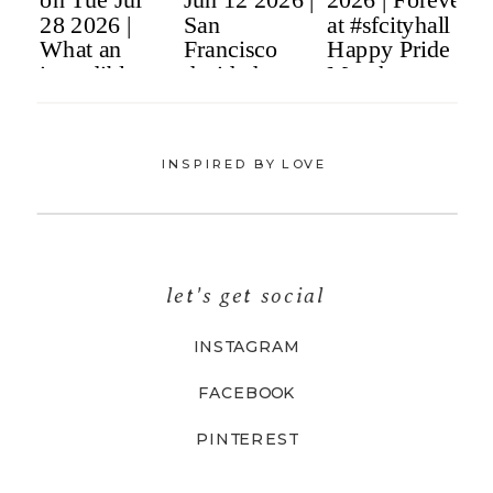
INSPIRED BY LOVE
let's get social
INSTAGRAM
FACEBOOK
PINTEREST