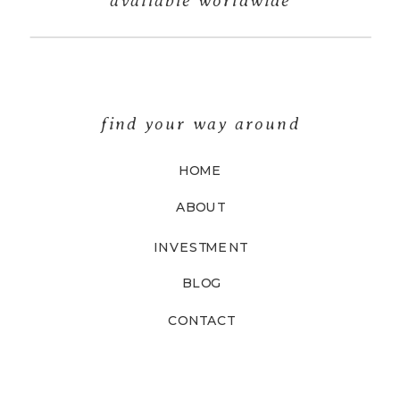
find your way around
HOME
ABOUT
INVESTMENT
BLOG
CONTACT