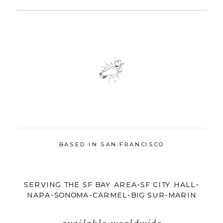
BASED IN SAN FRANCISCO
SERVING THE SF BAY AREA-SF CITY HALL-
NAPA-SONOMA-CARMEL-BIG SUR-MARIN
available worldwide