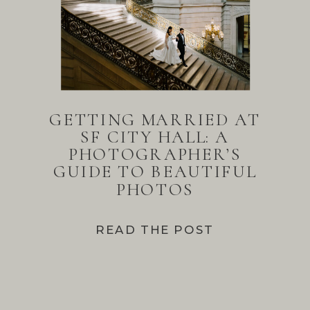
GETTING MARRIED AT
SF CITY HALL: A
PHOTOGRAPHER’S
GUIDE TO BEAUTIFUL
PHOTOS
READ THE POST