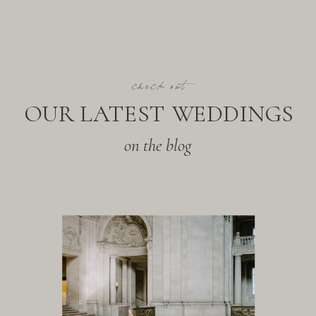
check out
OUR LATEST WEDDINGS
on the blog