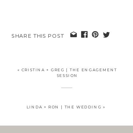
SHARE THIS POST
«
CRISTINA + GREG | THE ENGAGEMENT
SESSION
LINDA + RON | THE WEDDING
»