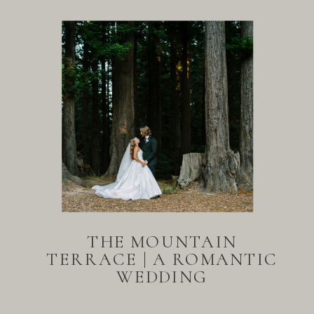
THE MOUNTAIN
TERRACE | A ROMANTIC
WEDDING