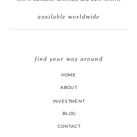
available worldwide
find your way around
HOME
ABOUT
INVESTMENT
BLOG
CONTACT