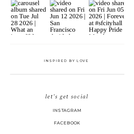
INSPIRED BY LOVE
let's get social
INSTAGRAM
FACEBOOK