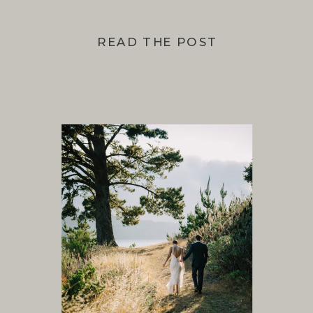
READ THE POST