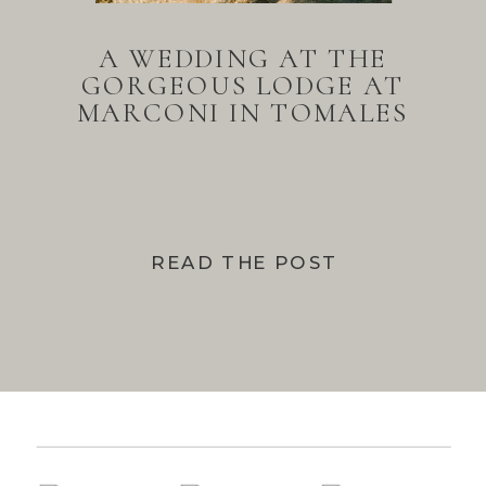
A WEDDING AT THE
GORGEOUS LODGE AT
MARCONI IN TOMALES
BAY
READ THE POST