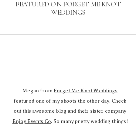
FEATURED ON FORGET ME KNOT
WEDDINGS
Megan from
Forget Me Knot Weddings
featured one of my shoots the other day. Check
out this awesome blog and their sister company
Enjoy Events Co
. So many pretty wedding things!