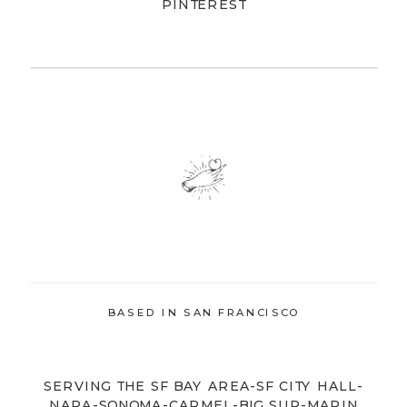
PINTEREST
BASED IN SAN FRANCISCO
SERVING THE SF BAY AREA-SF CITY HALL-
NAPA-SONOMA-CARMEL-BIG SUR-MARIN