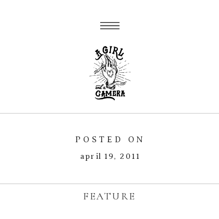
POSTED ON
april 19, 2011
FEATURE