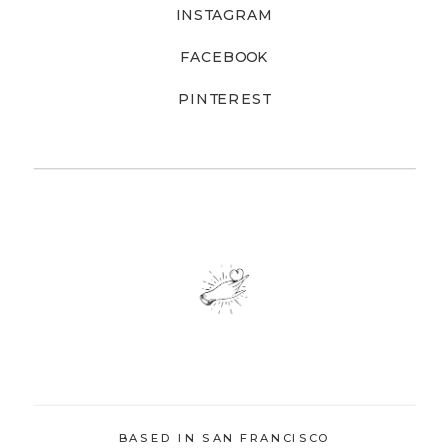
INSTAGRAM
FACEBOOK
PINTEREST
BASED IN SAN FRANCISCO