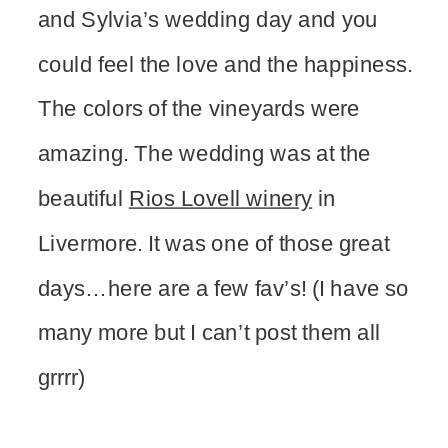
and Sylvia’s wedding day and you
could feel the love and the happiness.
The colors of the vineyards were
amazing. The
wedding was at the
beautiful
Rios Lovell winery
in
Livermore. It was one of those great
days…here are a few fav’s! (I have so
many more but I can’t post them all
grrrr)