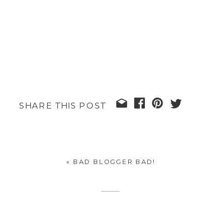
SHARE THIS POST
«
BAD BLOGGER BAD!