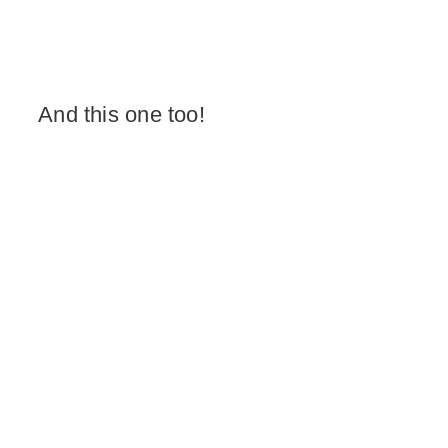
And this one too!