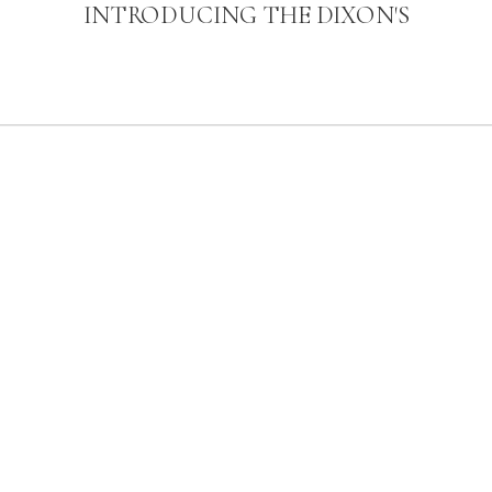
INTRODUCING THE DIXON'S