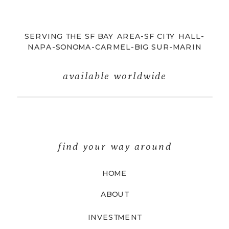
SERVING THE SF BAY AREA-SF CITY HALL-
NAPA-SONOMA-CARMEL-BIG SUR-MARIN
available worldwide
find your way around
HOME
ABOUT
INVESTMENT