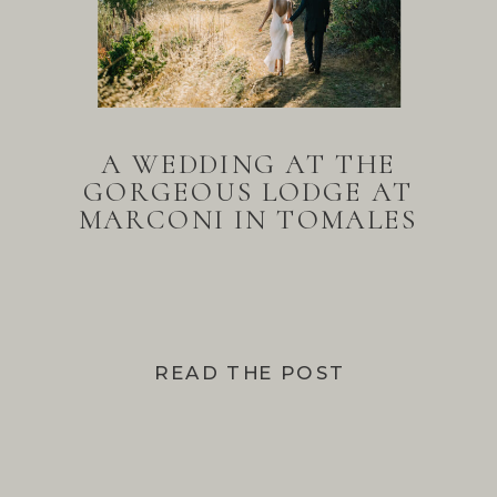
A WEDDING AT THE
GORGEOUS LODGE AT
MARCONI IN TOMALES
BAY
READ THE POST