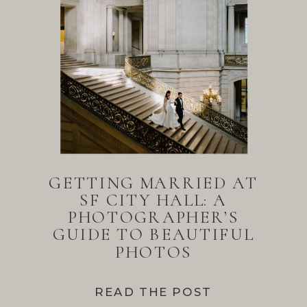
GETTING MARRIED AT
SF CITY HALL: A
PHOTOGRAPHER’S
GUIDE TO BEAUTIFUL
PHOTOS
READ THE POST