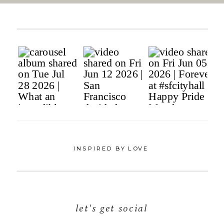
INSPIRED BY LOVE
let's get social