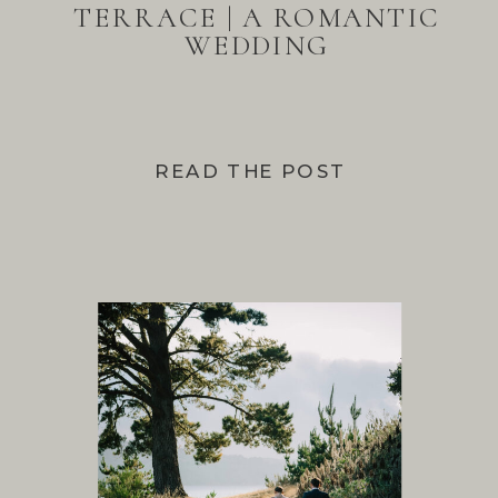
TERRACE | A ROMANTIC
WEDDING
READ THE POST