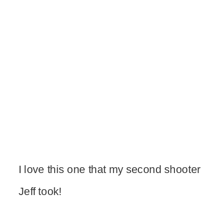
I love this one that my second shooter
Jeff took!