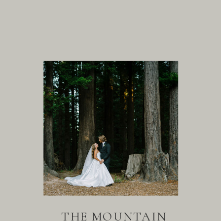
THE MOUNTAIN