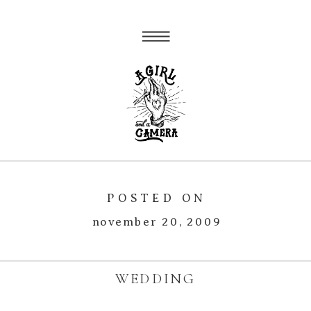
POSTED ON
november 20, 2009
WEDDING