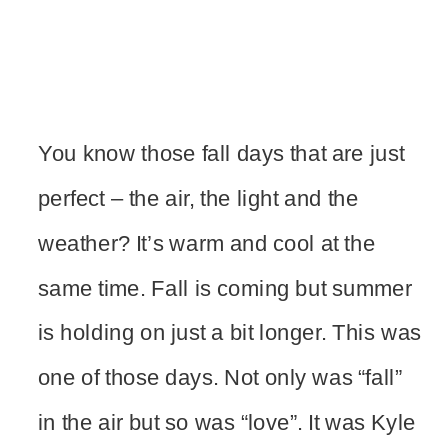
You know those fall days that are just
perfect – the air, the light and the
weather? It’s warm and cool at the
same time. Fall is coming but summer
is holding on just a bit longer. This was
one of those days. Not only was “fall”
in the air but so was “love”. It was Kyle