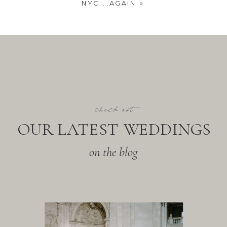
NYC ….AGAIN
»
check out
OUR LATEST WEDDINGS
on the blog