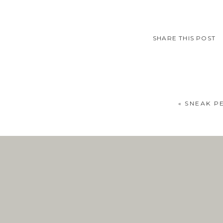
SHARE THIS POST
«
SNEAK PE