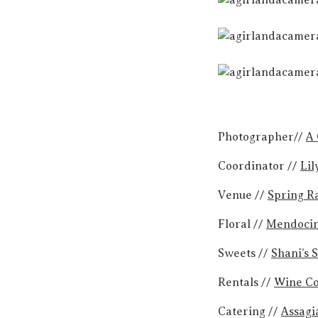
Photographer//
A 
Coordinator //
Lil
Venue //
Spring R
Floral //
Mendocin
Sweets //
Shani’s 
Rentals //
Wine Co
Catering //
Assagi