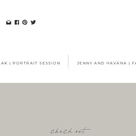
AK | PORTRAIT SESSION
JENNY AND HAVANA | F
check out