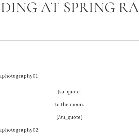
DING AT SPRING R
[su_quote]
to the moon.
[/su_quote]