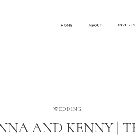
INVEST
HOME
ABOUT
WEDDING
ENNA AND KENNY | T