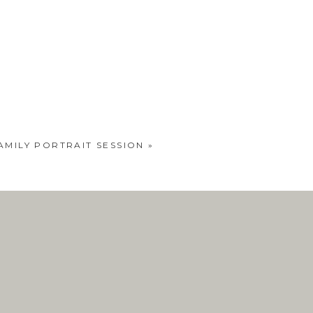
AMILY PORTRAIT SESSION
»