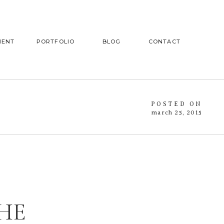
MENT
PORTFOLIO
BLOG
CONTACT
POSTED ON
march 25, 2015
HE