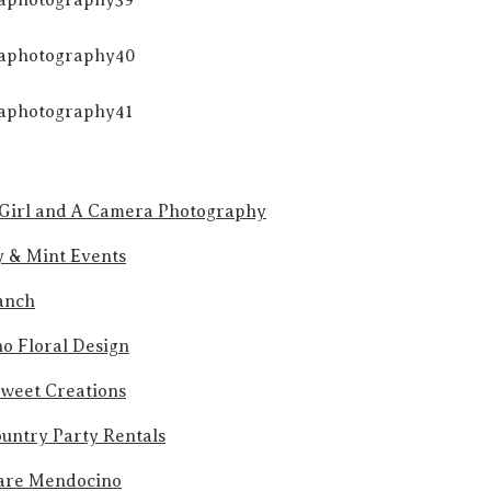
Girl and A Camera Photography
y & Mint Events
anch
o Floral Design
Sweet Creations
untry Party Rentals
are Mendocino