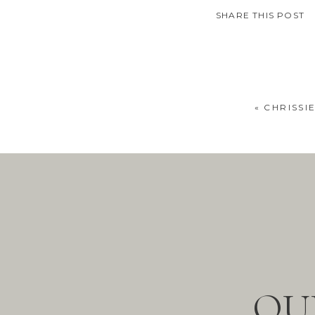
SHARE THIS POST
«
CHRISSI
OU