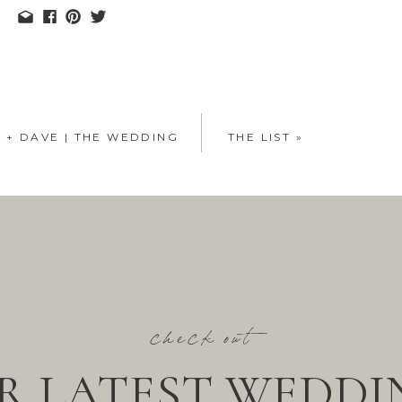
E + DAVE | THE WEDDING
THE LIST
»
check out
R LATEST WEDDI