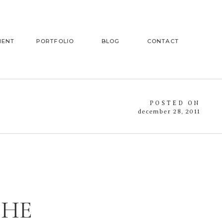
MENT
PORTFOLIO
BLOG
CONTACT
POSTED ON
december 28, 2011
THE