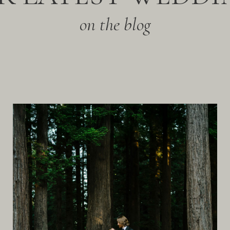
on the blog