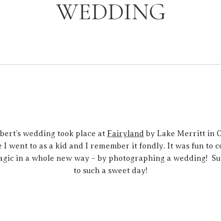
WEDDING
bert’s wedding took place at
Fairyland
by Lake Merritt in O
 I went to as a kid and I remember it fondly. It was fun to
agic in a whole new way – by photographing a wedding! Su
to such a sweet day!