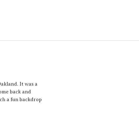
akland. It was a
 come back and
ch a fun backdrop