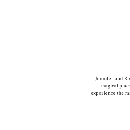
Jennifer and Ro
magical place
experience the m