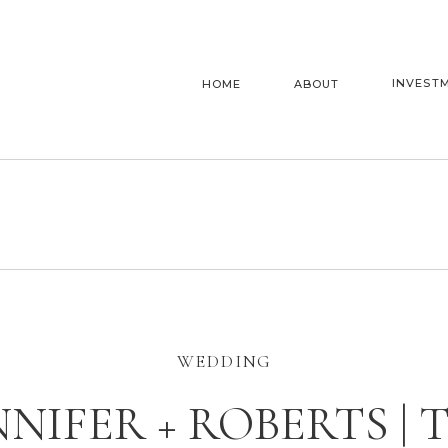
INVEST
HOME
ABOUT
WEDDING
NNIFER + ROBERTS | 