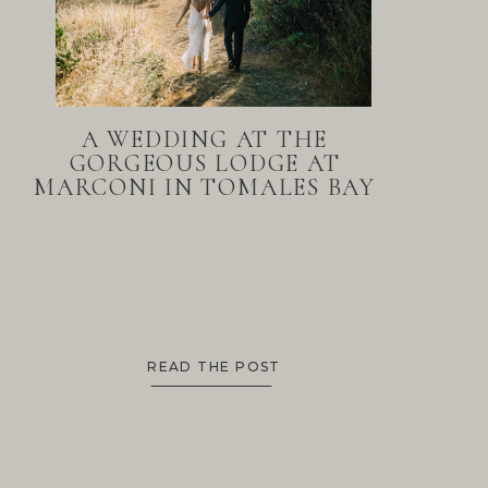
A WEDDING AT THE
GORGEOUS LODGE AT
MARCONI IN TOMALES BAY
READ THE POST