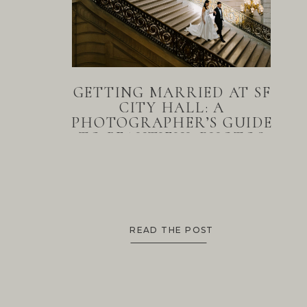
GETTING MARRIED AT SF
CITY HALL: A
PHOTOGRAPHER’S GUIDE
TO BEAUTIFUL PHOTOS
READ THE POST