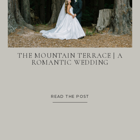
THE MOUNTAIN TERRACE | A
ROMANTIC WEDDING
READ THE POST