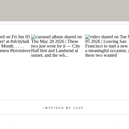
INSPIRED BY LOVE