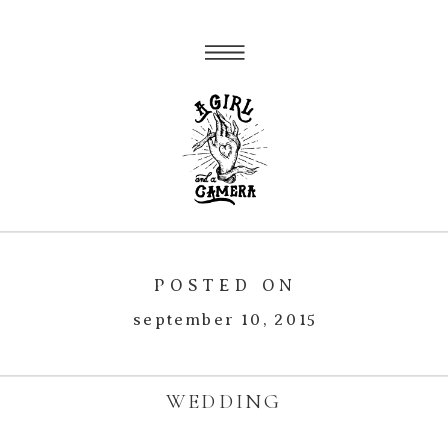
POSTED ON
september 10, 2015
WEDDING