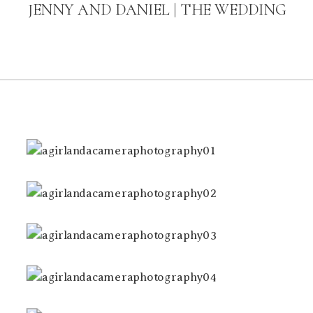
JENNY AND DANIEL | THE WEDDING