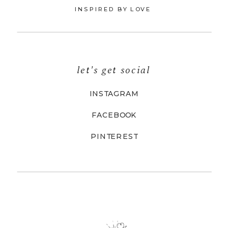
INSPIRED BY LOVE
let's get social
INSTAGRAM
FACEBOOK
PINTEREST