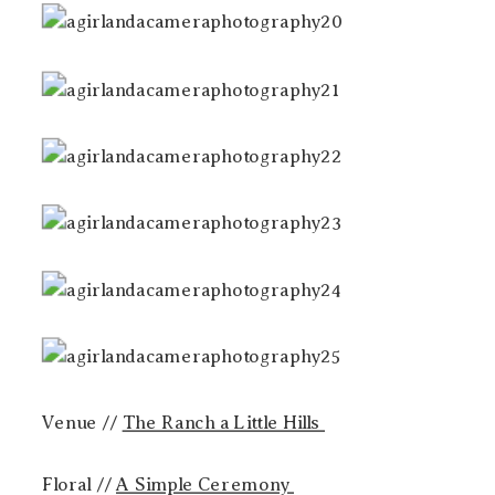
Venue //
The Ranch a Little Hills
Floral //
A Simple Ceremony