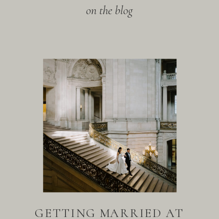
on the blog
GETTING MARRIED AT