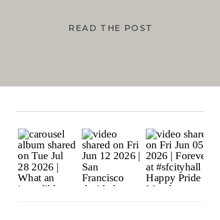
READ THE POST