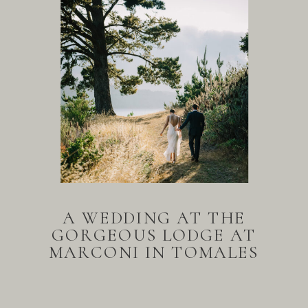
A WEDDING AT THE
GORGEOUS LODGE AT
MARCONI IN TOMALES
BAY