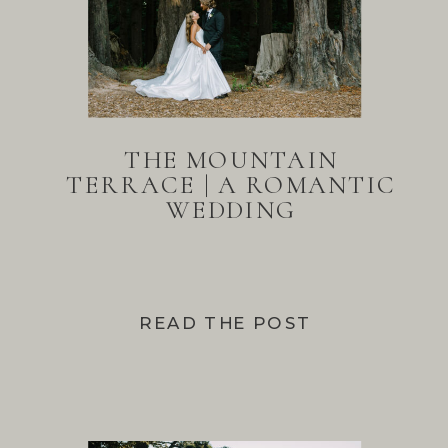
THE MOUNTAIN
TERRACE | A ROMANTIC
WEDDING
READ THE POST