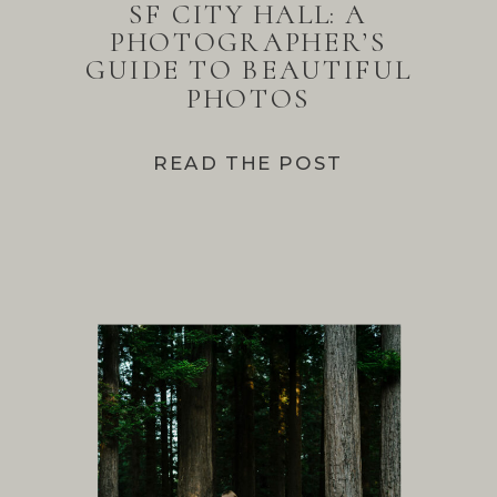
SF CITY HALL: A
PHOTOGRAPHER’S
GUIDE TO BEAUTIFUL
PHOTOS
READ THE POST