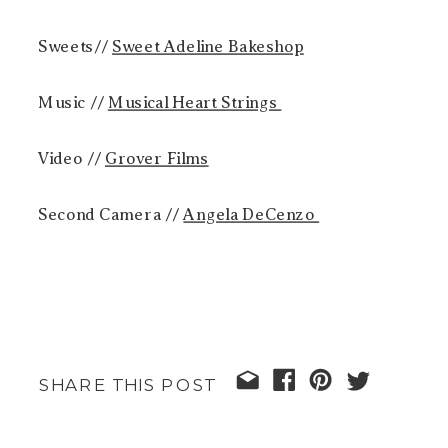
Sweets//
Sweet Adeline Bakeshop
Music //
Musical Heart Strings
Video //
Grover Films
Second Camera //
Angela DeCenzo
SHARE THIS POST