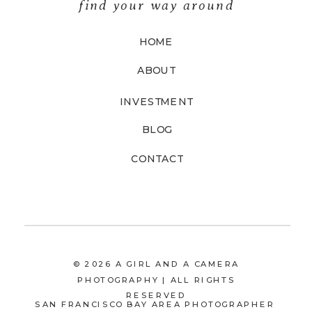
find your way around
HOME
ABOUT
INVESTMENT
BLOG
CONTACT
© 2026 A GIRL AND A CAMERA
PHOTOGRAPHY | ALL RIGHTS
RESERVED
SAN FRANCISCO BAY AREA PHOTOGRAPHER