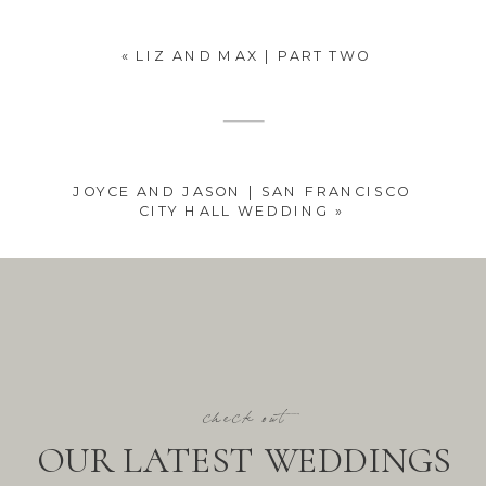
«
LIZ AND MAX | PART TWO
JOYCE AND JASON | SAN FRANCISCO
CITY HALL WEDDING
»
check out
OUR LATEST WEDDINGS