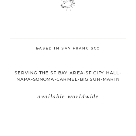
BASED IN SAN FRANCISCO
SERVING THE SF BAY AREA-SF CITY HALL-
NAPA-SONOMA-CARMEL-BIG SUR-MARIN
available worldwide