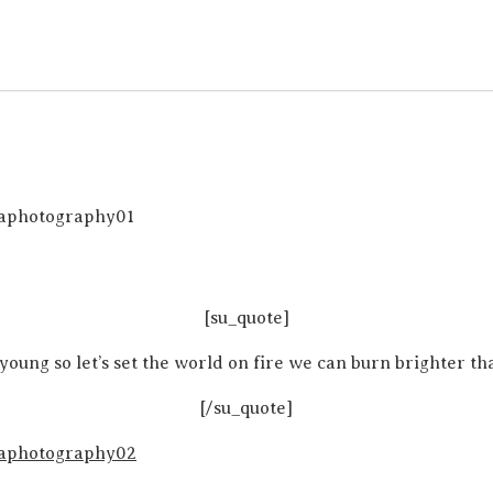
[su_quote]
young so let’s set the world on fire we can burn brighter th
[/su_quote]