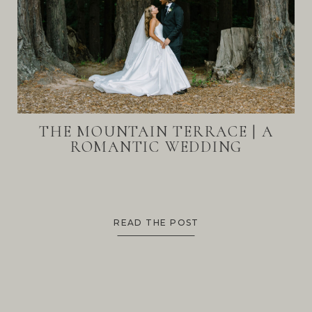
THE MOUNTAIN TERRACE | A
ROMANTIC WEDDING
READ THE POST