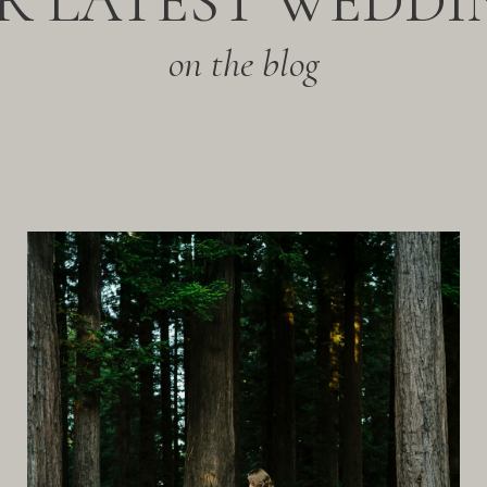
R LATEST WEDDI
on the blog