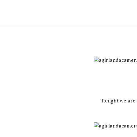
Tonight we are 