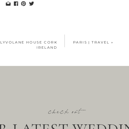
ALLYVOLANE HOUSE CORK
PARIS | TRAVEL
»
IRELAND
check out