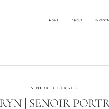
INVEST
HOME
ABOUT
SENIOR PORTRAITS
YN | SENOIR PORT