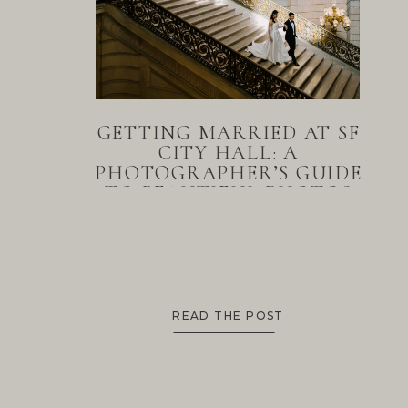
GETTING MARRIED AT SF
CITY HALL: A
PHOTOGRAPHER’S GUIDE
TO BEAUTIFUL PHOTOS
READ THE POST