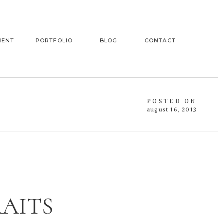
MENT
PORTFOLIO
BLOG
CONTACT
POSTED ON
august 16, 2013
RAITS