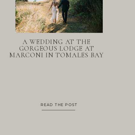
A WEDDING AT THE
GORGEOUS LODGE AT
MARCONI IN TOMALES BAY
READ THE POST