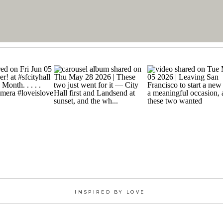
INSPIRED BY LOVE