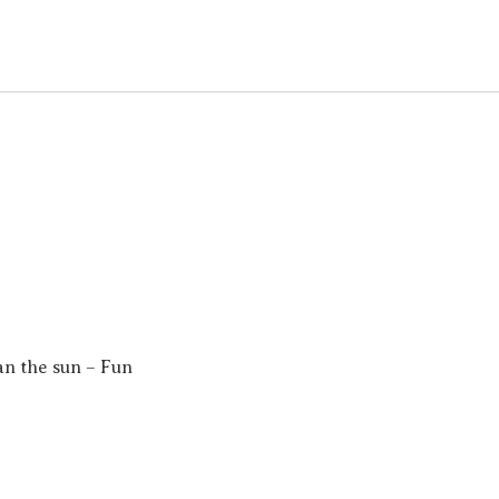
an the sun – Fun