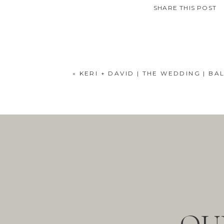
SHARE THIS POST
«
KERI + DAVID | THE WEDDING | B