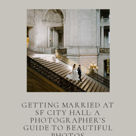
GETTING MARRIED AT
SF CITY HALL: A
PHOTOGRAPHER’S
GUIDE TO BEAUTIFUL
PHOTOS