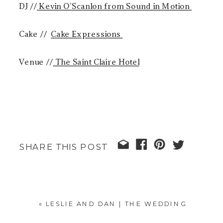
DJ //
Kevin O’Scanlon from Sound in Motion
Cake //
Cake Expressions
Venue //
The Saint Claire Hotel
SHARE THIS POST
«
LESLIE AND DAN | THE WEDDING