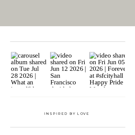
INSPIRED BY LOVE