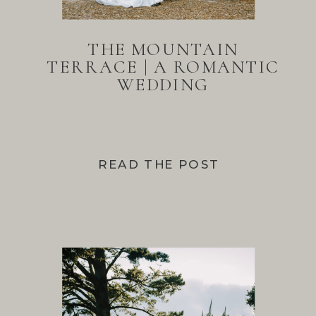
THE MOUNTAIN
TERRACE | A ROMANTIC
WEDDING
READ THE POST