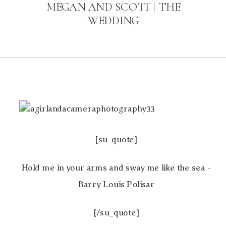
MEGAN AND SCOTT | THE
WEDDING
[su_quote]
Hold me in your arms and sway me like the sea -
Barry Louis Polisar
[/su_quote]