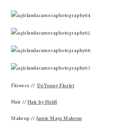
Flowers //
DeYoung Florist
Hair //
Hair by Heidi
Makeup //
Jamie Mays Makeup