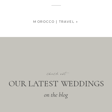
MOROCCO | TRAVEL
»
check out
OUR LATEST WEDDINGS
on the blog