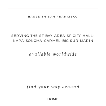
BASED IN SAN FRANCISCO
SERVING THE SF BAY AREA-SF CITY HALL-
NAPA-SONOMA-CARMEL-BIG SUR-MARIN
available worldwide
find your way around
HOME