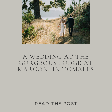
A WEDDING AT THE
GORGEOUS LODGE AT
MARCONI IN TOMALES
BAY
READ THE POST