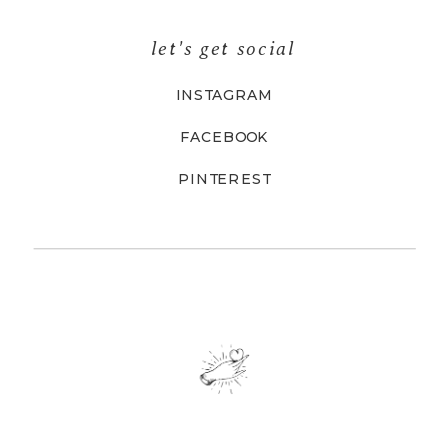
let's get social
INSTAGRAM
FACEBOOK
PINTEREST