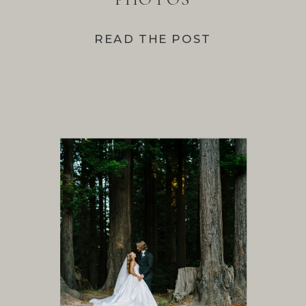
READ THE POST