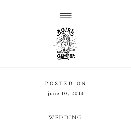
POSTED ON
june 10, 2014
WEDDING