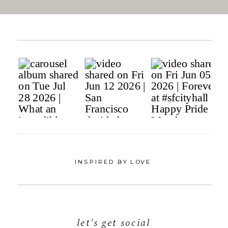
INSPIRED BY LOVE
let's get social