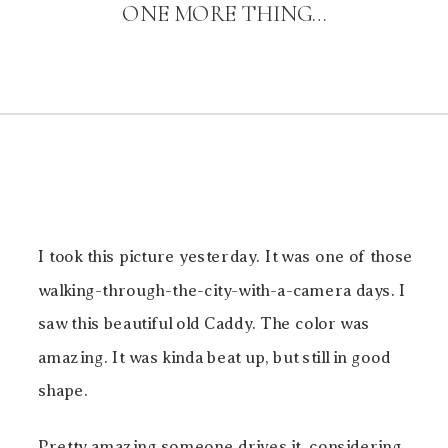
ONE MORE THING…
I took this picture yesterday. It was one of those
walking-through-the-city-with-a-camera days. I
saw this beautiful old Caddy. The color was
amazing. It was kinda beat up, but still in good
shape.
Pretty amazing someone drives it, considering