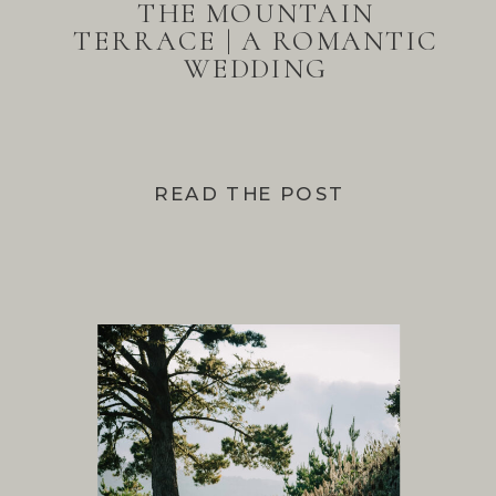
THE MOUNTAIN
TERRACE | A ROMANTIC
WEDDING
READ THE POST