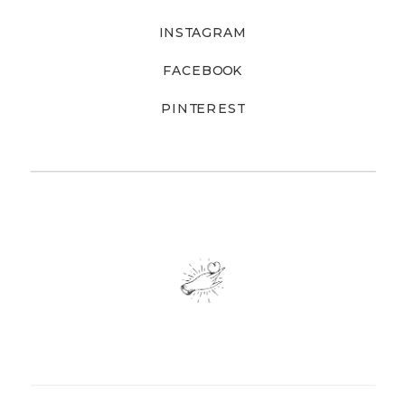
INSTAGRAM
FACEBOOK
PINTEREST