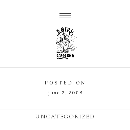
POSTED ON
june 2, 2008
UNCATEGORIZED