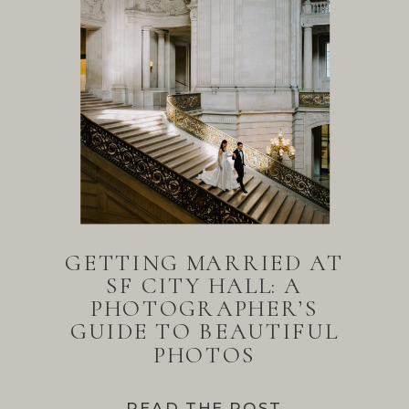
GETTING MARRIED AT
SF CITY HALL: A
PHOTOGRAPHER’S
GUIDE TO BEAUTIFUL
PHOTOS
READ THE POST