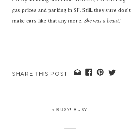
gas prices and parking in SF. Still..they sure don’t
make cars like that any more.
She was a beaut!
SHARE THIS POST
«
BUSY! BUSY!