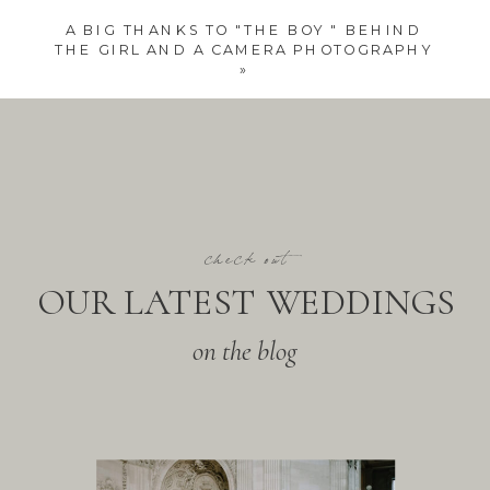
A BIG THANKS TO "THE BOY " BEHIND
THE GIRL AND A CAMERA PHOTOGRAPHY
»
check out
OUR LATEST WEDDINGS
on the blog