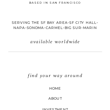
BASED IN SAN FRANCISCO
SERVING THE SF BAY AREA-SF CITY HALL-
NAPA-SONOMA-CARMEL-BIG SUR-MARIN
available worldwide
find your way around
HOME
ABOUT
INVESTMENT