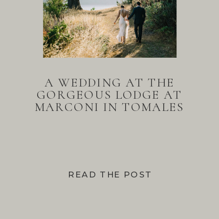
A WEDDING AT THE
GORGEOUS LODGE AT
MARCONI IN TOMALES
BAY
READ THE POST