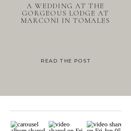
A WEDDING AT THE
GORGEOUS LODGE AT
MARCONI IN TOMALES
BAY
READ THE POST