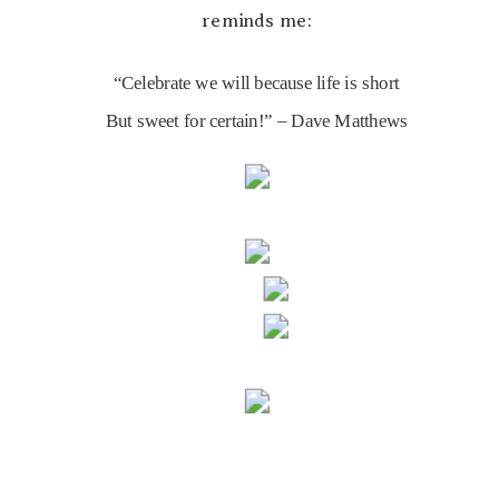
reminds me:
“Celebrate we will because life is short
But sweet for certain!” – Dave Matthews