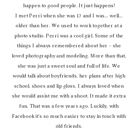
happen to good people. It just happens!
I met Perri when she was 17 and I was… well…
older than her. We used to work together at a
photo studio. Perri was a cool girl. Some of the
things I always remembered about her – she
loved photography and modeling. More than that,
she was just a sweet soul and full of life. We
would talk about boyfriends, her plans after high
school, shoes and lip gloss. I always loved when
she would assist me with a shoot. It made it extra
fun. That was a few years ago. Luckily, with
Facebook it’s so much easier to stay in touch with
old friends.