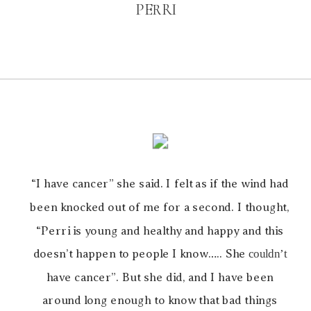
PERRI
“I have cancer” she said. I felt as if the wind had
been knocked out of me for a second. I thought,
“Perri is young and healthy and happy and this
doesn’t happen to people I know….. She
couldn’t
have cancer”. But she did, and I have been
around long enough to know that bad things