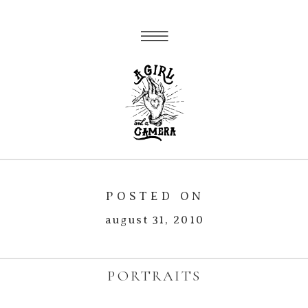
POSTED ON
august 31, 2010
PORTRAITS