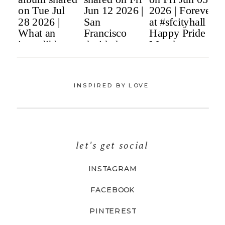
INSPIRED BY LOVE
let's get social
INSTAGRAM
FACEBOOK
PINTEREST