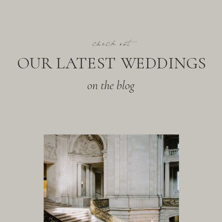
check out
OUR LATEST WEDDINGS
on the blog