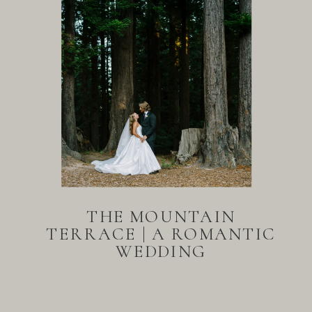
THE MOUNTAIN
TERRACE | A ROMANTIC
WEDDING