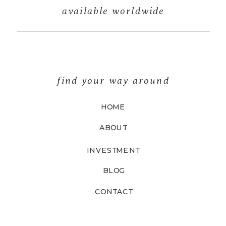
available worldwide
find your way around
HOME
ABOUT
INVESTMENT
BLOG
CONTACT