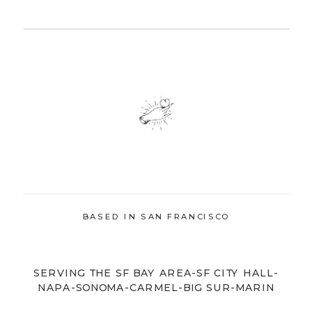
BASED IN SAN FRANCISCO
SERVING THE SF BAY AREA-SF CITY HALL-
NAPA-SONOMA-CARMEL-BIG SUR-MARIN