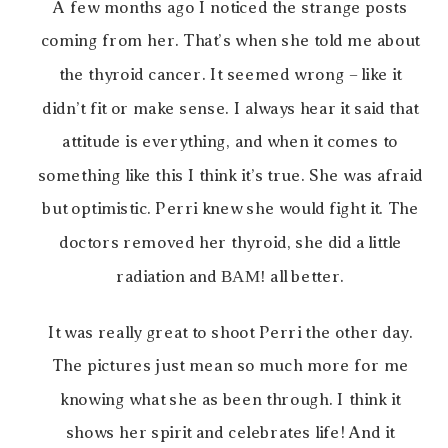
A few months ago I noticed the strange posts
coming from her. That’s when she told me about
the thyroid cancer. It seemed wrong – like it
didn’t fit or make sense. I always hear it said that
attitude is everything, and when it comes to
something like this I think it’s true. She was afraid
but optimistic. Perri knew she would fight it. The
doctors removed her thyroid, she did a little
radiation and
BAM!
all better.
It was really great to shoot Perri the other day.
The pictures just mean so much more for me
knowing what she as been through. I think it
shows her spirit and celebrates life! And it