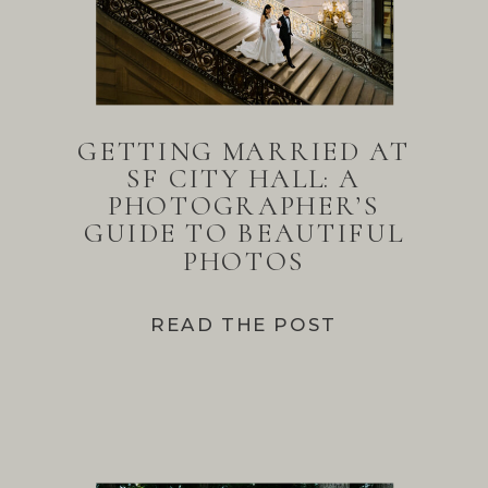
GETTING MARRIED AT
SF CITY HALL: A
PHOTOGRAPHER’S
GUIDE TO BEAUTIFUL
PHOTOS
READ THE POST