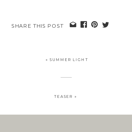
SHARE THIS POST
«
SUMMER LIGHT
TEASER
»