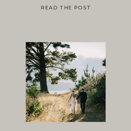
READ THE POST