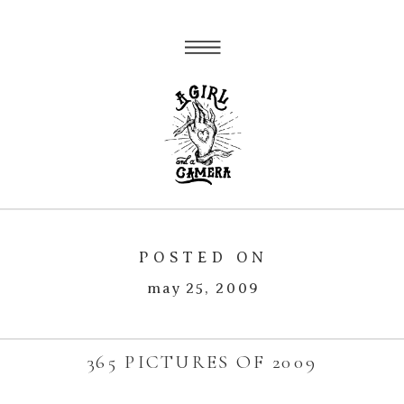
POSTED ON
may 25, 2009
365 PICTURES OF 2009