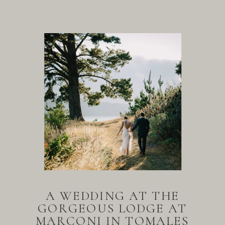
A WEDDING AT THE
GORGEOUS LODGE AT
MARCONI IN TOMALES