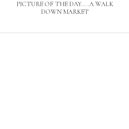
PICTURE OF THE DAY…..A WALK
DOWN MARKET