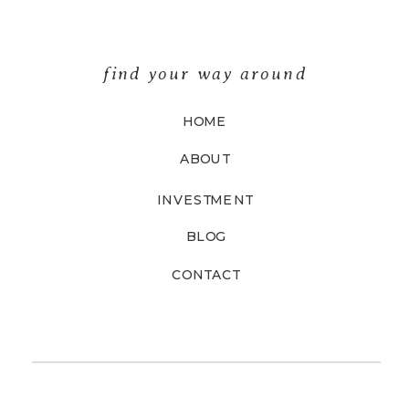
find your way around
HOME
ABOUT
INVESTMENT
BLOG
CONTACT