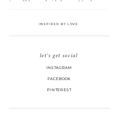
INSPIRED BY LOVE
let's get social
INSTAGRAM
FACEBOOK
PINTEREST