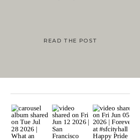
BAY
READ THE POST