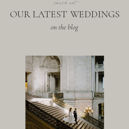
check out
OUR LATEST WEDDINGS
on the blog