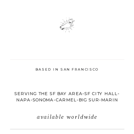
BASED IN SAN FRANCISCO
SERVING THE SF BAY AREA-SF CITY HALL-
NAPA-SONOMA-CARMEL-BIG SUR-MARIN
available worldwide