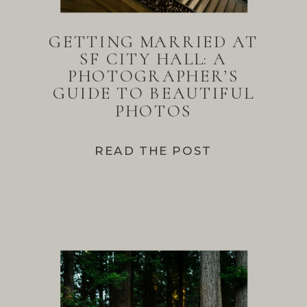
GETTING MARRIED AT
SF CITY HALL: A
PHOTOGRAPHER’S
GUIDE TO BEAUTIFUL
PHOTOS
READ THE POST