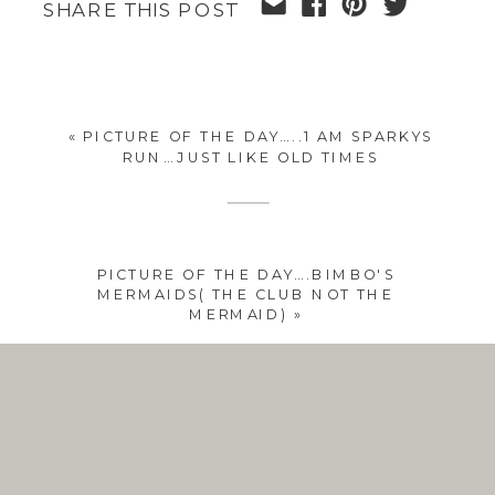
SHARE THIS POST
«
PICTURE OF THE DAY…..1 AM SPARKYS
RUN…JUST LIKE OLD TIMES
PICTURE OF THE DAY….BIMBO'S
MERMAIDS( THE CLUB NOT THE
MERMAID)
»