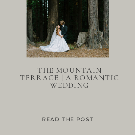
THE MOUNTAIN
TERRACE | A ROMANTIC
WEDDING
READ THE POST