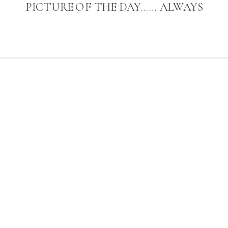
PICTURE OF THE DAY…… ALWAYS