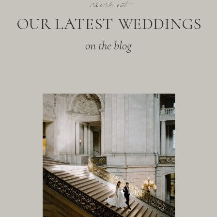
check out
OUR LATEST WEDDINGS
on the blog