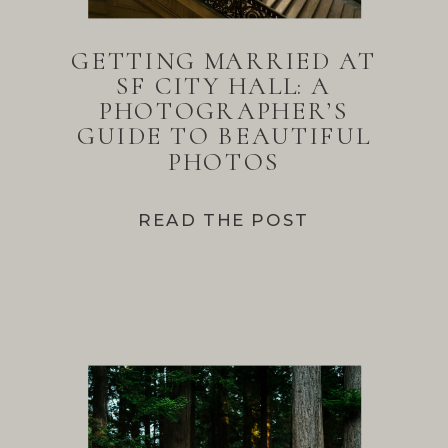
GETTING MARRIED AT
SF CITY HALL: A
PHOTOGRAPHER’S
GUIDE TO BEAUTIFUL
PHOTOS
READ THE POST