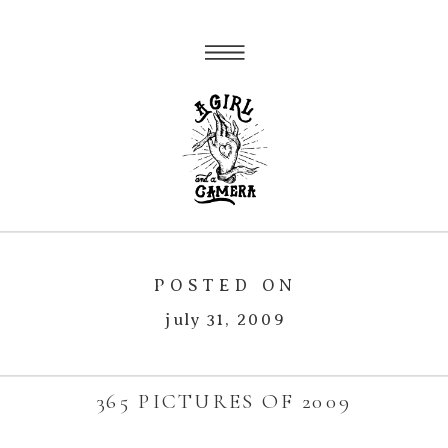
POSTED ON
july 31, 2009
365 PICTURES OF 2009