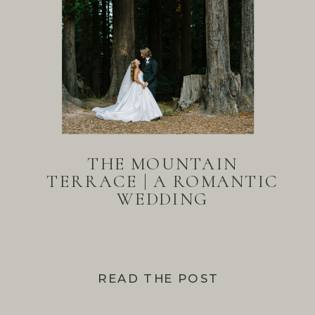
THE MOUNTAIN
TERRACE | A ROMANTIC
WEDDING
READ THE POST