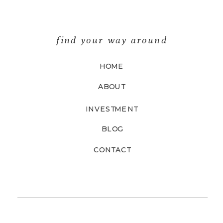
find your way around
HOME
ABOUT
INVESTMENT
BLOG
CONTACT