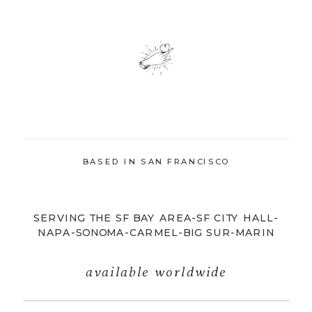
BASED IN SAN FRANCISCO
SERVING THE SF BAY AREA-SF CITY HALL-
NAPA-SONOMA-CARMEL-BIG SUR-MARIN
available worldwide