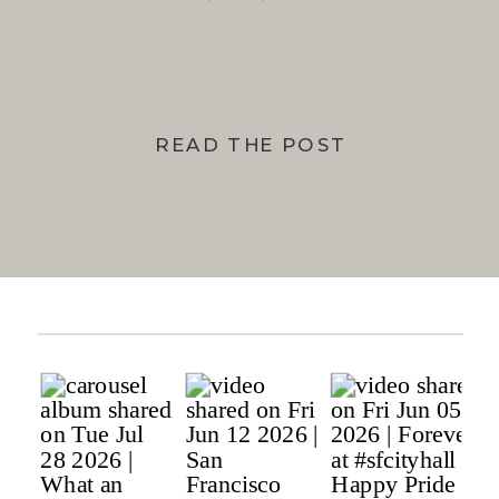
BAY
READ THE POST