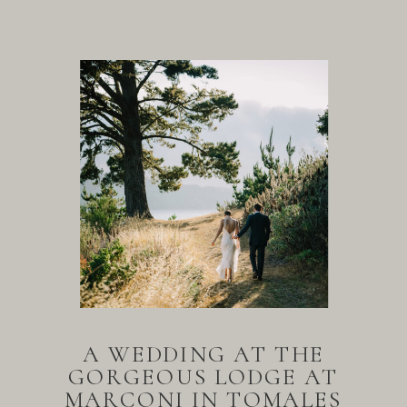
A WEDDING AT THE
GORGEOUS LODGE AT
MARCONI IN TOMALES