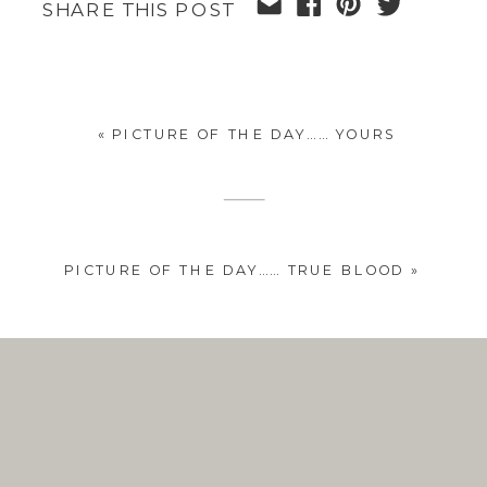
SHARE THIS POST
«
PICTURE OF THE DAY…… YOURS
PICTURE OF THE DAY…… TRUE BLOOD
»