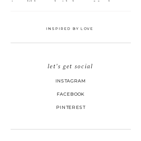
INSPIRED BY LOVE
let's get social
INSTAGRAM
FACEBOOK
PINTEREST