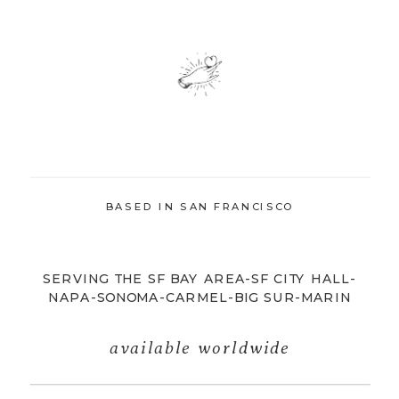
BASED IN SAN FRANCISCO
SERVING THE SF BAY AREA-SF CITY HALL-
NAPA-SONOMA-CARMEL-BIG SUR-MARIN
available worldwide