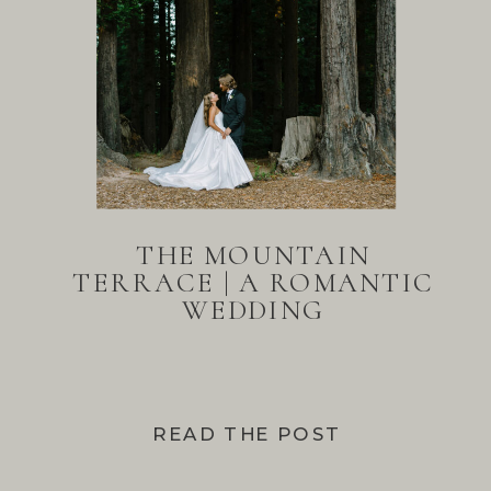
THE MOUNTAIN
TERRACE | A ROMANTIC
WEDDING
READ THE POST