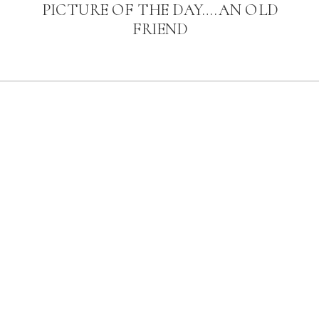
PICTURE OF THE DAY….AN OLD
FRIEND