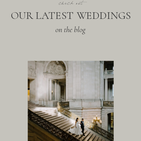
check out
OUR LATEST WEDDINGS
on the blog