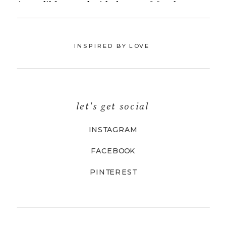
INSPIRED BY LOVE
let's get social
INSTAGRAM
FACEBOOK
PINTEREST