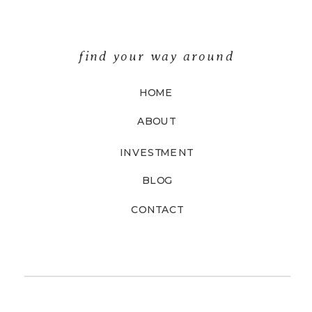
find your way around
HOME
ABOUT
INVESTMENT
BLOG
CONTACT