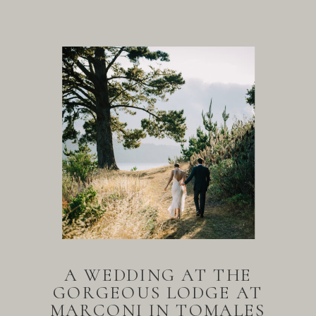
A WEDDING AT THE
GORGEOUS LODGE AT
MARCONI IN TOMALES