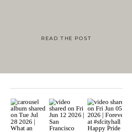
BAY
READ THE POST