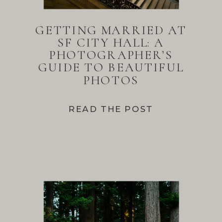
GETTING MARRIED AT
SF CITY HALL: A
PHOTOGRAPHER’S
GUIDE TO BEAUTIFUL
PHOTOS
READ THE POST