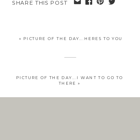
SHARE THIS POST
«
PICTURE OF THE DAY….HERES TO YOU
PICTURE OF THE DAY….I WANT TO GO TO
THERE
»