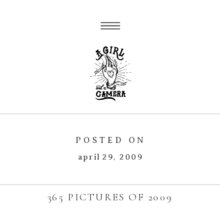
POSTED ON
april 29, 2009
365 PICTURES OF 2009