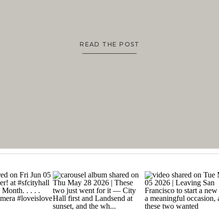
READ THE POST