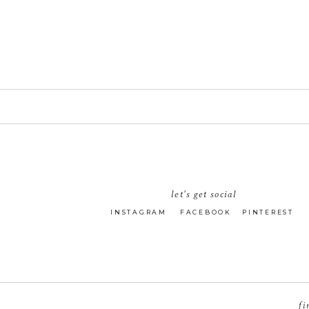
let's get social
INSTAGRAM
FACEBOOK
PINTEREST
fi