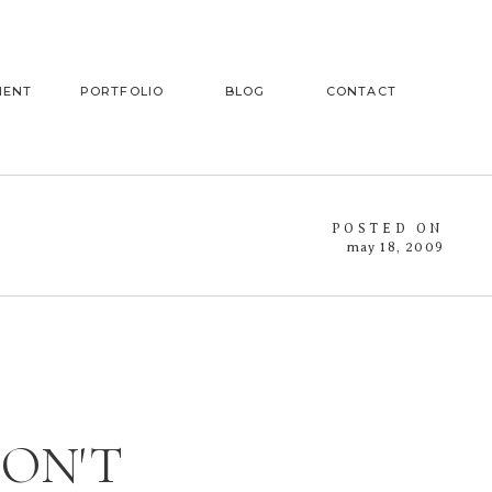
MENT
PORTFOLIO
BLOG
CONTACT
POSTED ON
may 18, 2009
DON'T