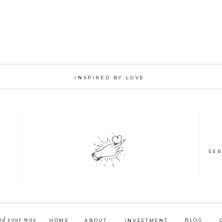
INSPIRED BY LOVE
SER
nd your way
BLOG
HOME
ABOUT
INVESTMENT