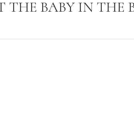
T THE BABY IN THE 