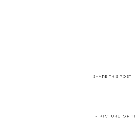
SHARE THIS POST
«
PICTURE OF TH