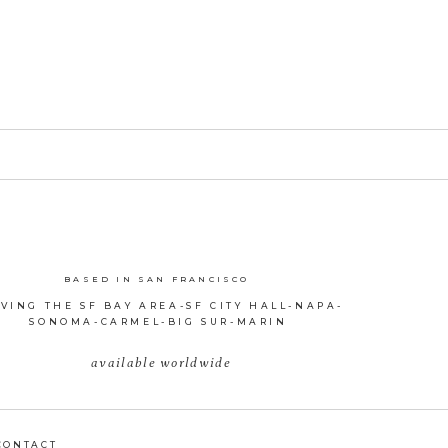
BASED IN SAN FRANCISCO
VING THE SF BAY AREA-SF CITY HALL-NAPA-
SONOMA-CARMEL-BIG SUR-MARIN
available worldwide
CONTACT