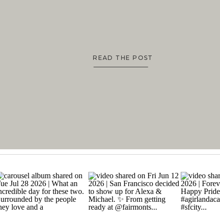
READ THE POST