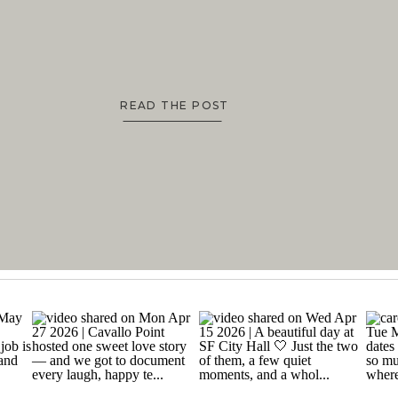
READ THE POST