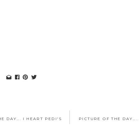
E DAY…. I HEART PEDI'S
PICTURE OF THE DAY…