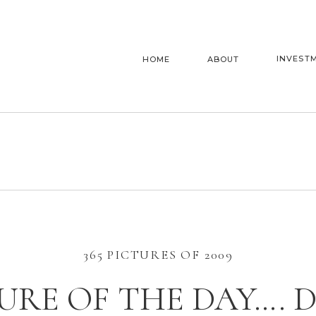
INVEST
HOME
ABOUT
365 PICTURES OF 2009
URE OF THE DAY…. 