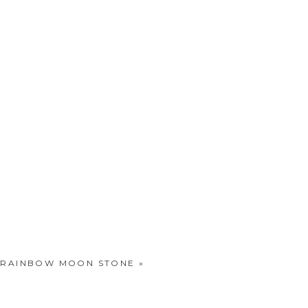
..RAINBOW MOON STONE
»