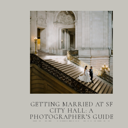
GETTING MARRIED AT SF
CITY HALL: A
PHOTOGRAPHER’S GUIDE
TO BEAUTIFUL PHOTOS