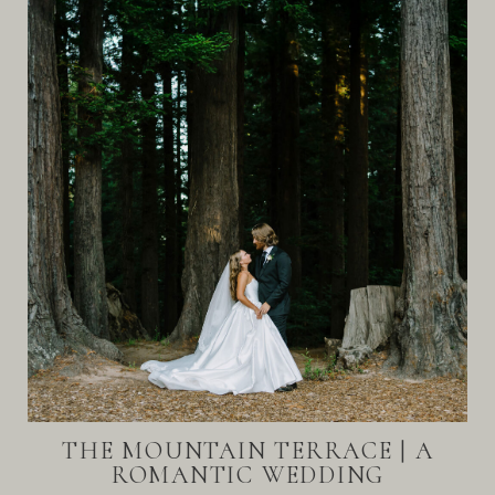
THE MOUNTAIN TERRACE | A
ROMANTIC WEDDING