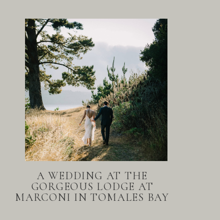
A WEDDING AT THE
GORGEOUS LODGE AT
MARCONI IN TOMALES BAY