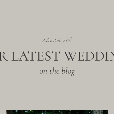
check out
R LATEST WEDDI
on the blog