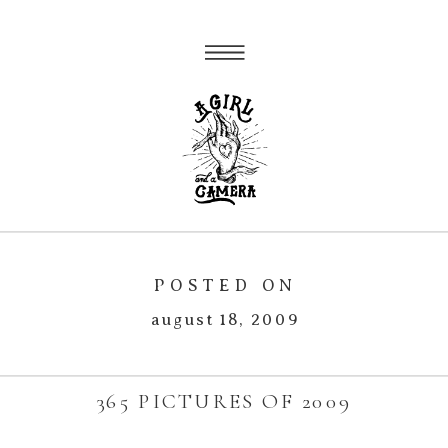
POSTED ON
august 18, 2009
365 PICTURES OF 2009