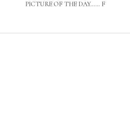
PICTURE OF THE DAY…… F