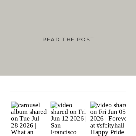
BAY
READ THE POST