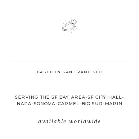
BASED IN SAN FRANCISCO
SERVING THE SF BAY AREA-SF CITY HALL-
NAPA-SONOMA-CARMEL-BIG SUR-MARIN
available worldwide