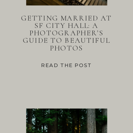
GETTING MARRIED AT
SF CITY HALL: A
PHOTOGRAPHER’S
GUIDE TO BEAUTIFUL
PHOTOS
READ THE POST