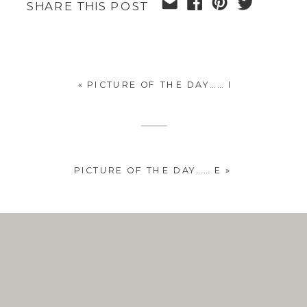
SHARE THIS POST
«
PICTURE OF THE DAY…… I
PICTURE OF THE DAY…… E
»