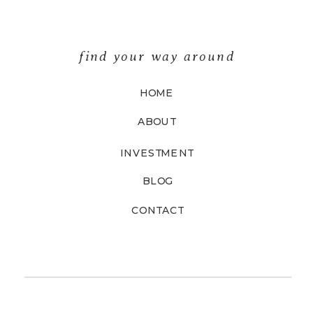
find your way around
HOME
ABOUT
INVESTMENT
BLOG
CONTACT