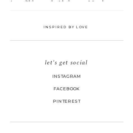
INSPIRED BY LOVE
let's get social
INSTAGRAM
FACEBOOK
PINTEREST