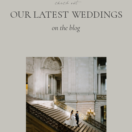
check out
OUR LATEST WEDDINGS
on the blog