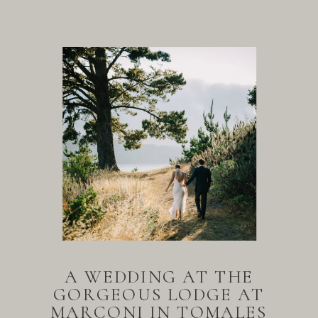
A WEDDING AT THE
GORGEOUS LODGE AT
MARCONI IN TOMALES