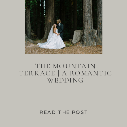
THE MOUNTAIN
TERRACE | A ROMANTIC
WEDDING
READ THE POST