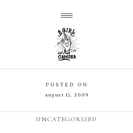
POSTED ON
august 15, 2009
UNCATEGORIZED