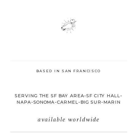
BASED IN SAN FRANCISCO
SERVING THE SF BAY AREA-SF CITY HALL-
NAPA-SONOMA-CARMEL-BIG SUR-MARIN
available worldwide