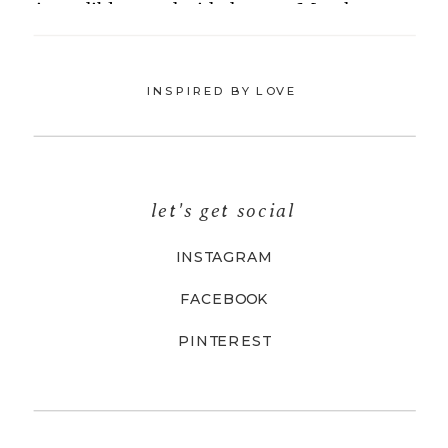
INSPIRED BY LOVE
let's get social
INSTAGRAM
FACEBOOK
PINTEREST