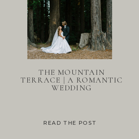
THE MOUNTAIN
TERRACE | A ROMANTIC
WEDDING
READ THE POST