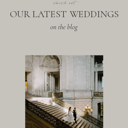
check out
OUR LATEST WEDDINGS
on the blog