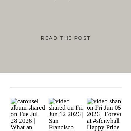
BAY
READ THE POST