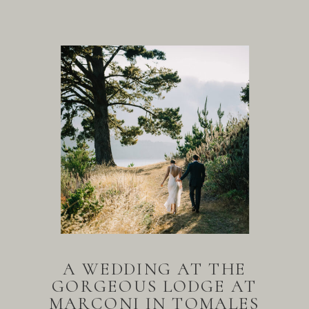
A WEDDING AT THE
GORGEOUS LODGE AT
MARCONI IN TOMALES