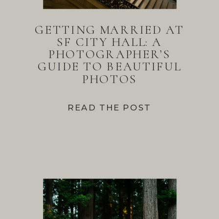
GETTING MARRIED AT
SF CITY HALL: A
PHOTOGRAPHER’S
GUIDE TO BEAUTIFUL
PHOTOS
READ THE POST