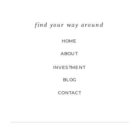
find your way around
HOME
ABOUT
INVESTMENT
BLOG
CONTACT