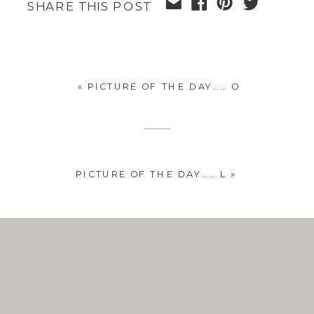
SHARE THIS POST
«
PICTURE OF THE DAY…… O
PICTURE OF THE DAY…… L
»