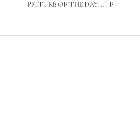
PICTURE OF THE DAY…… F