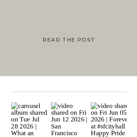
BAY
READ THE POST