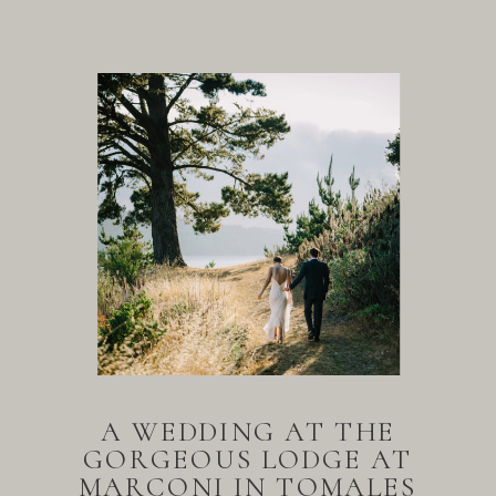
A WEDDING AT THE
GORGEOUS LODGE AT
MARCONI IN TOMALES