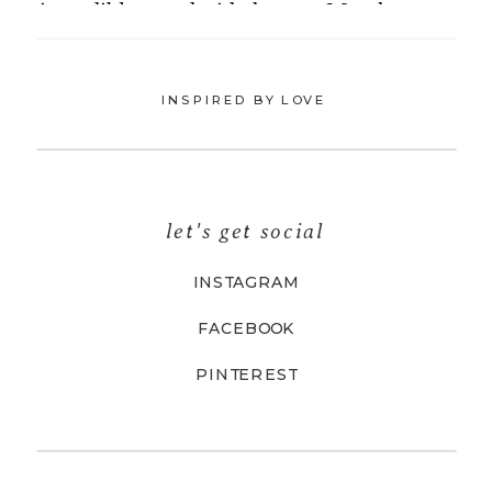
INSPIRED BY LOVE
let's get social
INSTAGRAM
FACEBOOK
PINTEREST