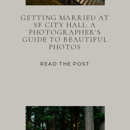
GETTING MARRIED AT
SF CITY HALL: A
PHOTOGRAPHER’S
GUIDE TO BEAUTIFUL
PHOTOS
READ THE POST