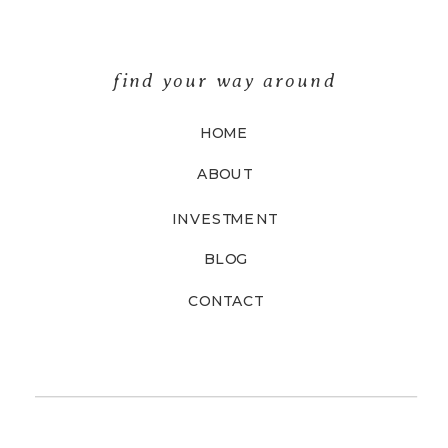
find your way around
HOME
ABOUT
INVESTMENT
BLOG
CONTACT