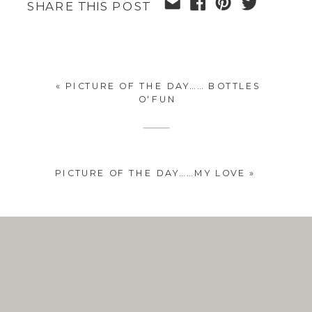
SHARE THIS POST
«
PICTURE OF THE DAY…… BOTTLES
O'FUN
PICTURE OF THE DAY……MY LOVE
»