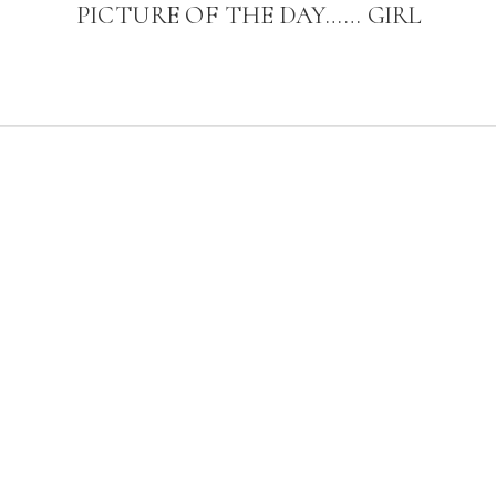
PICTURE OF THE DAY…… GIRL