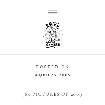
POSTED ON
august 26, 2009
365 PICTURES OF 2009