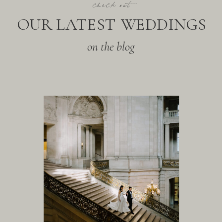
check out
OUR LATEST WEDDINGS
on the blog