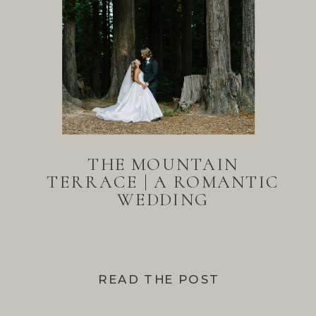
THE MOUNTAIN
TERRACE | A ROMANTIC
WEDDING
READ THE POST