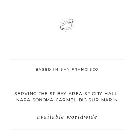
BASED IN SAN FRANCISCO
SERVING THE SF BAY AREA-SF CITY HALL-
NAPA-SONOMA-CARMEL-BIG SUR-MARIN
available worldwide