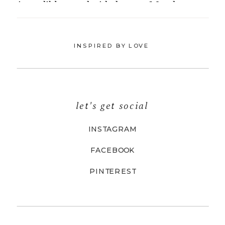
INSPIRED BY LOVE
let's get social
INSTAGRAM
FACEBOOK
PINTEREST