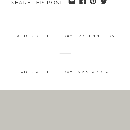
SHARE THIS POST
«
PICTURE OF THE DAY…. 27 JENNIFERS
PICTURE OF THE DAY….MY STRING
»