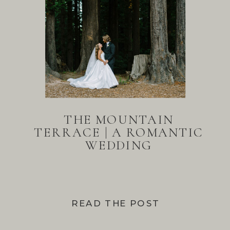
THE MOUNTAIN
TERRACE | A ROMANTIC
WEDDING
READ THE POST