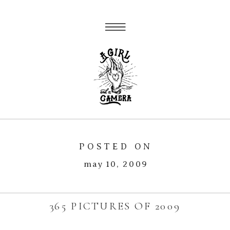
POSTED ON
may 10, 2009
365 PICTURES OF 2009