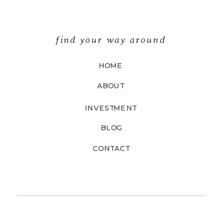
find your way around
HOME
ABOUT
INVESTMENT
BLOG
CONTACT