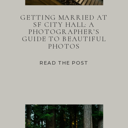
GETTING MARRIED AT
SF CITY HALL: A
PHOTOGRAPHER’S
GUIDE TO BEAUTIFUL
PHOTOS
READ THE POST