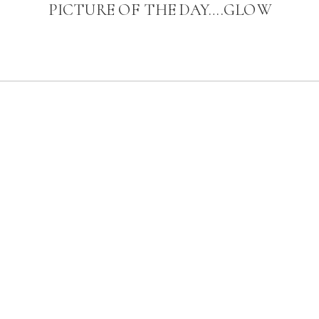
PICTURE OF THE DAY….GLOW