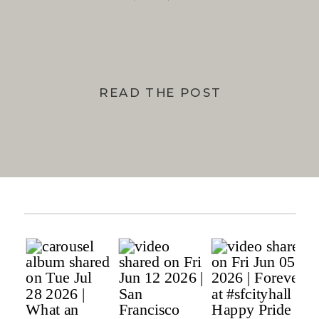
BAY
READ THE POST