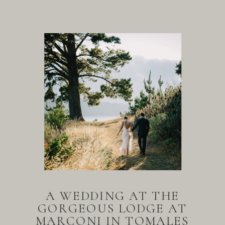
A WEDDING AT THE
GORGEOUS LODGE AT
MARCONI IN TOMALES