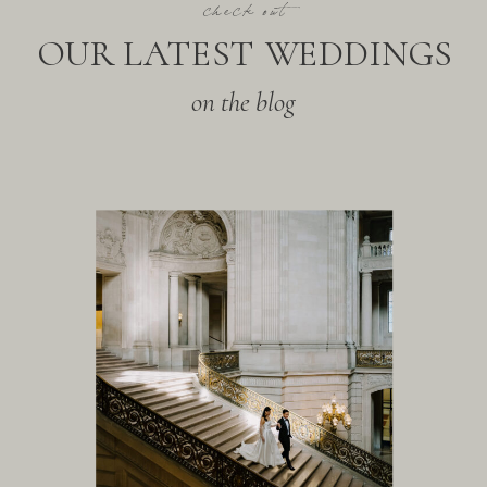
check out
OUR LATEST WEDDINGS
on the blog