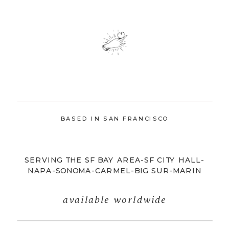
BASED IN SAN FRANCISCO
SERVING THE SF BAY AREA-SF CITY HALL-
NAPA-SONOMA-CARMEL-BIG SUR-MARIN
available worldwide