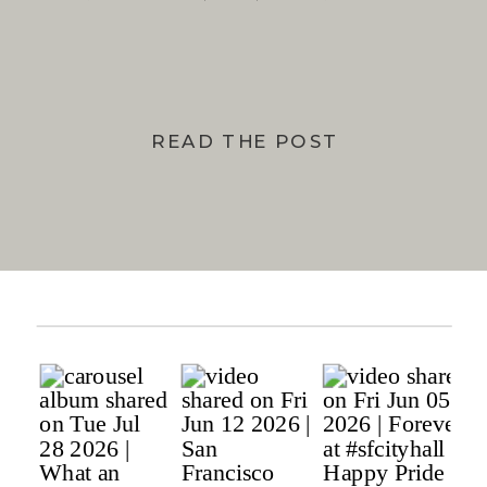
BAY
READ THE POST