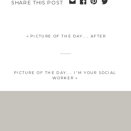
SHARE THIS POST
«
PICTURE OF THE DAY…… AFTER
PICTURE OF THE DAY…… I'M YOUR SOCIAL
WORKER
»