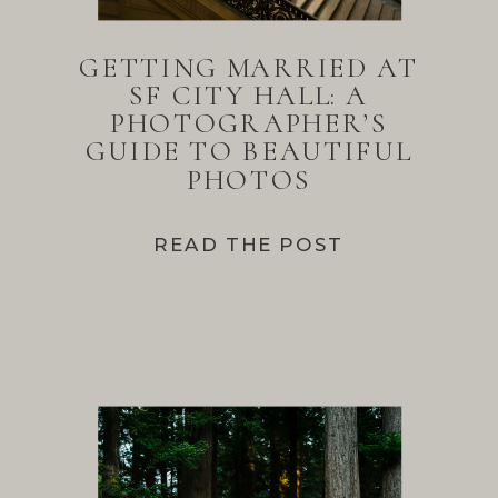
GETTING MARRIED AT
SF CITY HALL: A
PHOTOGRAPHER’S
GUIDE TO BEAUTIFUL
PHOTOS
READ THE POST