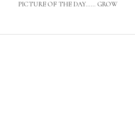
PICTURE OF THE DAY…… GROW