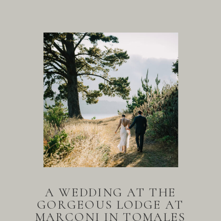
A WEDDING AT THE
GORGEOUS LODGE AT
MARCONI IN TOMALES