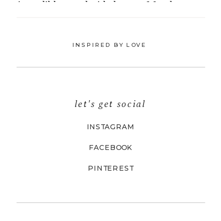
INSPIRED BY LOVE
let's get social
INSTAGRAM
FACEBOOK
PINTEREST