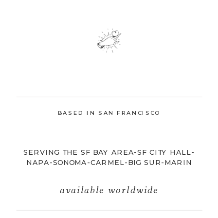
BASED IN SAN FRANCISCO
SERVING THE SF BAY AREA-SF CITY HALL-
NAPA-SONOMA-CARMEL-BIG SUR-MARIN
available worldwide