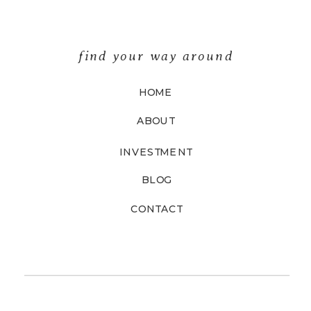
find your way around
HOME
ABOUT
INVESTMENT
BLOG
CONTACT