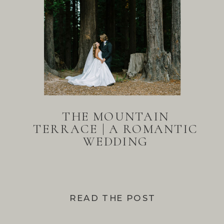
THE MOUNTAIN
TERRACE | A ROMANTIC
WEDDING
READ THE POST