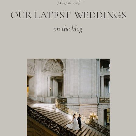
check out
OUR LATEST WEDDINGS
on the blog