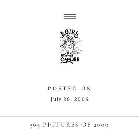
POSTED ON
july 26, 2009
365 PICTURES OF 2009