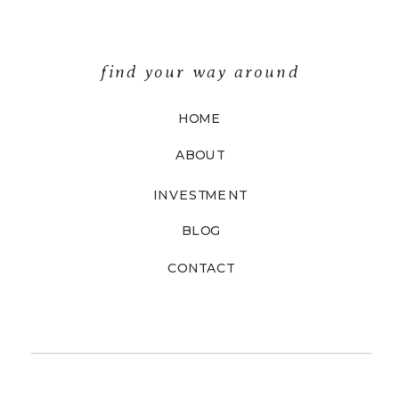
find your way around
HOME
ABOUT
INVESTMENT
BLOG
CONTACT