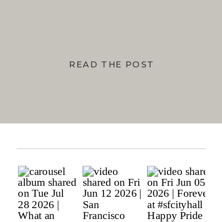
BAY
READ THE POST