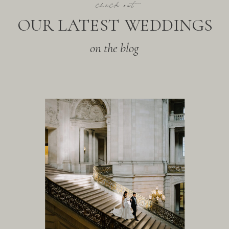
check out
OUR LATEST WEDDINGS
on the blog