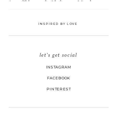
INSPIRED BY LOVE
let's get social
INSTAGRAM
FACEBOOK
PINTEREST