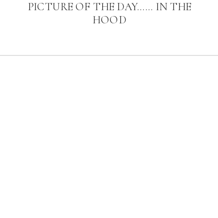
PICTURE OF THE DAY…… IN THE
HOOD