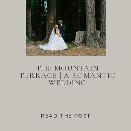
THE MOUNTAIN
TERRACE | A ROMANTIC
WEDDING
READ THE POST