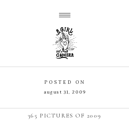
POSTED ON
august 31, 2009
365 PICTURES OF 2009