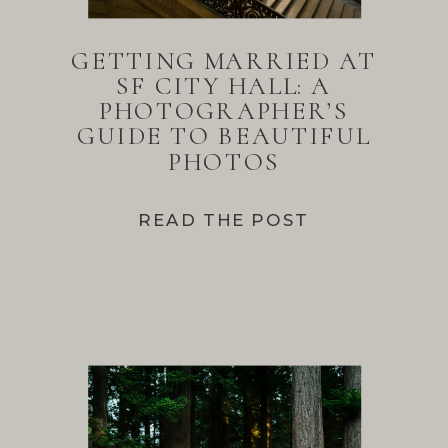
GETTING MARRIED AT
SF CITY HALL: A
PHOTOGRAPHER’S
GUIDE TO BEAUTIFUL
PHOTOS
READ THE POST