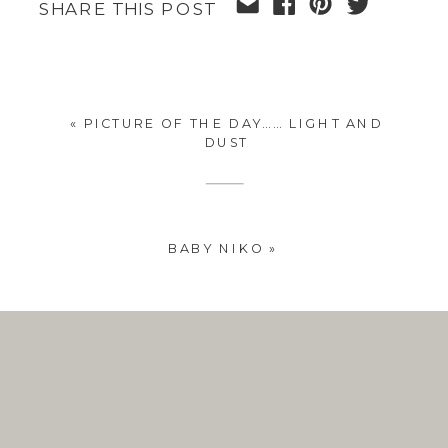
SHARE THIS POST
«
PICTURE OF THE DAY…… LIGHT AND
DUST
BABY NIKO
»