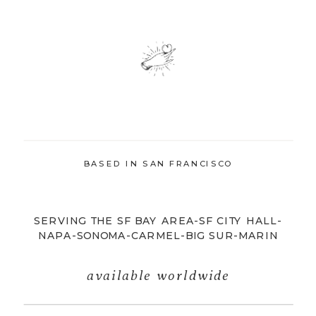
BASED IN SAN FRANCISCO
SERVING THE SF BAY AREA-SF CITY HALL-
NAPA-SONOMA-CARMEL-BIG SUR-MARIN
available worldwide