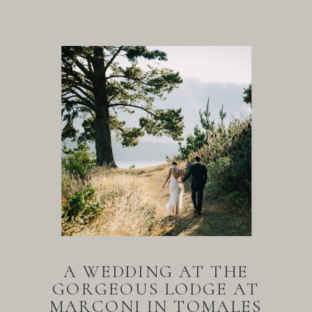
A WEDDING AT THE
GORGEOUS LODGE AT
MARCONI IN TOMALES