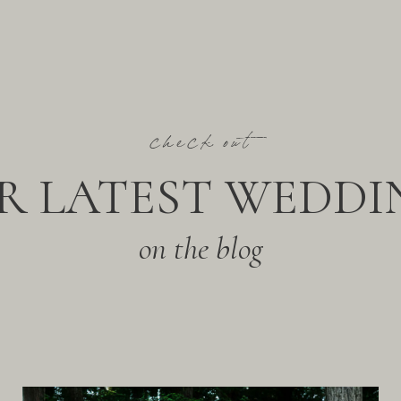
check out
R LATEST WEDDI
on the blog