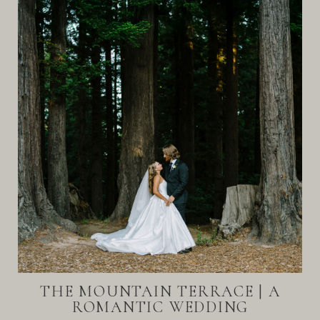
THE MOUNTAIN TERRACE | A
ROMANTIC WEDDING