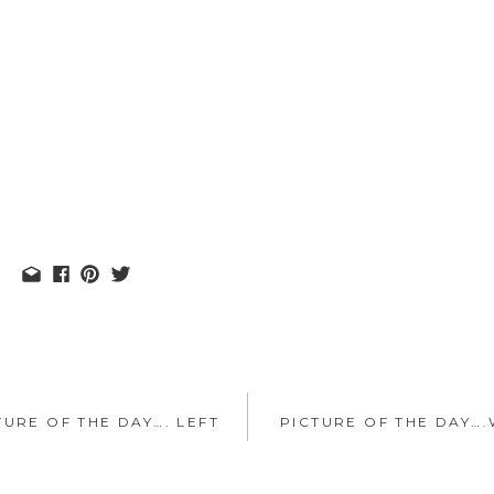
TURE OF THE DAY…. LEFT
PICTURE OF THE DAY….