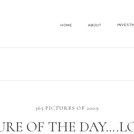
INVEST
HOME
ABOUT
365 PICTURES OF 2009
URE OF THE DAY….LO