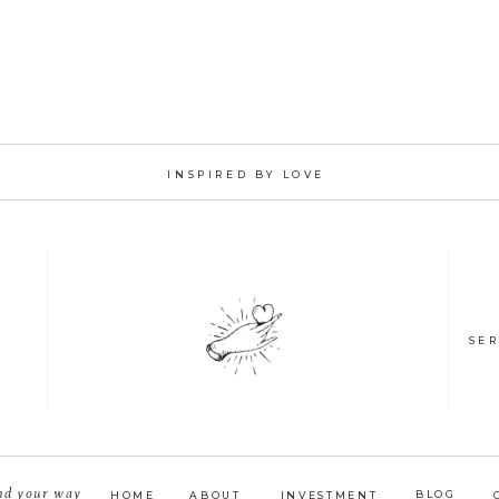
INSPIRED BY LOVE
SER
nd your way
BLOG
HOME
ABOUT
INVESTMENT