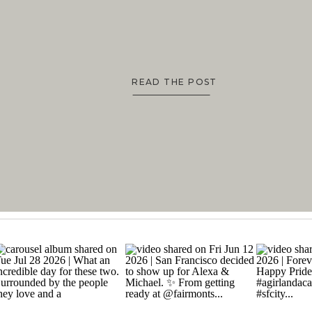
READ THE POST