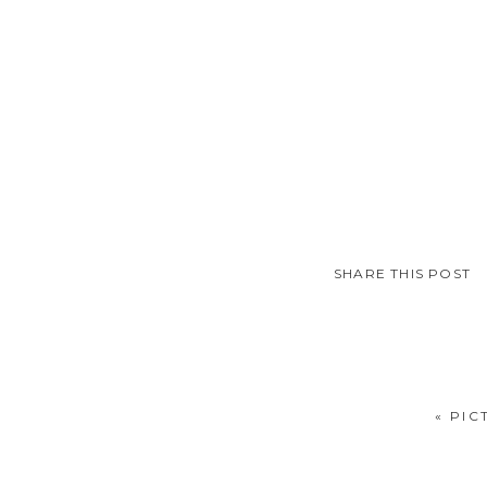
SHARE THIS POST
«
PIC