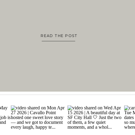
READ THE POST