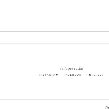
let's get social
INSTAGRAM
FACEBOOK
PINTEREST
fi