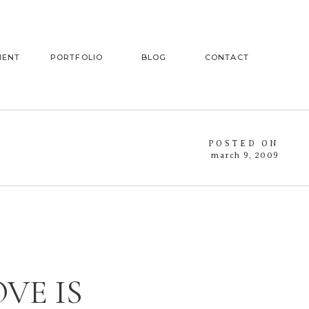
MENT
PORTFOLIO
BLOG
CONTACT
POSTED ON
march 9, 2009
VE IS