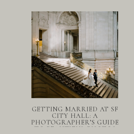
GETTING MARRIED AT SF
CITY HALL: A
PHOTOGRAPHER’S GUIDE
TO BEAUTIFUL PHOTOS