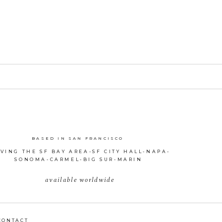
BASED IN SAN FRANCISCO
VING THE SF BAY AREA-SF CITY HALL-NAPA-
SONOMA-CARMEL-BIG SUR-MARIN
available worldwide
CONTACT