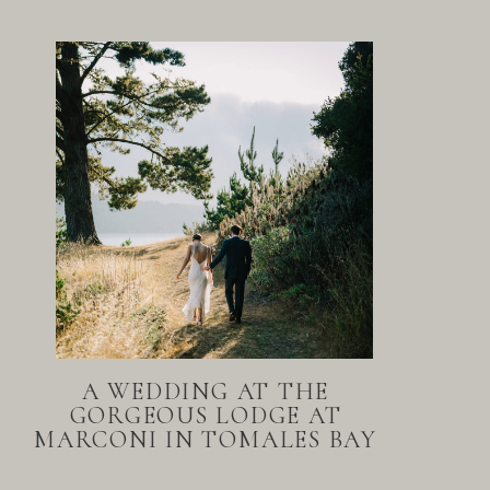
A WEDDING AT THE
GORGEOUS LODGE AT
MARCONI IN TOMALES BAY