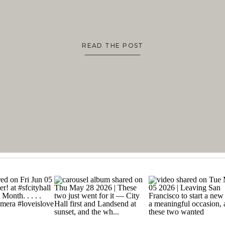
READ THE POST