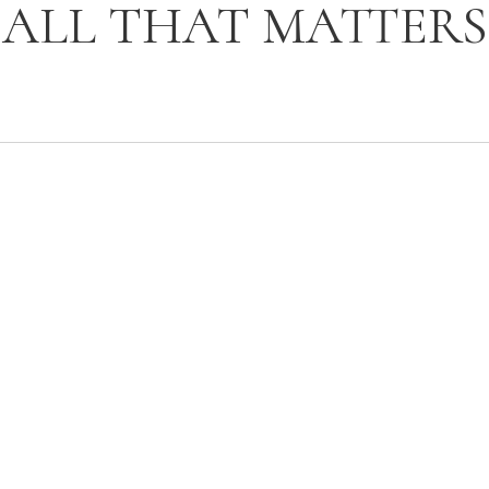
ALL THAT MATTERS