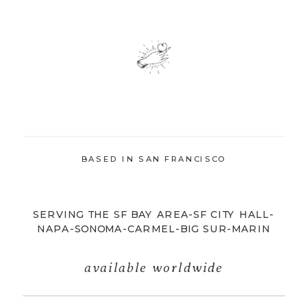
BASED IN SAN FRANCISCO
SERVING THE SF BAY AREA-SF CITY HALL-
NAPA-SONOMA-CARMEL-BIG SUR-MARIN
available worldwide