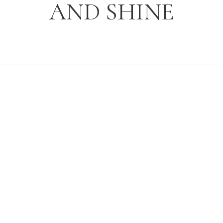
AND SHINE