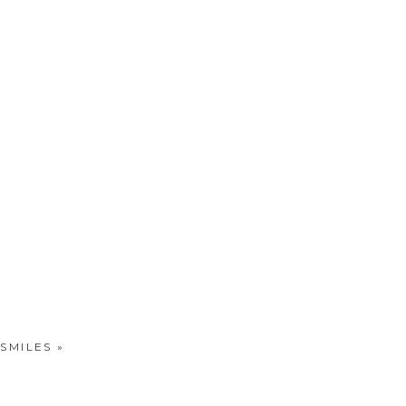
 SMILES
»