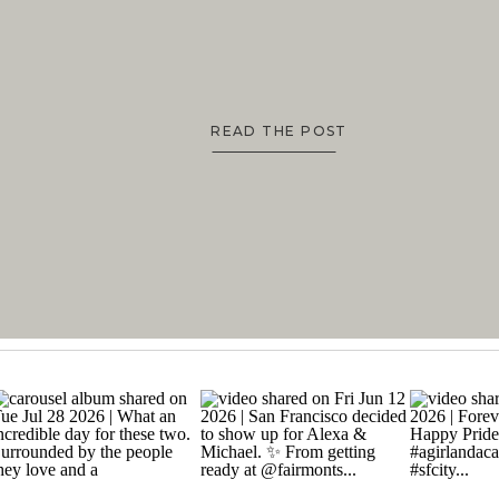
READ THE POST