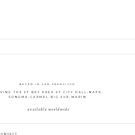
BASED IN SAN FRANCISCO
VING THE SF BAY AREA-SF CITY HALL-NAPA-
SONOMA-CARMEL-BIG SUR-MARIN
available worldwide
CONTACT