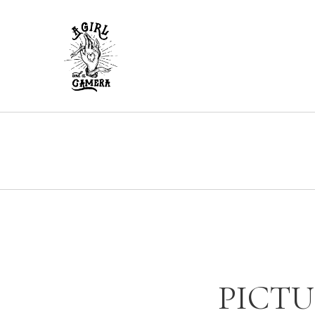
PICTU