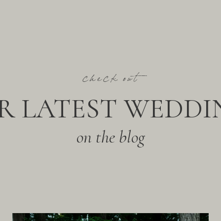
check out
R LATEST WEDDI
on the blog