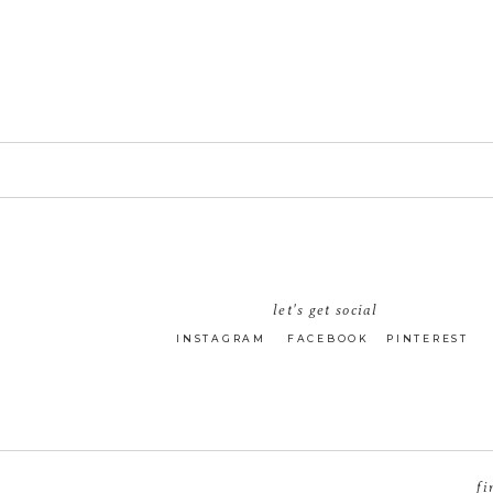
let's get social
INSTAGRAM
FACEBOOK
PINTEREST
fi