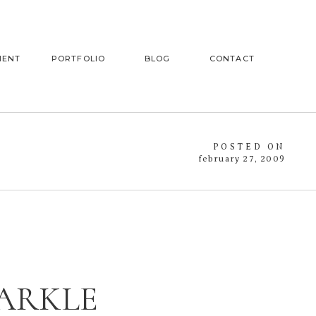
MENT
PORTFOLIO
BLOG
CONTACT
POSTED ON
february 27, 2009
PARKLE