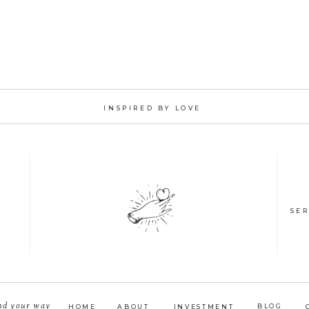
INSPIRED BY LOVE
SER
nd your way
BLOG
HOME
ABOUT
INVESTMENT