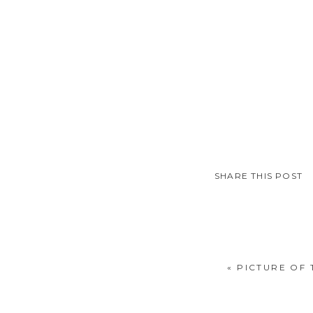
SHARE THIS POST
«
PICTURE OF 