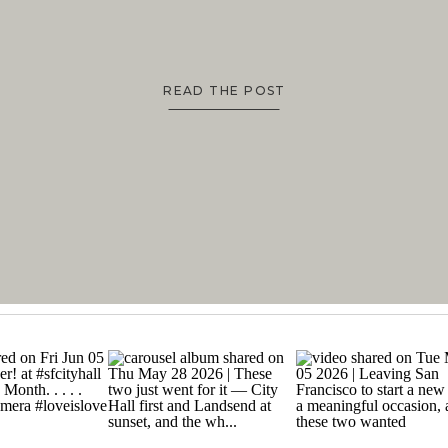
READ THE POST