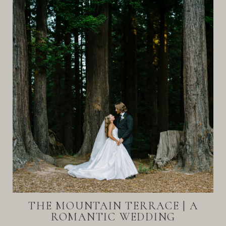
THE MOUNTAIN TERRACE | A
ROMANTIC WEDDING