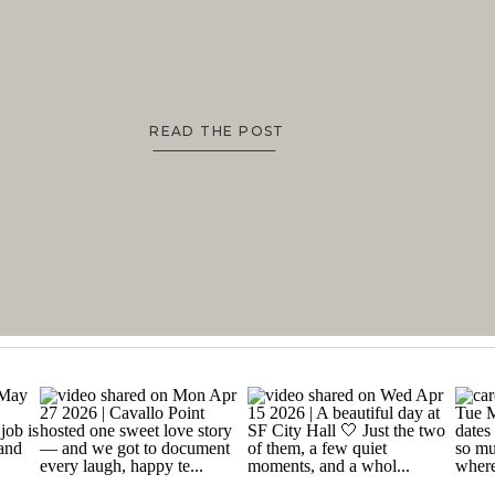
READ THE POST