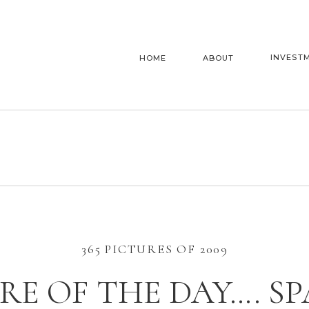
INVEST
HOME
ABOUT
365 PICTURES OF 2009
RE OF THE DAY…. S