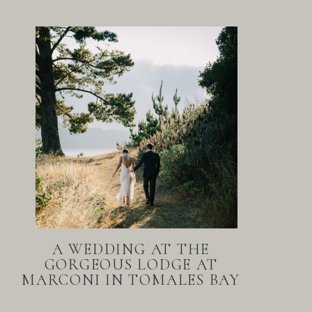
A WEDDING AT THE
GORGEOUS LODGE AT
MARCONI IN TOMALES BAY