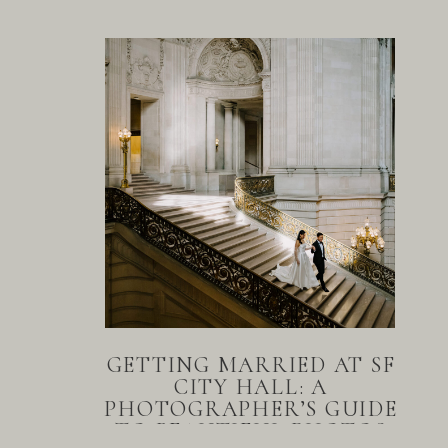
GETTING MARRIED AT SF
CITY HALL: A
PHOTOGRAPHER’S GUIDE
TO BEAUTIFUL PHOTOS