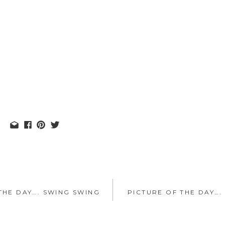
THE DAY…. SWING SWING
PICTURE OF THE DAY….