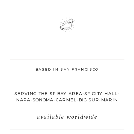
BASED IN SAN FRANCISCO
SERVING THE SF BAY AREA-SF CITY HALL-
NAPA-SONOMA-CARMEL-BIG SUR-MARIN
available worldwide