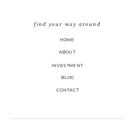
find your way around
HOME
ABOUT
INVESTMENT
BLOG
CONTACT