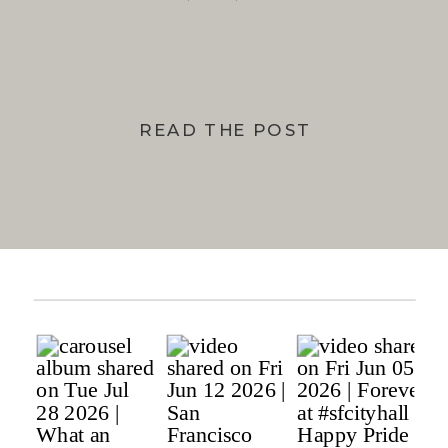
BAY
READ THE POST