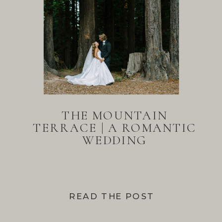
THE MOUNTAIN
TERRACE | A ROMANTIC
WEDDING
READ THE POST