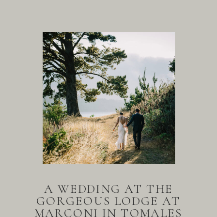
A WEDDING AT THE
GORGEOUS LODGE AT
MARCONI IN TOMALES