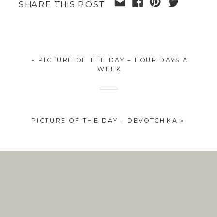
SHARE THIS POST
«
PICTURE OF THE DAY – FOUR DAYS A
WEEK
PICTURE OF THE DAY – DEVOTCHKA
»