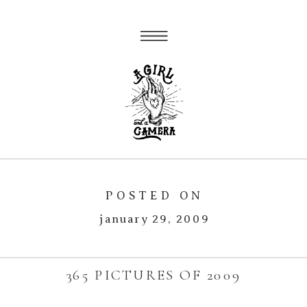
POSTED ON
january 29, 2009
365 PICTURES OF 2009