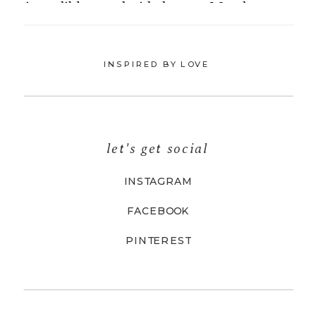
INSPIRED BY LOVE
let's get social
INSTAGRAM
FACEBOOK
PINTEREST