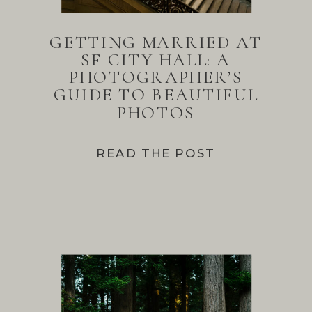
GETTING MARRIED AT
SF CITY HALL: A
PHOTOGRAPHER’S
GUIDE TO BEAUTIFUL
PHOTOS
READ THE POST