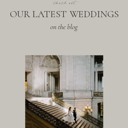
check out
OUR LATEST WEDDINGS
on the blog