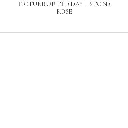
PICTURE OF THE DAY – STONE
ROSE