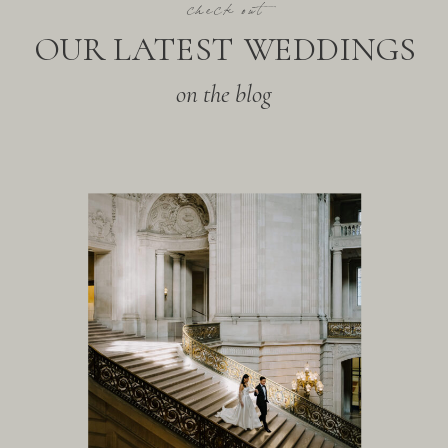
check out
OUR LATEST WEDDINGS
on the blog