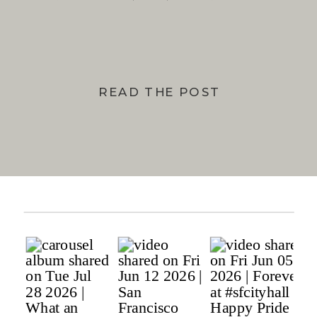
BAY
READ THE POST