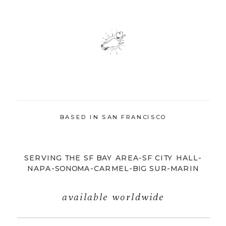
BASED IN SAN FRANCISCO
SERVING THE SF BAY AREA-SF CITY HALL-
NAPA-SONOMA-CARMEL-BIG SUR-MARIN
available worldwide