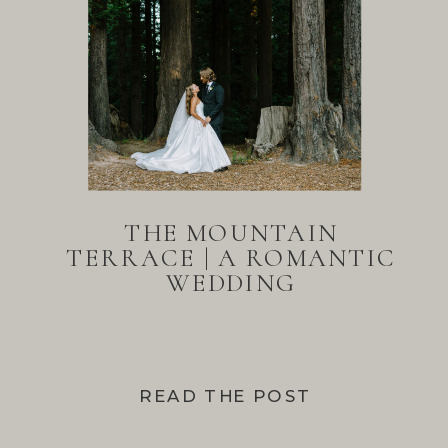
THE MOUNTAIN
TERRACE | A ROMANTIC
WEDDING
READ THE POST