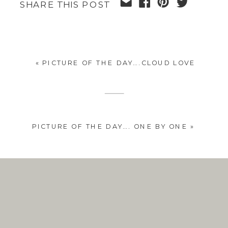
SHARE THIS POST
«
PICTURE OF THE DAY….CLOUD LOVE
PICTURE OF THE DAY…. ONE BY ONE
»