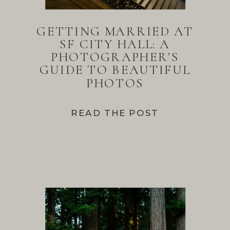
GETTING MARRIED AT
SF CITY HALL: A
PHOTOGRAPHER’S
GUIDE TO BEAUTIFUL
PHOTOS
READ THE POST