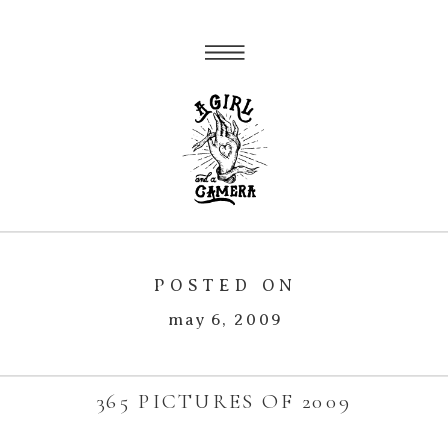
POSTED ON
may 6, 2009
365 PICTURES OF 2009