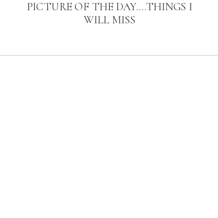
PICTURE OF THE DAY….THINGS I
WILL MISS