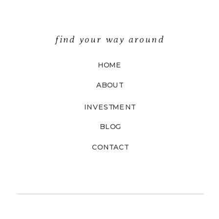
find your way around
HOME
ABOUT
INVESTMENT
BLOG
CONTACT