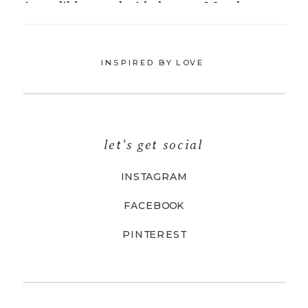
INSPIRED BY LOVE
let's get social
INSTAGRAM
FACEBOOK
PINTEREST