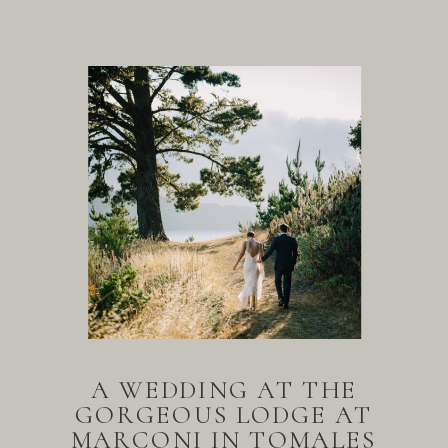
A WEDDING AT THE
GORGEOUS LODGE AT
MARCONI IN TOMALES