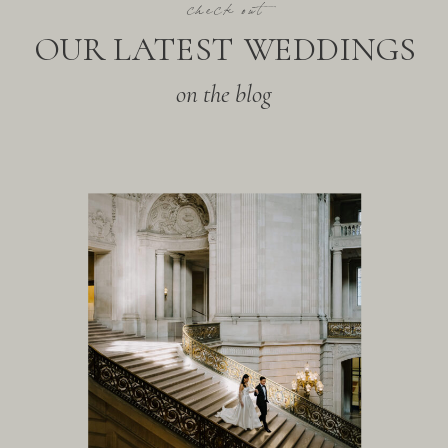
check out
OUR LATEST WEDDINGS
on the blog