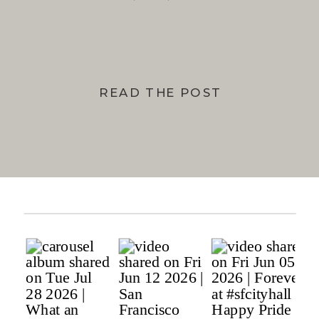
BAY
READ THE POST