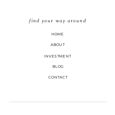
find your way around
HOME
ABOUT
INVESTMENT
BLOG
CONTACT