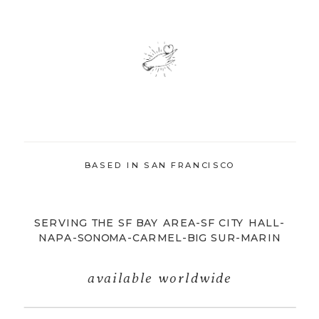
BASED IN SAN FRANCISCO
SERVING THE SF BAY AREA-SF CITY HALL-
NAPA-SONOMA-CARMEL-BIG SUR-MARIN
available worldwide