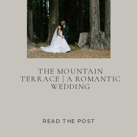
THE MOUNTAIN
TERRACE | A ROMANTIC
WEDDING
READ THE POST