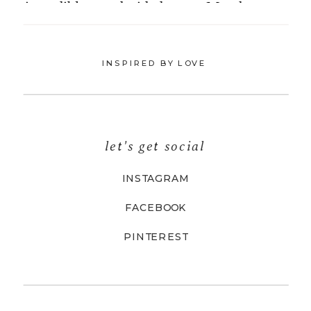
INSPIRED BY LOVE
let's get social
INSTAGRAM
FACEBOOK
PINTEREST