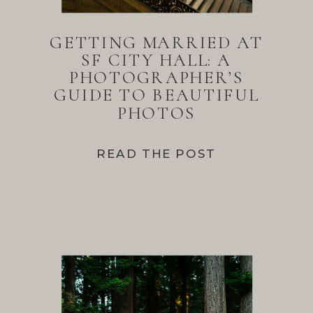
GETTING MARRIED AT
SF CITY HALL: A
PHOTOGRAPHER’S
GUIDE TO BEAUTIFUL
PHOTOS
READ THE POST