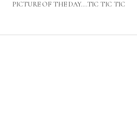
PICTURE OF THE DAY….TIC TIC TIC