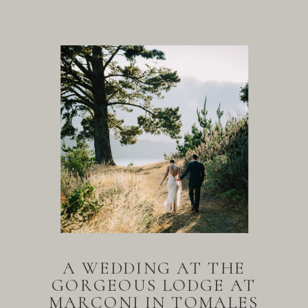
A WEDDING AT THE
GORGEOUS LODGE AT
MARCONI IN TOMALES