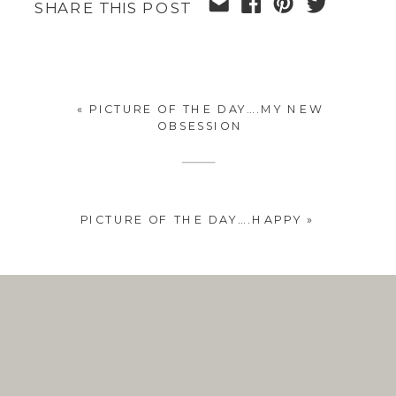
SHARE THIS POST
«
PICTURE OF THE DAY….MY NEW
OBSESSION
PICTURE OF THE DAY….HAPPY
»