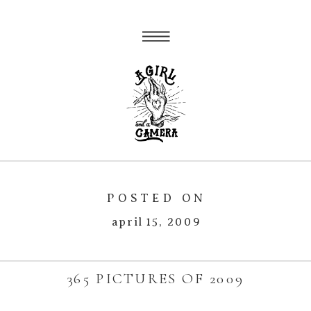
POSTED ON
april 15, 2009
365 PICTURES OF 2009