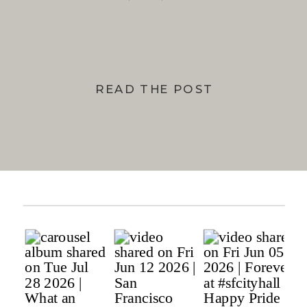
BAY
READ THE POST