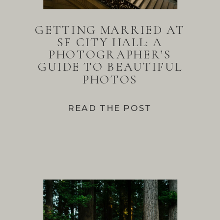
GETTING MARRIED AT
SF CITY HALL: A
PHOTOGRAPHER’S
GUIDE TO BEAUTIFUL
PHOTOS
READ THE POST