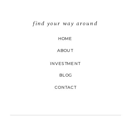
find your way around
HOME
ABOUT
INVESTMENT
BLOG
CONTACT