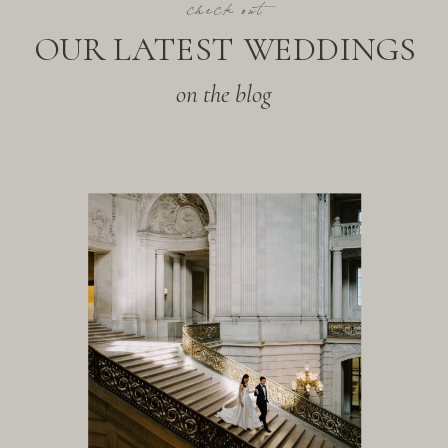
check out
OUR LATEST WEDDINGS
on the blog