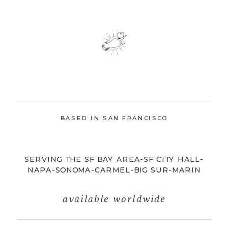
BASED IN SAN FRANCISCO
SERVING THE SF BAY AREA-SF CITY HALL-
NAPA-SONOMA-CARMEL-BIG SUR-MARIN
available worldwide