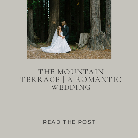
THE MOUNTAIN
TERRACE | A ROMANTIC
WEDDING
READ THE POST