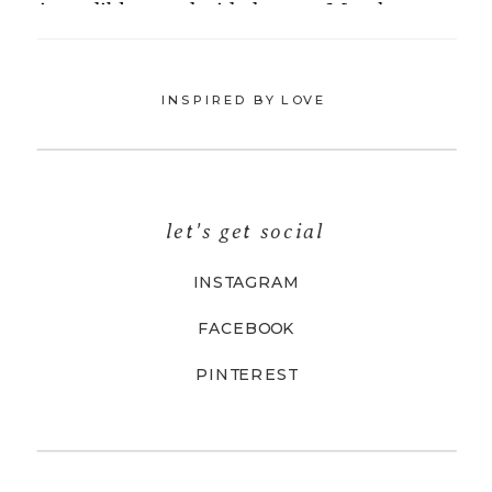
INSPIRED BY LOVE
let's get social
INSTAGRAM
FACEBOOK
PINTEREST