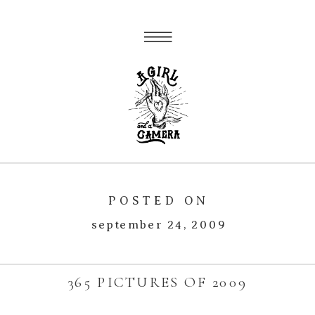
POSTED ON
september 24, 2009
365 PICTURES OF 2009