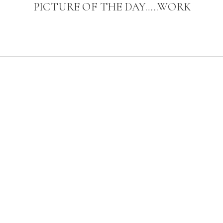
PICTURE OF THE DAY…..WORK