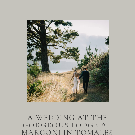
A WEDDING AT THE
GORGEOUS LODGE AT
MARCONI IN TOMALES