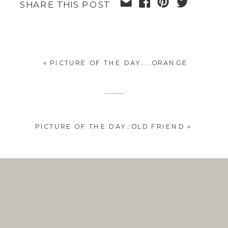
SHARE THIS POST
«
PICTURE OF THE DAY…..ORANGE
PICTURE OF THE DAY…OLD FRIEND
»