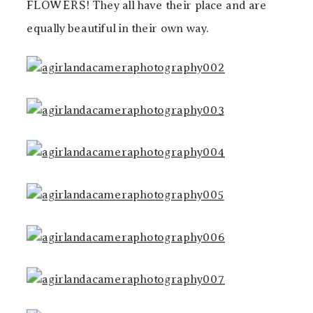
FLOWERS! They all have their place and are
equally beautiful in their own way.