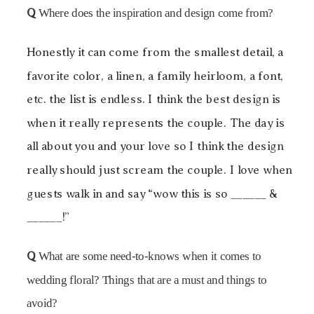
Q
Where does the inspiration and design come from?
Honestly it can come from the smallest detail, a
favorite color, a linen, a family heirloom, a font,
etc. the list is endless. I think the best design is
when it really represents the couple. The day is
all about you and your love so I think the design
really should just scream the couple. I love when
guests walk in and say “wow this is so ______ &
______!”
Q
What are some need-to-knows when it comes to
wedding floral? Things that are a must and things to
avoid?