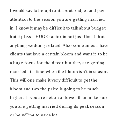
I would say to be upfront about budget and pay
attention to the season you are getting married
in. I know it may be difficult to talk about budget
but it plays a HUGE factor in not just florals but
anything wedding related. Also sometimes I have
clients that love a certain bloom and want it to be
a huge focus for the decor but they are getting
married at a time when the bloom isn’t in season.
This will one make it very difficult to get the
bloom and two the price is going to be much
higher. If you are set on a flower than make sure
you are getting married during its peak season
or be willing to pay a lot.