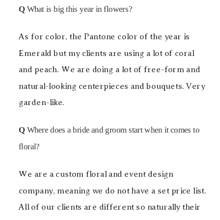
Q
What is big this year in flowers?
As for color, the Pantone color of the year is
Emerald but my clients are using a lot of coral
and peach. We are doing a lot of free-form and
natural-looking centerpieces and bouquets. Very
garden-like.
Q
Where does a bride and groom start when it comes to
floral?
We are a custom floral and event design
company, meaning we do not have a set price list.
All of our clients are different so naturally their