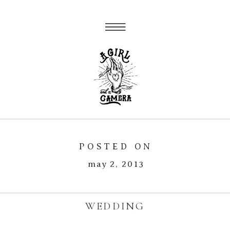
POSTED ON
may 2, 2013
WEDDING