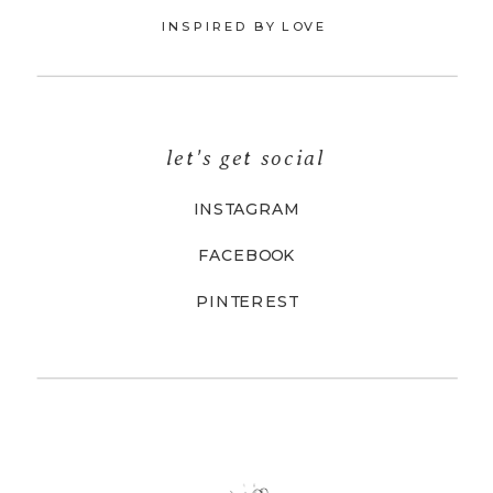
INSPIRED BY LOVE
let's get social
INSTAGRAM
FACEBOOK
PINTEREST