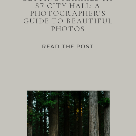
SF CITY HALL: A
PHOTOGRAPHER’S
GUIDE TO BEAUTIFUL
PHOTOS
READ THE POST