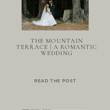
THE MOUNTAIN
TERRACE | A ROMANTIC
WEDDING
READ THE POST