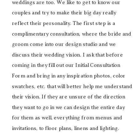
weddings are too. We like to get to know our
couples and try to make their big day really
reflect their personality. The first step is a
complimentary consultation, where the bride and
groom come into our design studio and we
discuss their wedding vision. I ask that before
coming in they fill out our Initial Consultation
Form and bring in any inspiration photos, color
swatches, etc. that will better help me understand
their vision. If they are unsure of the direction
they want to go in we can design the entire day
for them as well, everything from menus and
invitations, to floor plans, linens and lighting.