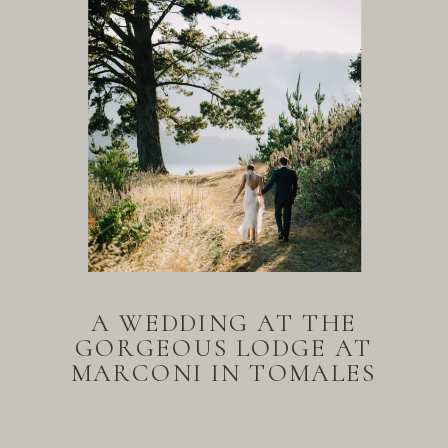
A WEDDING AT THE
GORGEOUS LODGE AT
MARCONI IN TOMALES
BAY