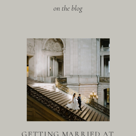
on the blog
GETTING MARRIED AT