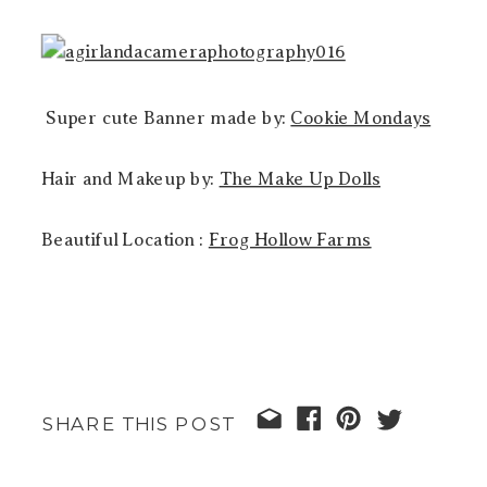
Super cute Banner made by:
Cookie Mondays
Hair and Makeup by:
The Make Up Dolls
Beautiful Location :
Frog Hollow Farms
SHARE THIS POST