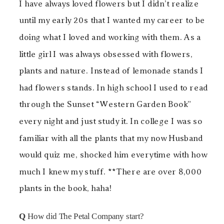
I have always loved flowers but I didn’t realize
until my early 20s that I wanted my career to be
doing what I loved and working with them. As a
little girl I was always obsessed with flowers,
plants and nature. Instead of lemonade stands I
had flowers stands. In high school I used to read
through the Sunset “Western Garden Book”
every night and just study it. In college I was so
familiar with all the plants that my now Husband
would quiz me, shocked him everytime with how
much I knew my stuff. **There are over 8,000
plants in the book, haha!
Q
How did The Petal Company start?