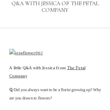
Q&A WITH JESSICA OF THE PETAL
COMPANY
A little Q&A with Jessica from
The Petal
Company
Q
Did you always want to be a florist growing up? Why
are you drawn to flowers?