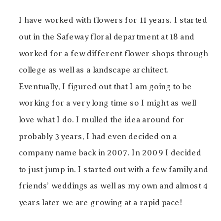
I have worked with flowers for 11 years. I started
out in the Safeway floral department at 18 and
worked for a few different flower shops through
college as well as a landscape architect.
Eventually, I figured out that I am going to be
working for a very long time so I might as well
love what I do. I mulled the idea around for
probably 3 years, I had even decided on a
company name back in 2007. In 2009 I decided
to just jump in. I started out with a few family and
friends’ weddings as well as my own and almost 4
years later we are growing at a rapid pace!