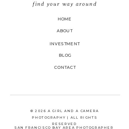
find your way around
HOME
ABOUT
INVESTMENT
BLOG
CONTACT
© 2026 A GIRL AND A CAMERA
PHOTOGRAPHY | ALL RIGHTS
RESERVED
SAN FRANCISCO BAY AREA PHOTOGRAPHER