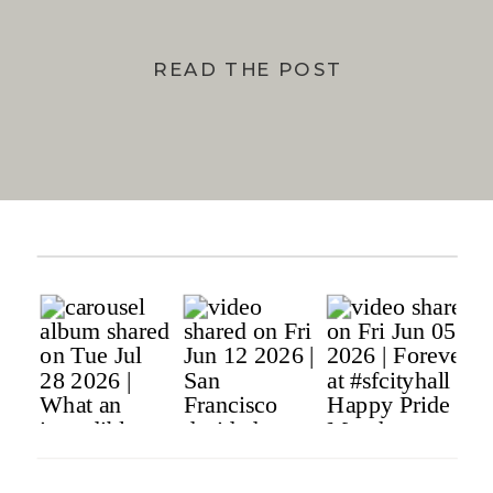
READ THE POST