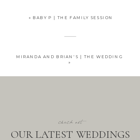
«
BABY P | THE FAMILY SESSION
MIRANDA AND BRIAN'S | THE WEDDING
»
check out
OUR LATEST WEDDINGS