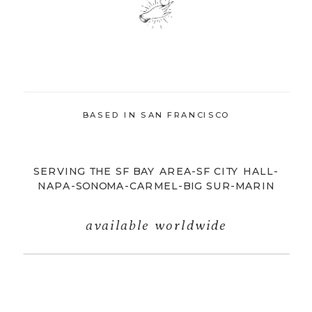
BASED IN SAN FRANCISCO
SERVING THE SF BAY AREA-SF CITY HALL-
NAPA-SONOMA-CARMEL-BIG SUR-MARIN
available worldwide