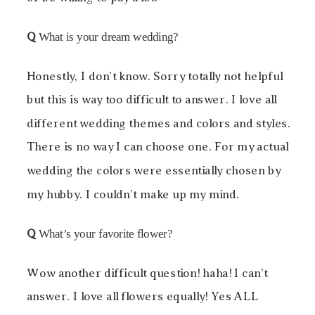
Q
What is your dream wedding?
Honestly, I don’t know. Sorry totally not helpful
but this is way too difficult to answer. I love all
different wedding themes and colors and styles.
There is no way I can choose one. For my actual
wedding the colors were essentially chosen by
my hubby. I couldn’t make up my mind.
Q
What’s your favorite flower?
Wow another difficult question! haha! I can’t
answer. I love all flowers equally! Yes ALL