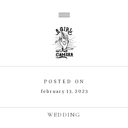
POSTED ON
february 13, 2023
WEDDING