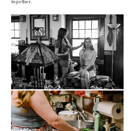
together.