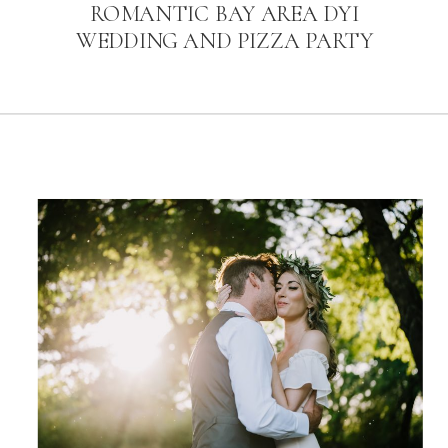
ROMANTIC BAY AREA DYI
WEDDING AND PIZZA PARTY