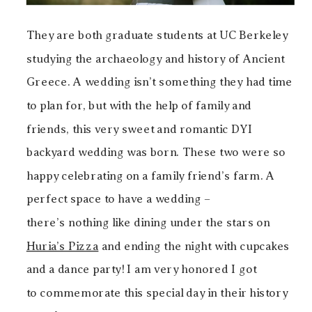
They are both graduate students at UC Berkeley
studying the archaeology and history of Ancient
Greece. A wedding isn’t something they had time
to plan for, but with the help of family and
friends, this very sweet and romantic DYI
backyard wedding was born. These two were so
happy celebrating on a family friend’s farm. A
perfect space to have a wedding –
there’s nothing like dining under the stars on
Huria’s Pizza
and ending the night with cupcakes
and a dance party! I am very honored I got
to commemorate this special day in their history