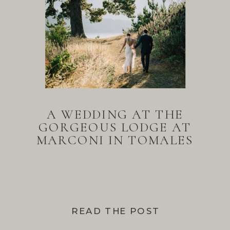
A WEDDING AT THE
GORGEOUS LODGE AT
MARCONI IN TOMALES
BAY
READ THE POST