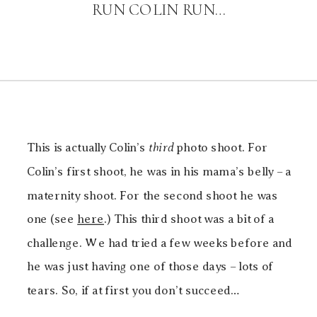
RUN COLIN RUN…
This is actually Colin’s
third
photo shoot. For
Colin’s first shoot, he was in his mama’s belly – a
maternity shoot. For the second shoot he was
one (see
here
.) This third shoot was a bit of a
challenge. We had tried a few weeks before and
he was just having one of those days – lots of
tears. So, if at first you don’t succeed…