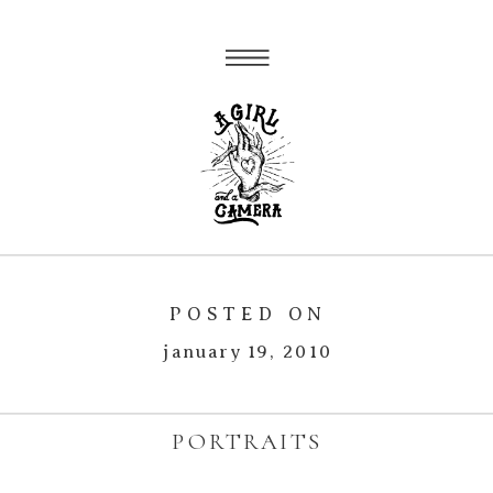
POSTED ON
january 19, 2010
PORTRAITS