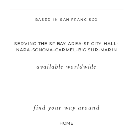
BASED IN SAN FRANCISCO
SERVING THE SF BAY AREA-SF CITY HALL-
NAPA-SONOMA-CARMEL-BIG SUR-MARIN
available worldwide
find your way around
HOME