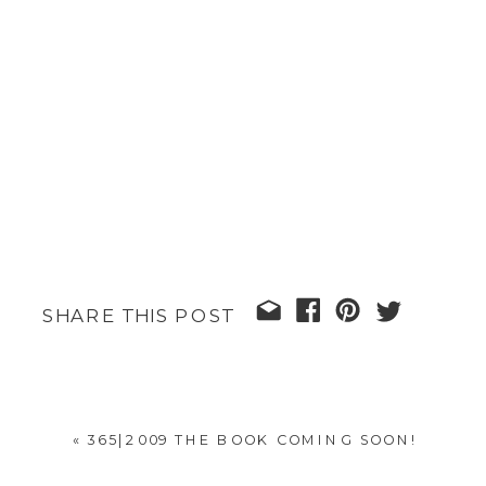
SHARE THIS POST
«
365|2009 THE BOOK COMING SOON!