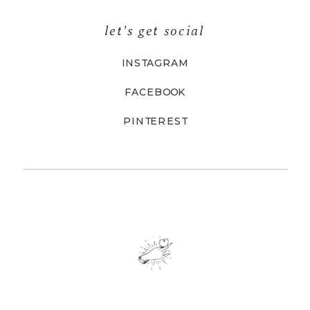
let's get social
INSTAGRAM
FACEBOOK
PINTEREST