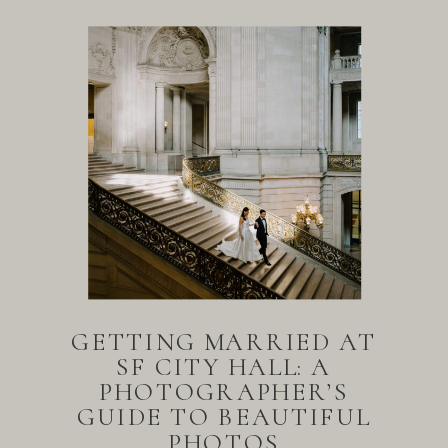
GETTING MARRIED AT
SF CITY HALL: A
PHOTOGRAPHER’S
GUIDE TO BEAUTIFUL
PHOTOS