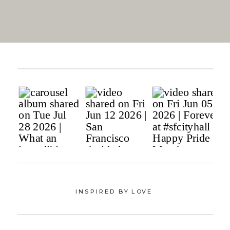
INSPIRED BY LOVE