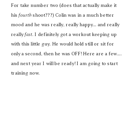
For take number two (does that actually make it
his
fourth
shoot???) Colin was in a much better
mood and he was really, really happy… and really
really
fast
. I definitely got a workout keeping up
with this little guy. He would hold still or sit for
only a second, then he was OFF! Here are a few….
and next year I will be ready! I am going to start
training now.