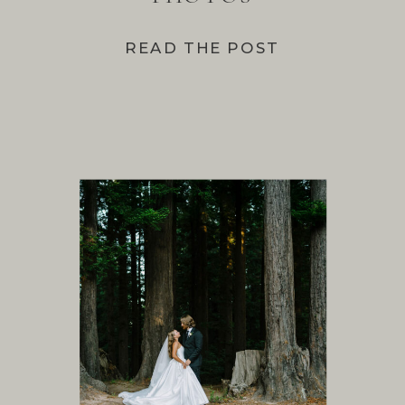
READ THE POST