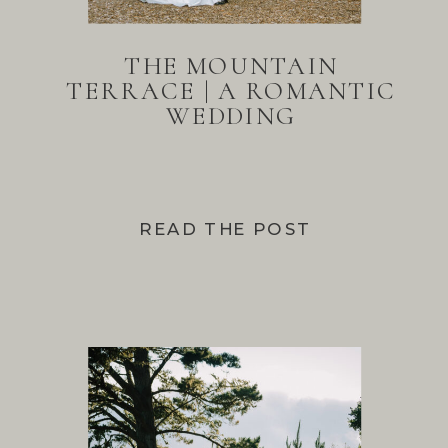
THE MOUNTAIN
TERRACE | A ROMANTIC
WEDDING
READ THE POST