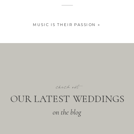
MUSIC IS THEIR PASSION
»
check out
OUR LATEST WEDDINGS
on the blog