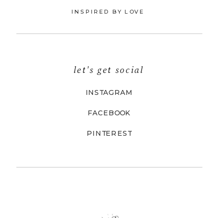
INSPIRED BY LOVE
let's get social
INSTAGRAM
FACEBOOK
PINTEREST