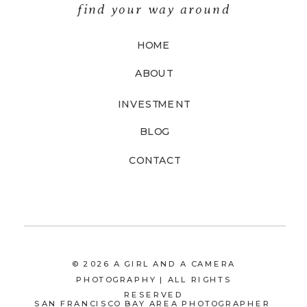
find your way around
HOME
ABOUT
INVESTMENT
BLOG
CONTACT
© 2026 A GIRL AND A CAMERA
PHOTOGRAPHY | ALL RIGHTS
RESERVED
SAN FRANCISCO BAY AREA PHOTOGRAPHER