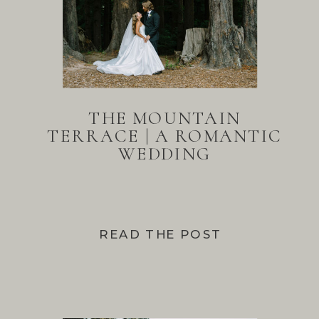
THE MOUNTAIN
TERRACE | A ROMANTIC
WEDDING
READ THE POST