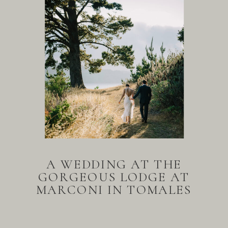
A WEDDING AT THE
GORGEOUS LODGE AT
MARCONI IN TOMALES
BAY