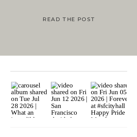
READ THE POST