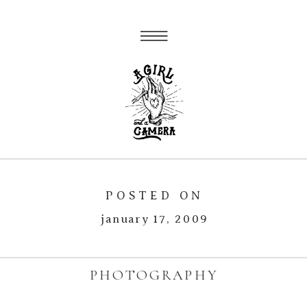
POSTED ON
january 17, 2009
PHOTOGRAPHY