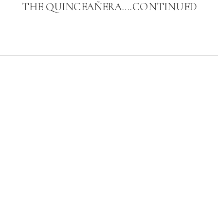
THE QUINCEAÑERA….CONTINUED