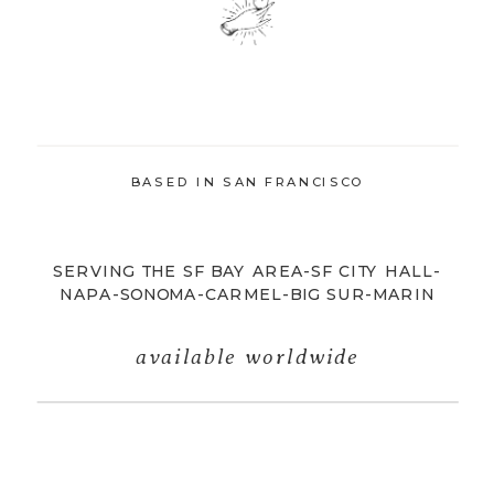
BASED IN SAN FRANCISCO
SERVING THE SF BAY AREA-SF CITY HALL-
NAPA-SONOMA-CARMEL-BIG SUR-MARIN
available worldwide