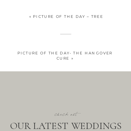
«
PICTURE OF THE DAY – TREE
PICTURE OF THE DAY- THE HANGOVER
CURE
»
check out
OUR LATEST WEDDINGS