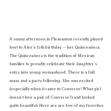
A sunny afternoon in Pleasanton recently played
host to Alex’s 15th birthday — her Quinceañera.
The Quinceañera is the tradition of Mexican
families to proudly celebrate their daughter’s
entry into young womanhood. There is a full
mass and a party following. She was excited
(especially when it came to Converse! What girl
doesn’t love a pair of Converse?) and looked
quite beautiful. Here are are few of my favorites.