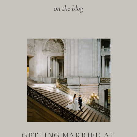
on the blog
GETTING MARRIED AT