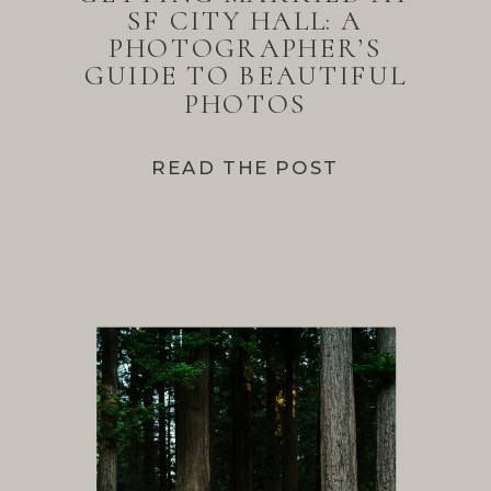
SF CITY HALL: A
PHOTOGRAPHER’S
GUIDE TO BEAUTIFUL
PHOTOS
READ THE POST