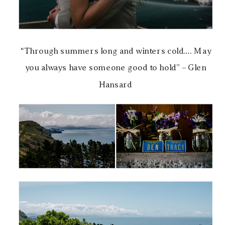
“Through summers long and winters cold…. May
you always have someone good to hold” – Glen
Hansard