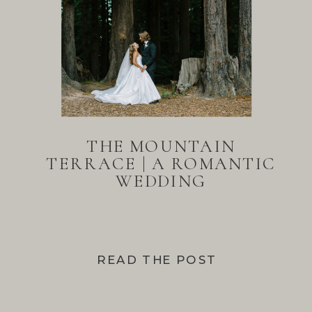
THE MOUNTAIN
TERRACE | A ROMANTIC
WEDDING
READ THE POST