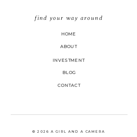
find your way around
HOME
ABOUT
INVESTMENT
BLOG
CONTACT
© 2026 A GIRL AND A CAMERA