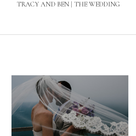
TRACY AND BEN | THE WEDDING