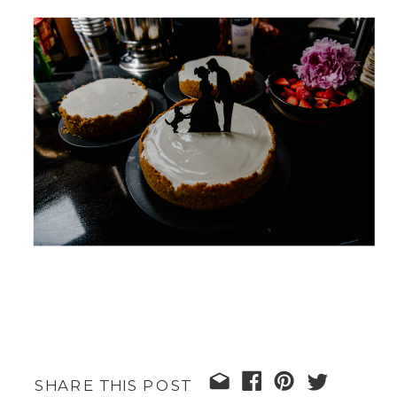
SHARE THIS POST