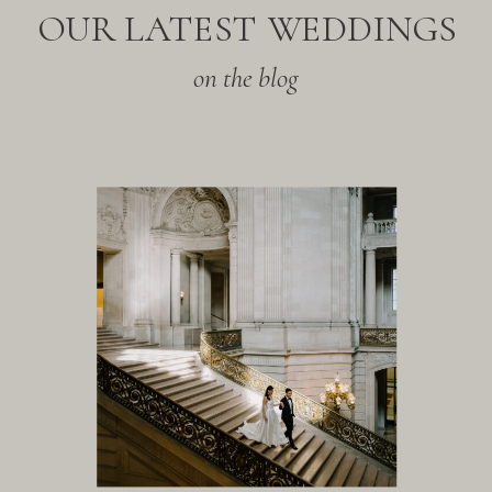
OUR LATEST WEDDINGS
on the blog