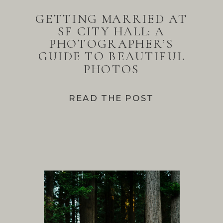
GETTING MARRIED AT
SF CITY HALL: A
PHOTOGRAPHER’S
GUIDE TO BEAUTIFUL
PHOTOS
READ THE POST