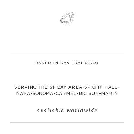
BASED IN SAN FRANCISCO
SERVING THE SF BAY AREA-SF CITY HALL-
NAPA-SONOMA-CARMEL-BIG SUR-MARIN
available worldwide