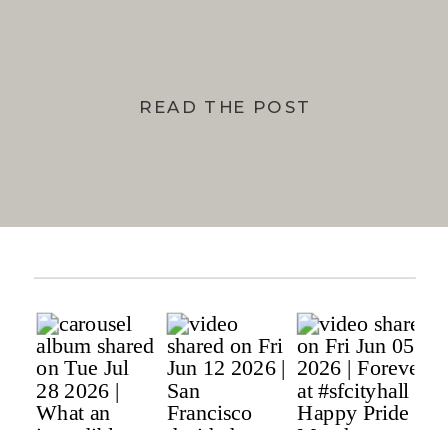
READ THE POST