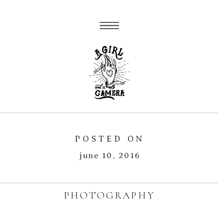
POSTED ON
june 10, 2016
PHOTOGRAPHY