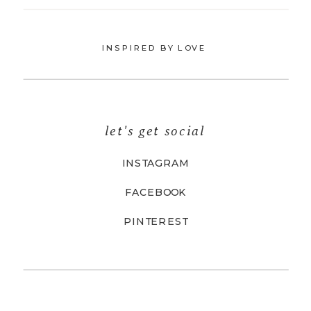
INSPIRED BY LOVE
let's get social
INSTAGRAM
FACEBOOK
PINTEREST