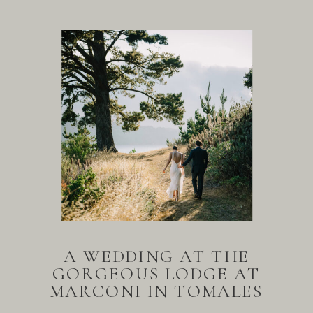
A WEDDING AT THE
GORGEOUS LODGE AT
MARCONI IN TOMALES
BAY