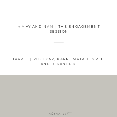
«
MAY AND NAM | THE ENGAGEMENT
SESSION
TRAVEL | PUSHKAR, KARNI MATA TEMPLE
AND BIKANER
»
check out