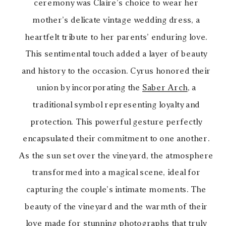
ceremony was Claire’s choice to wear her
mother’s delicate vintage wedding dress, a
heartfelt tribute to her parents’ enduring love.
This sentimental touch added a layer of beauty
and history to the occasion. Cyrus honored their
union by incorporating the
Saber Arch
, a
traditional symbol representing loyalty and
protection. This powerful gesture perfectly
encapsulated their commitment to one another.
As the sun set over the vineyard, the atmosphere
transformed into a magical scene, ideal for
capturing the couple’s intimate moments. The
beauty of the vineyard and the warmth of their
love made for stunning photographs that truly