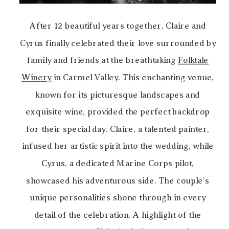
After 12 beautiful years together, Claire and
Cyrus finally celebrated their love surrounded by
family and friends at the breathtaking
Folktale
Winery
in Carmel Valley. This enchanting venue,
known for its picturesque landscapes and
exquisite wine, provided the perfect backdrop
for their special day. Claire, a talented painter,
infused her artistic spirit into the wedding, while
Cyrus, a dedicated Marine Corps pilot,
showcased his adventurous side. The couple’s
unique personalities shone through in every
detail of the celebration. A highlight of the