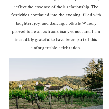
reflect the essence of their relationship. The
festivities continued into the evening, filled with
laughter, joy, and dancing. Folktale Winery
proved to be an extraordinary venue, and I am
incredibly grateful to have been part of this
unforgettable celebration.