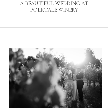
A BEAUTIFUL WEDDING AT
FOLKTALE WINERY