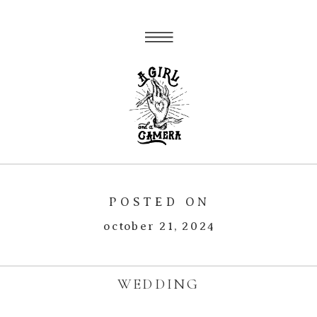
POSTED ON
october 21, 2024
WEDDING