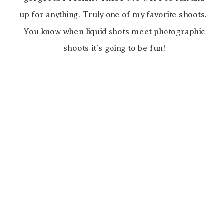
up for anything. Truly one of my favorite shoots.
You know when liquid shots meet photographic
shoots it’s going to be fun!