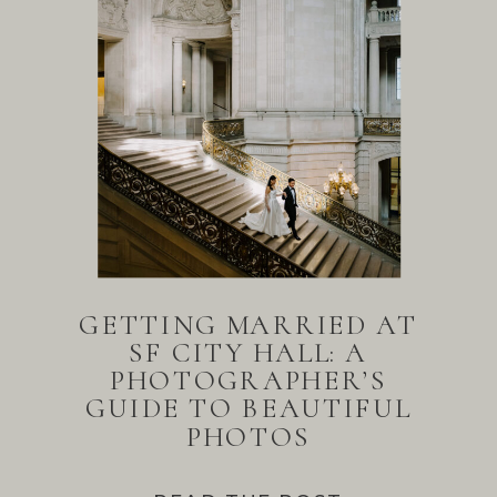
GETTING MARRIED AT
SF CITY HALL: A
PHOTOGRAPHER’S
GUIDE TO BEAUTIFUL
PHOTOS