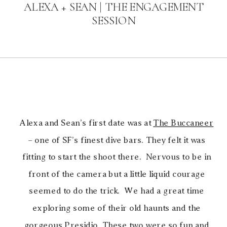
ALEXA + SEAN | THE ENGAGEMENT
SESSION
Alexa and Sean’s first date was at
The Buccaneer
– one of SF’s finest dive bars. They felt it was
fitting to start the shoot there. Nervous to be in
front of the camera but a little liquid courage
seemed to do the trick. We had a great time
exploring some of their old haunts and the
gorgeous Presidio. These two were so fun and