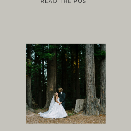
READ THE POST