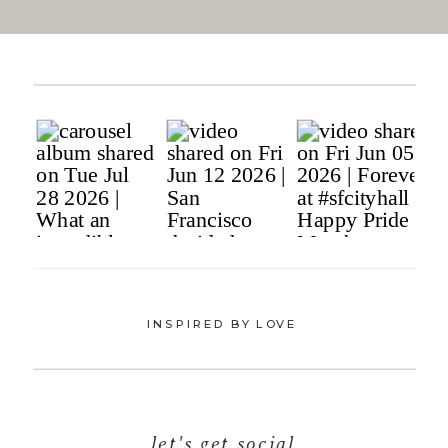
INSPIRED BY LOVE
let's get social