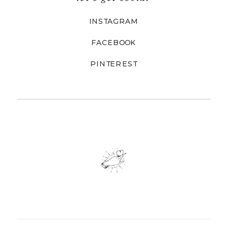
INSTAGRAM
FACEBOOK
PINTEREST