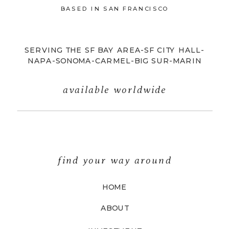
BASED IN SAN FRANCISCO
SERVING THE SF BAY AREA-SF CITY HALL-
NAPA-SONOMA-CARMEL-BIG SUR-MARIN
available worldwide
find your way around
HOME
ABOUT