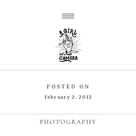
POSTED ON
february 2, 2012
PHOTOGRAPHY