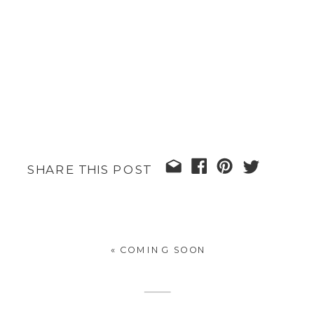
SHARE THIS POST
«
COMING SOON