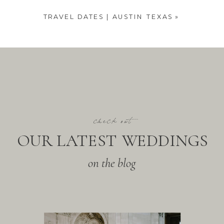
TRAVEL DATES | AUSTIN TEXAS
»
check out
OUR LATEST WEDDINGS
on the blog