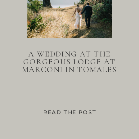
A WEDDING AT THE
GORGEOUS LODGE AT
MARCONI IN TOMALES
BAY
READ THE POST