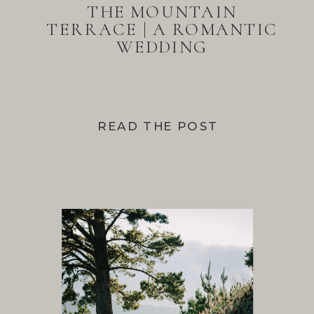
THE MOUNTAIN
TERRACE | A ROMANTIC
WEDDING
READ THE POST