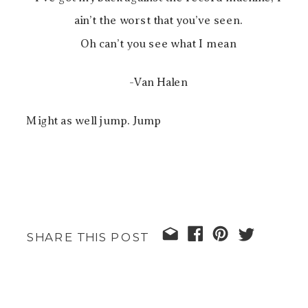
ain’t the worst that you’ve seen.
Oh can’t you see what I mean
-Van Halen
Might as well jump. Jump
SHARE THIS POST