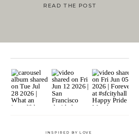
READ THE POST
INSPIRED BY LOVE