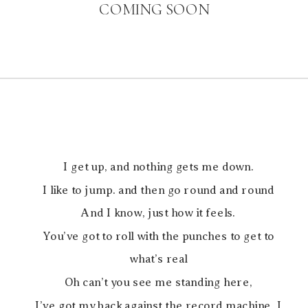
COMING SOON
I get up, and nothing gets me down.
I like to jump. and then go round and round
And I know, just how it feels.
You’ve got to roll with the punches to get to
what’s real
Oh can’t you see me standing here,
I’ve got my back against the record machine, I