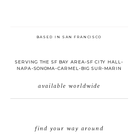
BASED IN SAN FRANCISCO
SERVING THE SF BAY AREA-SF CITY HALL-
NAPA-SONOMA-CARMEL-BIG SUR-MARIN
available worldwide
find your way around