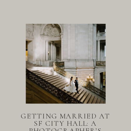
GETTING MARRIED AT
SF CITY HALL: A
PHOTOGRAPHER’S