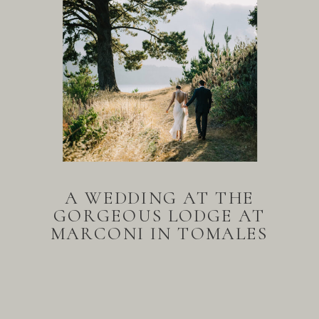
A WEDDING AT THE
GORGEOUS LODGE AT
MARCONI IN TOMALES
BAY