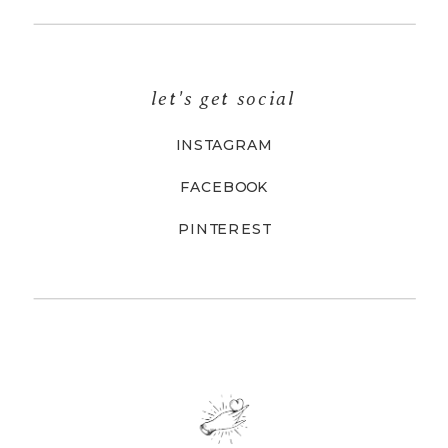
let's get social
INSTAGRAM
FACEBOOK
PINTEREST