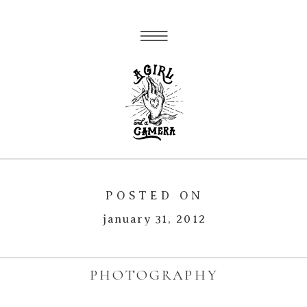
POSTED ON
january 31, 2012
PHOTOGRAPHY