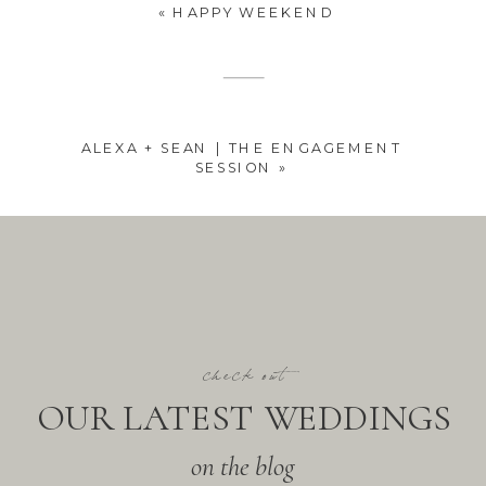
«
HAPPY WEEKEND
ALEXA + SEAN | THE ENGAGEMENT
SESSION
»
check out
OUR LATEST WEDDINGS
on the blog