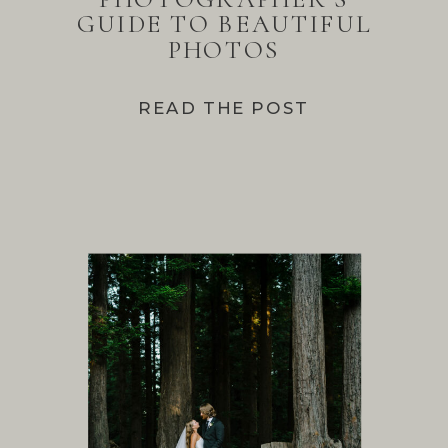
GUIDE TO BEAUTIFUL
PHOTOS
READ THE POST