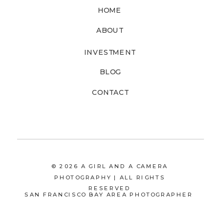
HOME
ABOUT
INVESTMENT
BLOG
CONTACT
© 2026 A GIRL AND A CAMERA
PHOTOGRAPHY | ALL RIGHTS
RESERVED
SAN FRANCISCO BAY AREA PHOTOGRAPHER