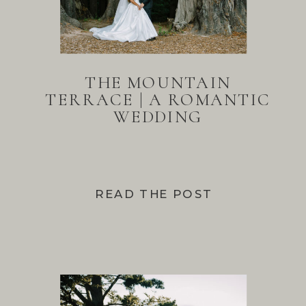
THE MOUNTAIN
TERRACE | A ROMANTIC
WEDDING
READ THE POST