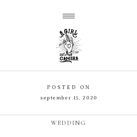
POSTED ON
september 15, 2020
WEDDING