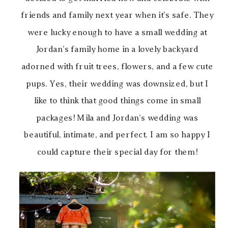
friends and family next year when it’s safe. They
were lucky enough to have a small wedding at
Jordan’s family home in a lovely backyard
adorned with fruit trees, flowers, and a few cute
pups. Yes, their wedding was downsized, but I
like to think that good things come in small
packages! Mila and Jordan’s wedding was
beautiful, intimate, and perfect. I am so happy I
could capture their special day for them!