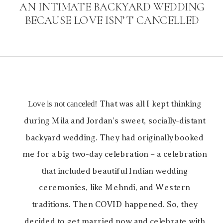
AN INTIMATE BACKYARD WEDDING
BECAUSE LOVE ISN’T CANCELLED
Love is not canceled!
That was all I kept thinking
during Mila and Jordan’s sweet, socially-distant
backyard wedding. They had originally booked
me for a big two-day celebration – a celebration
that included beautiful Indian wedding
ceremonies, like Mehndi, and Western
traditions. Then COVID happened. So, they
decided to get married now and celebrate with