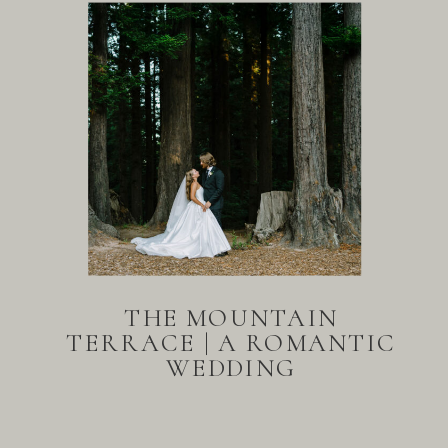
THE MOUNTAIN
TERRACE | A ROMANTIC
WEDDING