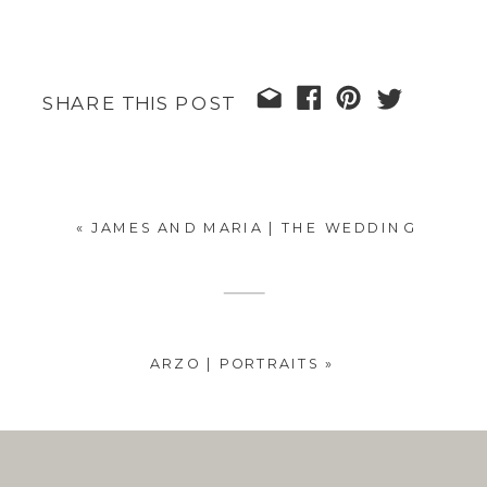
SHARE THIS POST
«
JAMES AND MARIA | THE WEDDING
ARZO | PORTRAITS
»