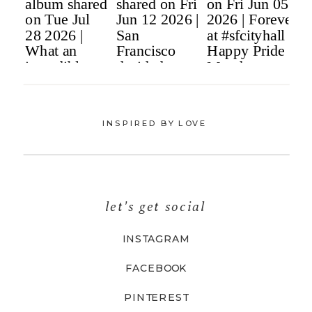
INSPIRED BY LOVE
let's get social
INSTAGRAM
FACEBOOK
PINTEREST