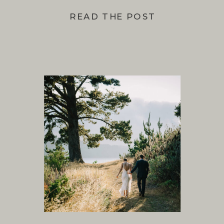
READ THE POST