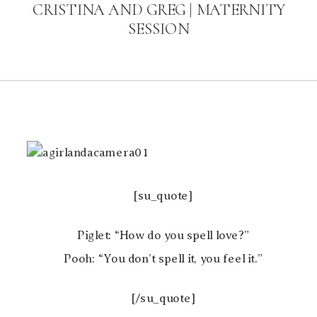
CRISTINA AND GREG | MATERNITY
SESSION
[su_quote]
Piglet: “How do you spell love?”
Pooh: “You don’t spell it, you feel it.”
[/su_quote]