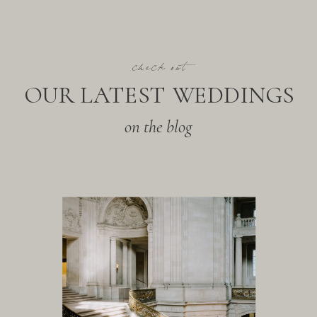
check out
OUR LATEST WEDDINGS
on the blog