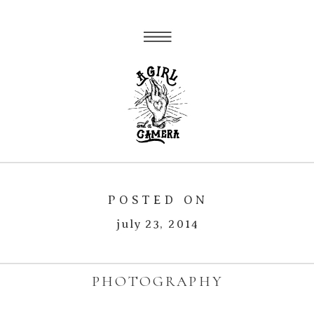
POSTED ON
july 23, 2014
PHOTOGRAPHY