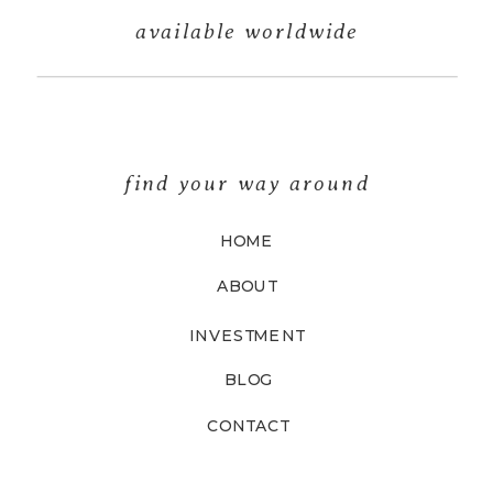
available worldwide
find your way around
HOME
ABOUT
INVESTMENT
BLOG
CONTACT