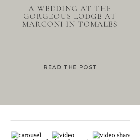
A WEDDING AT THE
GORGEOUS LODGE AT
MARCONI IN TOMALES
BAY
READ THE POST