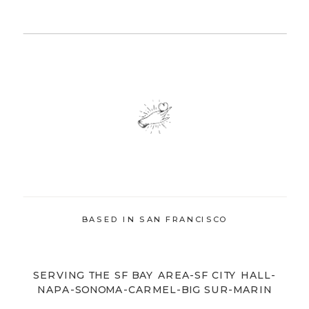
BASED IN SAN FRANCISCO
SERVING THE SF BAY AREA-SF CITY HALL-
NAPA-SONOMA-CARMEL-BIG SUR-MARIN