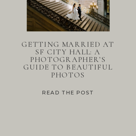
GETTING MARRIED AT
SF CITY HALL: A
PHOTOGRAPHER’S
GUIDE TO BEAUTIFUL
PHOTOS
READ THE POST