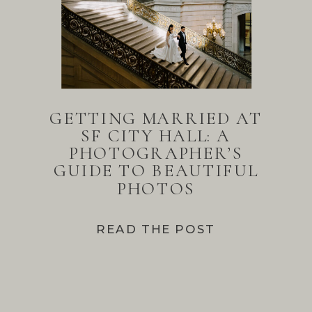
GETTING MARRIED AT
SF CITY HALL: A
PHOTOGRAPHER’S
GUIDE TO BEAUTIFUL
PHOTOS
READ THE POST