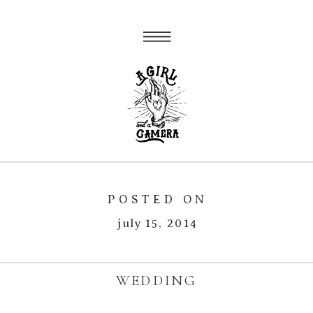
POSTED ON
july 15, 2014
WEDDING