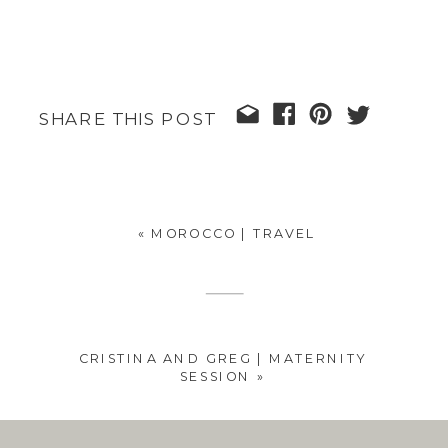
SHARE THIS POST
«
MOROCCO | TRAVEL
CRISTINA AND GREG | MATERNITY
SESSION
»