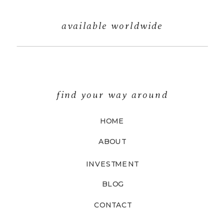
available worldwide
find your way around
HOME
ABOUT
INVESTMENT
BLOG
CONTACT