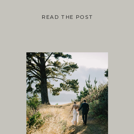
READ THE POST