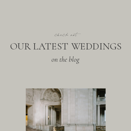
check out
OUR LATEST WEDDINGS
on the blog