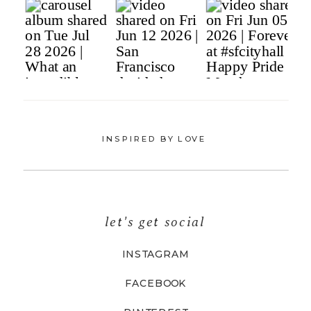
INSPIRED BY LOVE
let's get social
INSTAGRAM
FACEBOOK