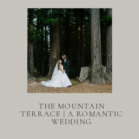
THE MOUNTAIN
TERRACE | A ROMANTIC
WEDDING