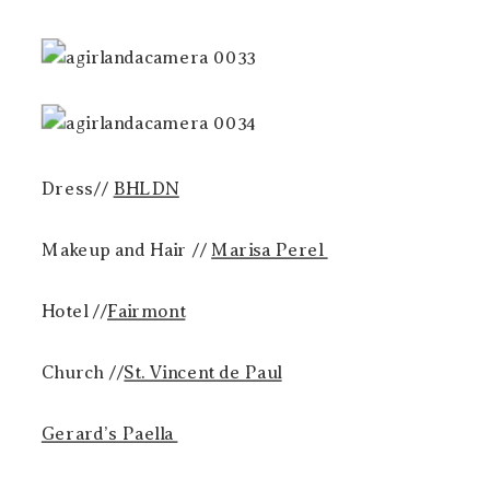
Dress//
BHLDN
Makeup and Hair //
Marisa Perel
Hotel //
Fairmont
Church //
St. Vincent de Paul
Gerard’s Paella