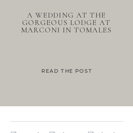
A WEDDING AT THE
GORGEOUS LODGE AT
MARCONI IN TOMALES
BAY
READ THE POST