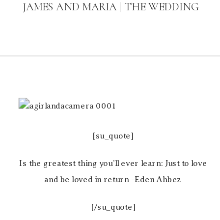
JAMES AND MARIA | THE WEDDING
[su_quote]
Is the greatest thing you’ll ever learn: Just to love
and be loved in return -Eden Ahbez
[/su_quote]