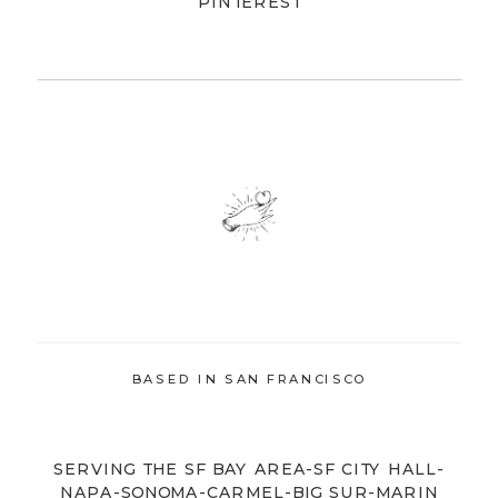
PINTEREST
BASED IN SAN FRANCISCO
SERVING THE SF BAY AREA-SF CITY HALL-
NAPA-SONOMA-CARMEL-BIG SUR-MARIN