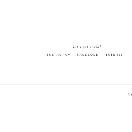
let's get social
INSTAGRAM
FACEBOOK
PINTEREST
fi