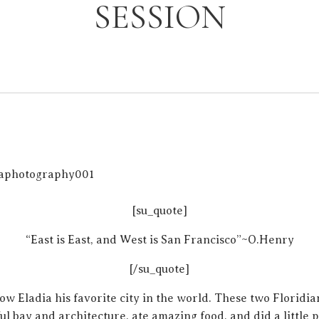
SESSION
[su_quote]
“East is East, and West is San Francisco”~O.Henry
[/su_quote]
ow Eladia his favorite city in the world. These two Floridia
ul bay and architecture, ate amazing food, and did a little 