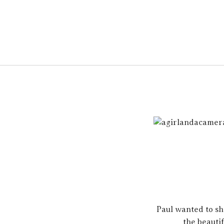
Paul wanted to sh
the beautif