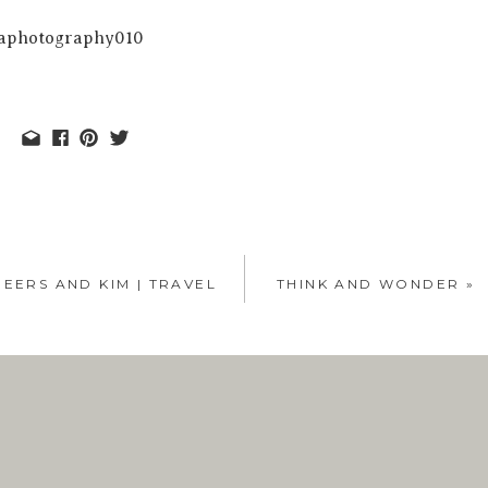
EERS AND KIM | TRAVEL
THINK AND WONDER
»