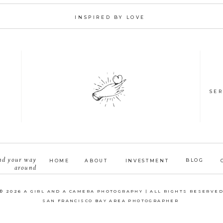
INSPIRED BY LOVE
SER
nd your way
BLOG
HOME
ABOUT
INVESTMENT
around
© 2026 A GIRL AND A CAMERA PHOTOGRAPHY | ALL RIGHTS RESERVE
SAN FRANCISCO BAY AREA PHOTOGRAPHER