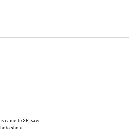
ns came to SF, saw
photo shoot.