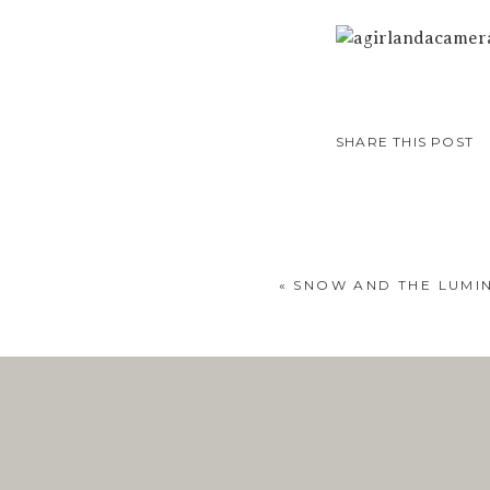
SHARE THIS POST
«
SNOW AND THE LUMIN