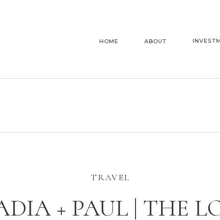
INVEST
HOME
ABOUT
TRAVEL
ADIA + PAUL | THE L