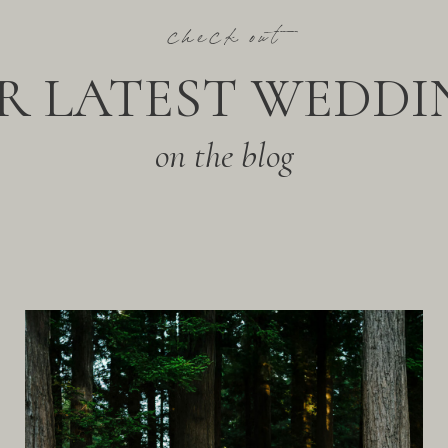
check out
R LATEST WEDDI
on the blog