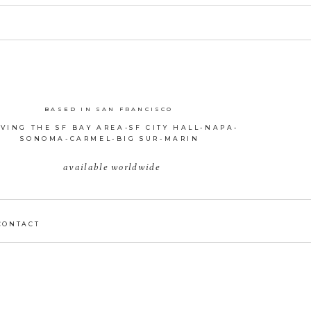
BASED IN SAN FRANCISCO
VING THE SF BAY AREA-SF CITY HALL-NAPA-
SONOMA-CARMEL-BIG SUR-MARIN
available worldwide
CONTACT
D