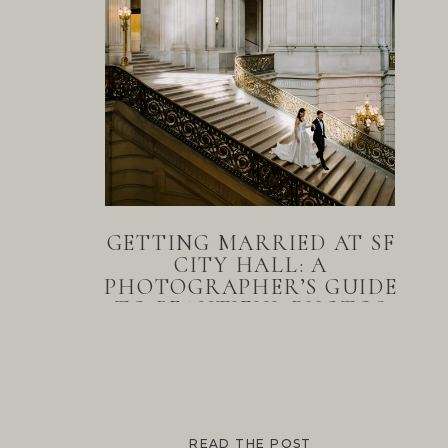
GETTING MARRIED AT SF
CITY HALL: A
PHOTOGRAPHER’S GUIDE
TO BEAUTIFUL PHOTOS
READ THE POST