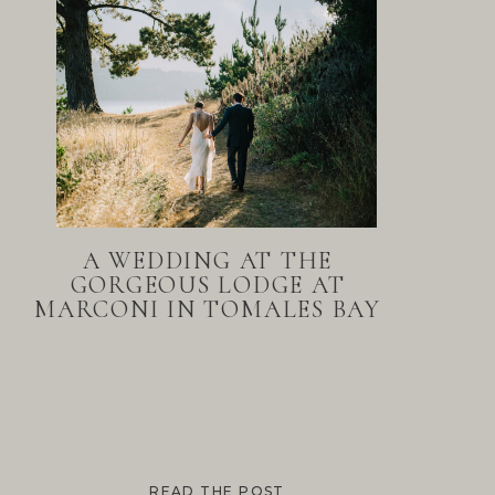
A WEDDING AT THE
GORGEOUS LODGE AT
MARCONI IN TOMALES BAY
READ THE POST