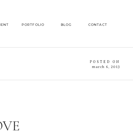
MENT
PORTFOLIO
BLOG
CONTACT
POSTED ON
march 6, 2013
OVE