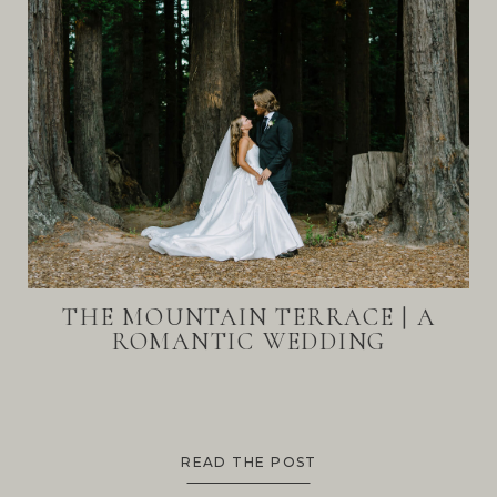
THE MOUNTAIN TERRACE | A
ROMANTIC WEDDING
READ THE POST