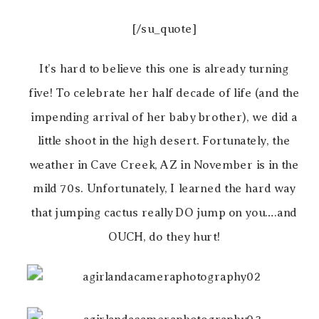
[/su_quote]
It’s hard to believe this one is already turning
five! To celebrate her half decade of life (and the
impending arrival of her baby brother), we did a
little shoot in the high desert. Fortunately, the
weather in Cave Creek, AZ in November is in the
mild 70s. Unfortunately, I learned the hard way
that jumping cactus really DO jump on you….and
OUCH, do they hurt!