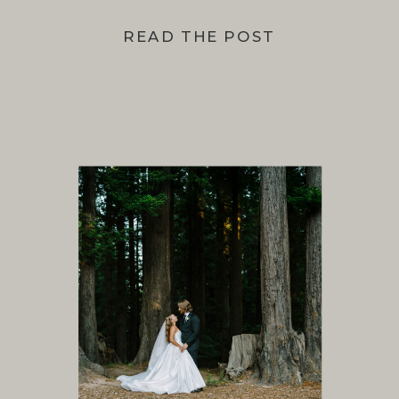
READ THE POST