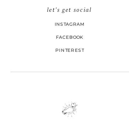
let's get social
INSTAGRAM
FACEBOOK
PINTEREST