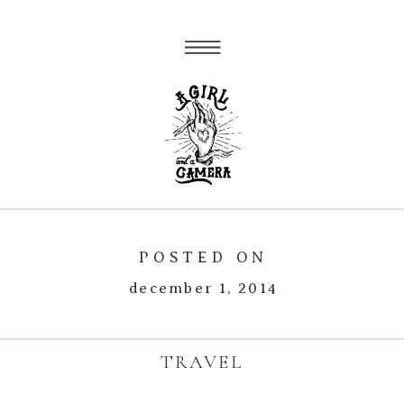
POSTED ON
december 1, 2014
TRAVEL