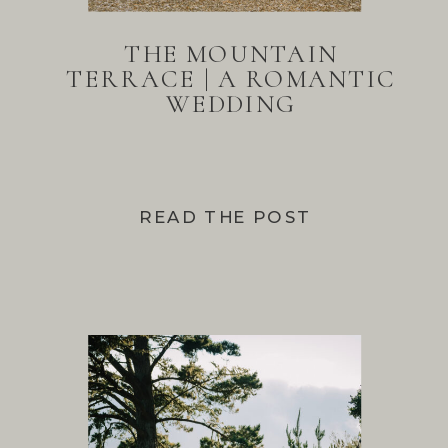
THE MOUNTAIN
TERRACE | A ROMANTIC
WEDDING
READ THE POST