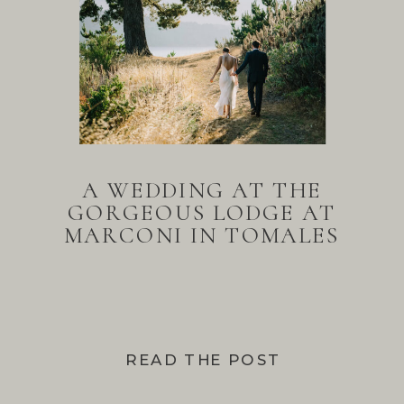
A WEDDING AT THE
GORGEOUS LODGE AT
MARCONI IN TOMALES
BAY
READ THE POST