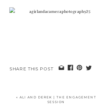
SHARE THIS POST
«
ALI AND DEREK | THE ENGAGEMENT
SESSION