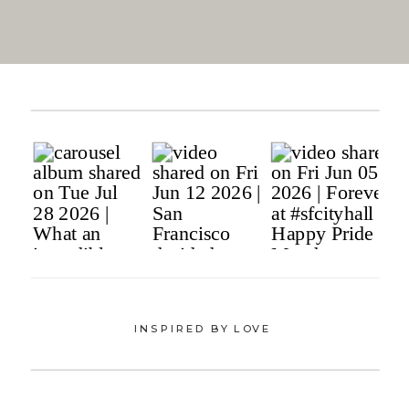
INSPIRED BY LOVE