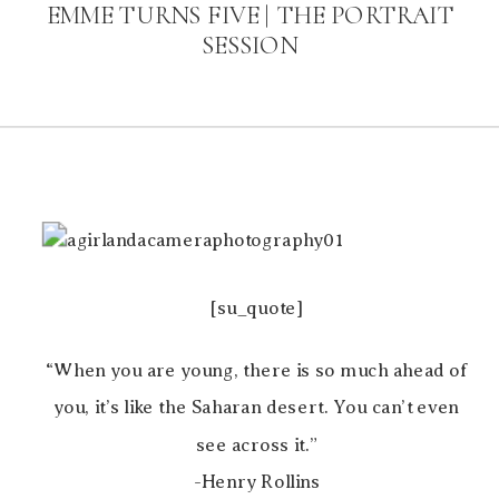
EMME TURNS FIVE | THE PORTRAIT
SESSION
[su_quote]
“When you are young, there is so much ahead of
you, it’s like the Saharan desert. You can’t even
see across it.”
-Henry Rollins