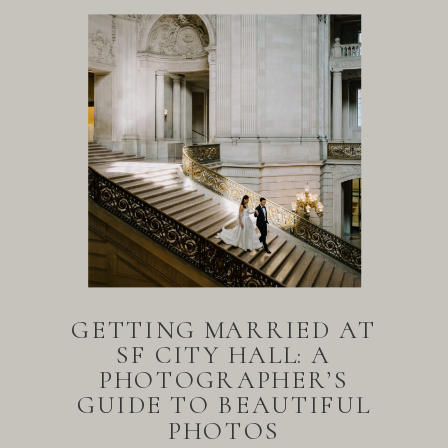
GETTING MARRIED AT
SF CITY HALL: A
PHOTOGRAPHER’S
GUIDE TO BEAUTIFUL
PHOTOS