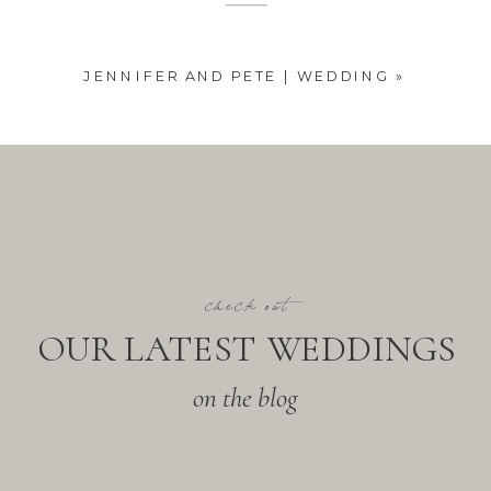
JENNIFER AND PETE | WEDDING
»
check out
OUR LATEST WEDDINGS
on the blog