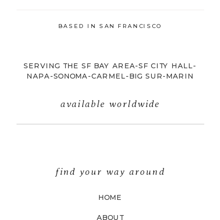
BASED IN SAN FRANCISCO
SERVING THE SF BAY AREA-SF CITY HALL-
NAPA-SONOMA-CARMEL-BIG SUR-MARIN
available worldwide
find your way around
HOME
ABOUT