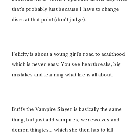
that’s probably just because I have to change
discs at that point (don’t judge).
Felicity is about a young girl’s road to adulthood
which is never easy. You see heartbreaks, big
mistakes and learning what life is all about.
Buffy the Vampire Slayer is basically the same
thing, but just add vampires, werewolves and
demon thingies… which she then has to kill