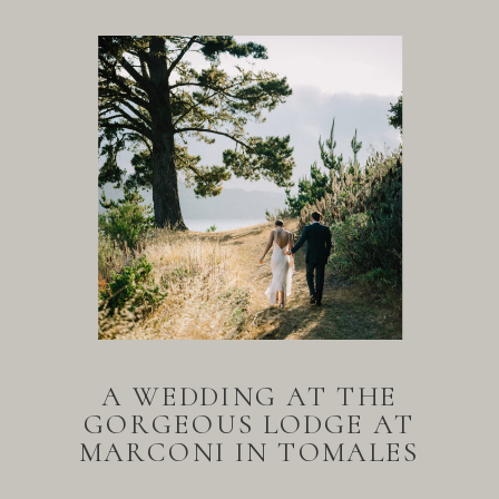
A WEDDING AT THE
GORGEOUS LODGE AT
MARCONI IN TOMALES
BAY