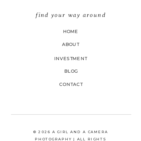
find your way around
HOME
ABOUT
INVESTMENT
BLOG
CONTACT
© 2026 A GIRL AND A CAMERA
PHOTOGRAPHY | ALL RIGHTS