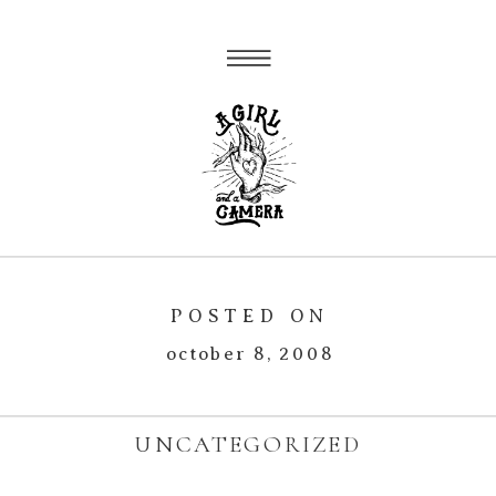
POSTED ON
october 8, 2008
UNCATEGORIZED