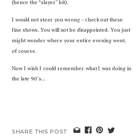
(hence the “slayer” bit).
I would not steer you wrong – check out these
fine shows. You will not be disappointed. You just
might wonder where your entire evening went,
of course.
Now I wish I could remember what I was doing in
the late 90’s…
SHARE THIS POST