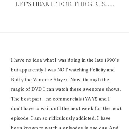
LET'S HEAR IT FOR THE GIRLS……
I have no idea what I was doing in the late 1990’s
but apparently I was NOT watching Felicity and
Buffy the Vampire Slayer. Now, through the
magic of DVD I can watch these awesome shows.
The best part – no commercials (YAY!) and I
don’t have to wait until the next week for the next
episode. I am so ridiculously addicted. I have
been known to watch 4 episodes in one day. And