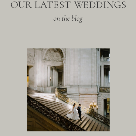
OUR LATEST WEDDINGS
on the blog