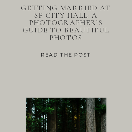
GETTING MARRIED AT
SF CITY HALL: A
PHOTOGRAPHER’S
GUIDE TO BEAUTIFUL
PHOTOS
READ THE POST