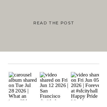
READ THE POST