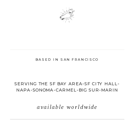
BASED IN SAN FRANCISCO
SERVING THE SF BAY AREA-SF CITY HALL-
NAPA-SONOMA-CARMEL-BIG SUR-MARIN
available worldwide