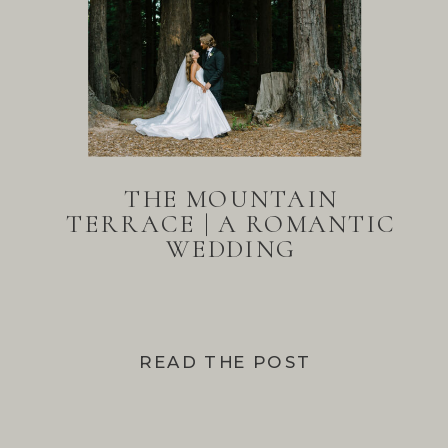
THE MOUNTAIN
TERRACE | A ROMANTIC
WEDDING
READ THE POST