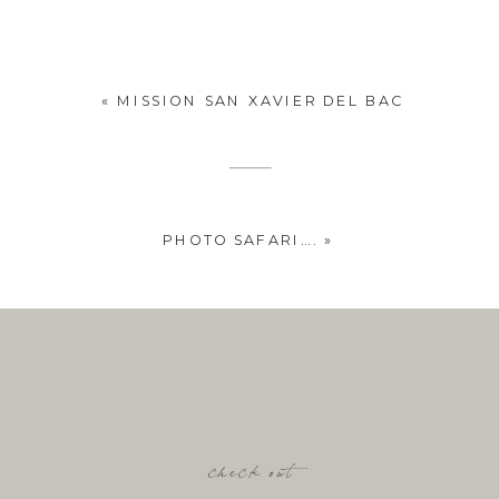
«
MISSION SAN XAVIER DEL BAC
PHOTO SAFARI….
»
check out