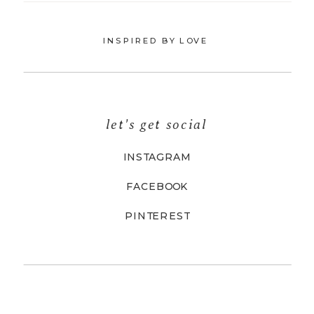
INSPIRED BY LOVE
let's get social
INSTAGRAM
FACEBOOK
PINTEREST