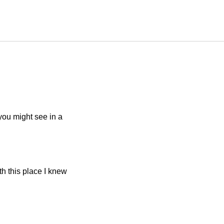
you might see in a
th this place I knew