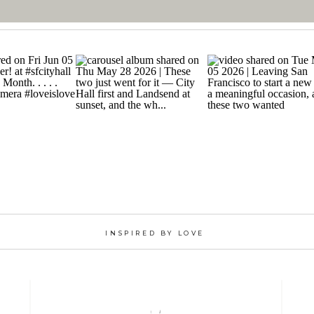
INSPIRED BY LOVE