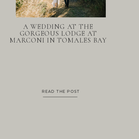
A WEDDING AT THE
GORGEOUS LODGE AT
MARCONI IN TOMALES BAY
READ THE POST