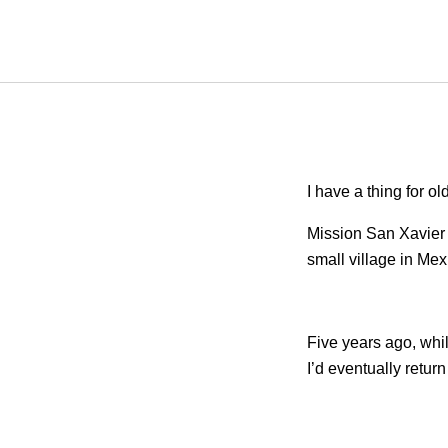
I have a thing for ol
Mission San Xavier 
small village in Mex
Five years ago, whil
I’d eventually retur