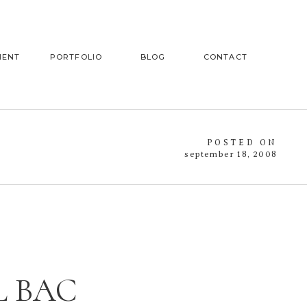
MENT
PORTFOLIO
BLOG
CONTACT
POSTED ON
september 18, 2008
L BAC