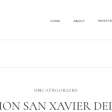
INVEST
HOME
ABOUT
UNCATEGORIZED
ION SAN XAVIER DE