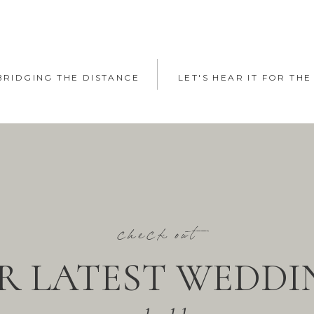
 BRIDGING THE DISTANCE
LET'S HEAR IT FOR THE
check out
R LATEST WEDDI