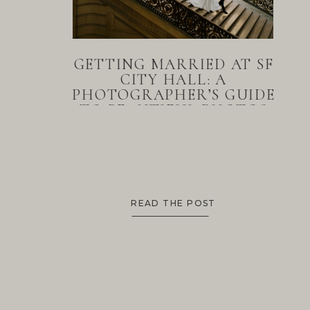
GETTING MARRIED AT SF
CITY HALL: A
PHOTOGRAPHER’S GUIDE
TO BEAUTIFUL PHOTOS
READ THE POST