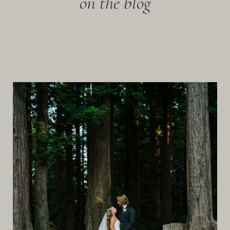
on the blog