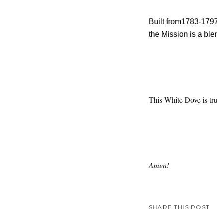
Built from1783-1797
the Mission is a bl
This White Dove is tru
Amen!
SHARE THIS POST