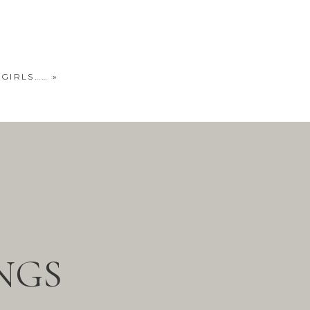
 GIRLS……
»
NGS