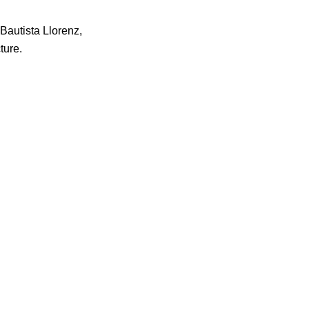
Bautista Llorenz,
ture.