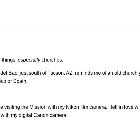
d things,
especially
churches.
del Bac, just south of Tucson, AZ, reminds me of an old church 
ico or Spain.
e visiting the Mission with my Nikon film camera, I fell in love wi
n with my digital Canon camera.