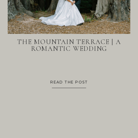
THE MOUNTAIN TERRACE | A
ROMANTIC WEDDING
READ THE POST