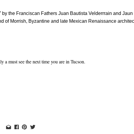
 by the Franciscan Fathers Juan Bautista Velderrrain and Jaun 
end of Morrish, Byzantine and late Mexican Renaissance architec
ly a must see the next time you are in Tucson.